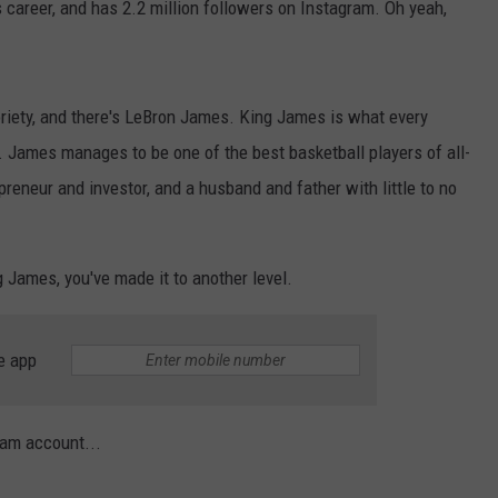
s career, and has 2.2 million followers on Instagram. Oh yeah,
toriety, and there's LeBron James. King James is what every
t. James manages to be one of the best basketball players of all-
preneur and investor, and a husband and father with little to no
 James, you've made it to another level.
e app
eam account...