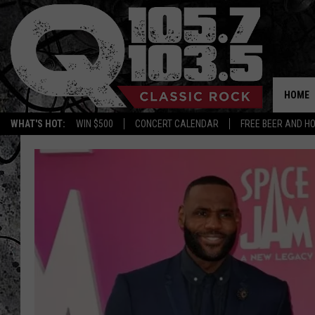
HOME
WHAT'S HOT:
WIN $500
CONCERT CALENDAR
FREE BEER AND H