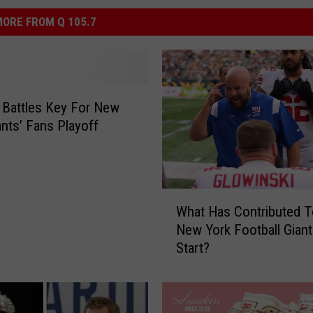
ORE FROM Q 105.7
r Battles Key For New
ants’ Fans Playoff
W
What Has Contributed 
h
New York Football Giant
a
Start?
t
H
a
s