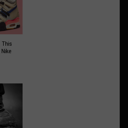
 This
 Nike