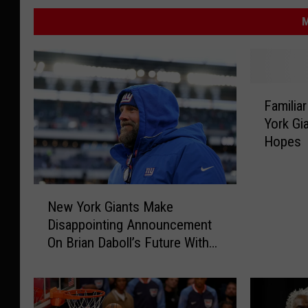
M
F
Familia
a
York Gi
m
Hopes
i
l
i
N
a
New York Giants Make
e
r
Disappointing Announcement
w
B
On Brian Daboll’s Future With
Y
a
Team
o
t
r
t
k
l