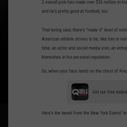
2 overall pick has made over $26 million in hi
and he's pretty good at football, too.
That being said, there's "made it" level of no
American athlete strives to be, like him or no
time, an actor and social media icon, an entre
blemishes in his personal reputation.
So, when your face lands on the chest of King
Get our free mobil
Here's the tweet from the New York Giants' t