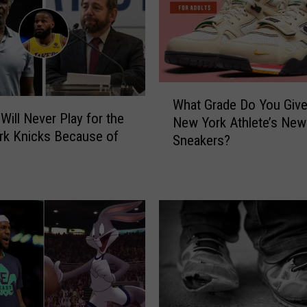
C
o
n
t
r
W
i
What Grade Do You Give
h
b
Will Never Play for the
New York Athlete’s New
a
u
rk Knicks Because of
Sneakers?
t
t
G
e
r
d
a
T
d
o
e
T
D
h
o
e
Y
N
o
e