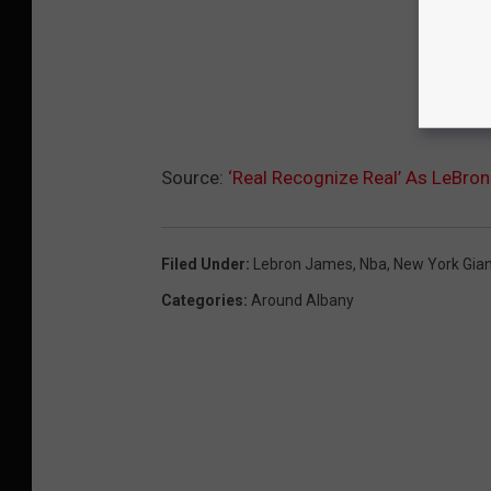
Source:
‘Real Recognize Real’ As LeBron
Filed Under
:
Lebron James
,
Nba
,
New York Gia
Categories
:
Around Albany