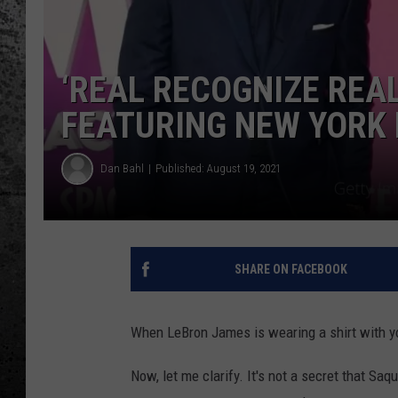
‘REAL RECOGNIZE REAL
FEATURING NEW YORK
Dan Bahl
Published: August 19, 2021
SHARE ON FACEBOOK
When LeBron James is wearing a shirt with yo
Now, let me clarify. It's not a secret that Sa