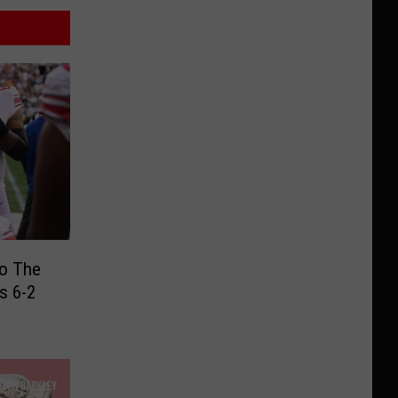
To The
s 6-2