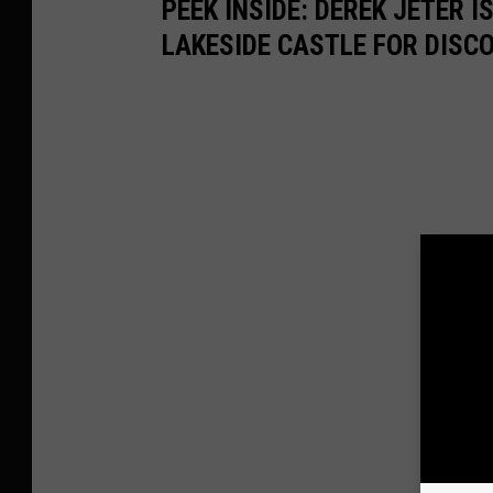
PEEK INSIDE: DEREK JETER 
LAKESIDE CASTLE FOR DISC