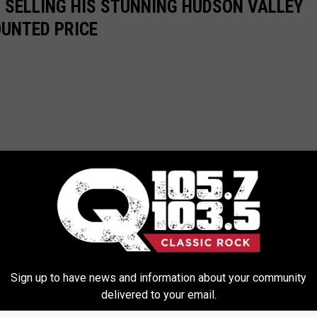
IS SELLING HIS STUNNING HUDSON VALLEY
OUNTED PRICE
Sign up to have news and information about your community
delivered to your email.