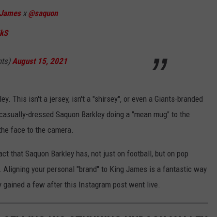
James
x
@saquon
7kS
nts)
August 15, 2021
ey. This isn't a jersey, isn't a "shirsey", or even a Giants-branded
 a casually-dressed Saquon Barkley doing a "mean mug" to the
the face to the camera.
act that Saquon Barkley has, not just on football, but on pop
t. Aligning your personal "brand" to King James is a fantastic way
 gained a few after this Instagram post went live.