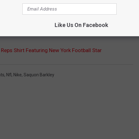
Like Us On Facebook
 Reps Shirt Featuring New York Football Star
nts
,
Nfl
,
Nike
,
Saquon Barkley