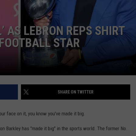
JEN AUSTIN
SUBMIT A PSA
’ AS LEBRON REPS SHIRT
ADVERTISE
 FOOTBALL STAR
SHARE ON TWITTER
ur face on it, you know you've made it big.
quon Barkley has "made it big" in the sports world. The former No.