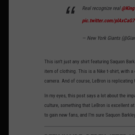
Real recognize real
@King
pic.twitter.com/plAxCaG
— New York Giants (@Gia
This isn't just any shirt featuring Saquon Barkl
item of clothing. This is a Nike t-shirt, with
camera. And of course, LeBron is replicating 
In my eyes, this post says a lot about the imp
culture, something that LeBron is excellent a
to gain new fans, and I'm sure Saquon Barkley