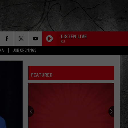
LISTEN LIVE
BJ
EXA
JOB OPENINGS
FEATURED