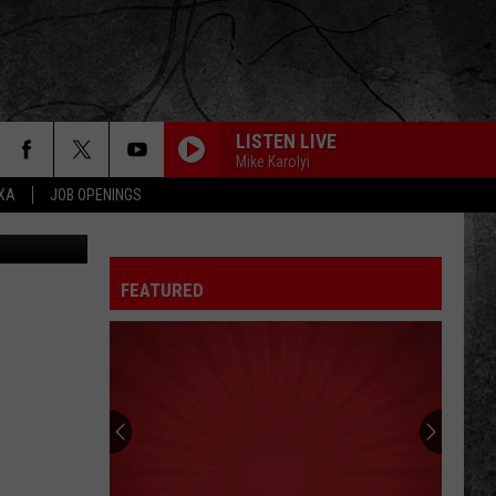
LISTEN LIVE
Mike Karolyi
EXA
JOB OPENINGS
etty Images
FEATURED