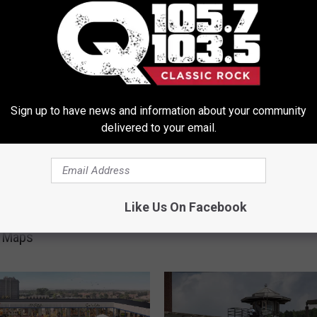
ORE FROM Q 105.7
Sign up to have news and information about your community
delivered to your email.
C
wn: The Forbidden
Call Recording Now Easi
a
Like Us On Facebook
rk Town You Won’t
New York, But Is It Lega
l
n Maps
l
R
e
c
o