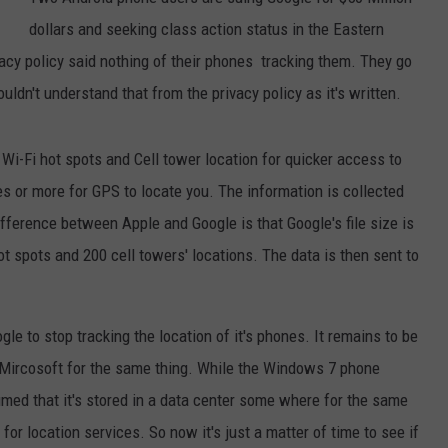
dollars and seeking class action status in the Eastern
JEN AUSTIN
SUBMIT A PSA
vacy policy said nothing of their phones tracking them. They go
ADVERTISE
uldn't understand that from the privacy policy as it's written.
 Wi-Fi hot spots and Cell tower location for quicker access to
es or more for GPS to locate you. The information is collected
ference between Apple and Google is that Google's file size is
ot spots and 200 cell towers' locations. The data is then sent to
gle to stop tracking the location of it's phones. It remains to be
 Mircosoft for the same thing. While the Windows 7 phone
sumed that it's stored in a data center some where for the same
or location services. So now it's just a matter of time to see if