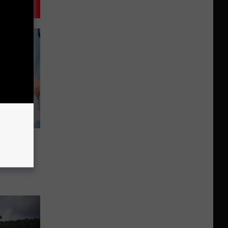
er In
l?