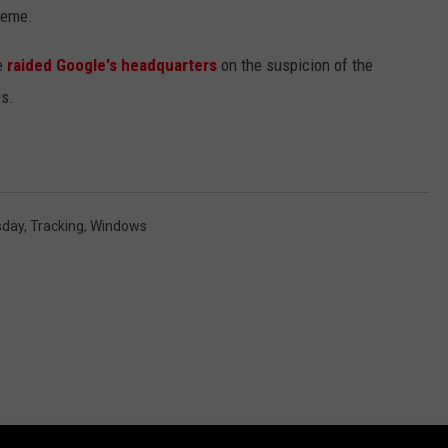
heme.
e
raided Google's headquarters
on the suspicion of the
es.
sday
,
Tracking
,
Windows