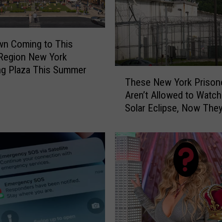
r
d
i
wn Coming to This
n
 Region New York
g
ng Plaza This Summer
N
T
These New York Prison
o
h
Aren’t Allowed to Watch
w
e
E
Solar Eclipse, Now The
s
a
Suing the State
e
s
N
i
e
e
w
r
Y
I
o
n
r
N
k
e
P