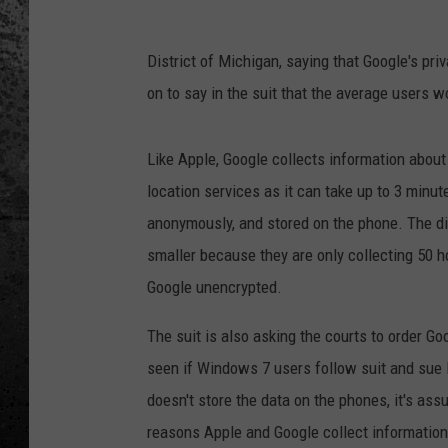
District of Michigan, saying that Google's pri
on to say in the suit that the average users wo
Like Apple, Google collects information about
location services as it can take up to 3 minut
anonymously, and stored on the phone. The dif
smaller because they are only collecting 50 h
Google unencrypted.
The suit is also asking the courts to order Goo
seen if Windows 7 users follow suit and sue
doesn't store the data on the phones, it's as
reasons Apple and Google collect information f