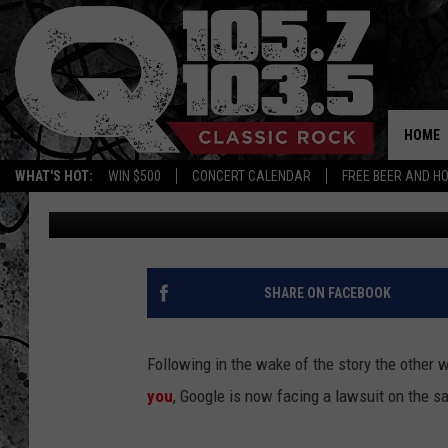
TECH TUESDAY – NOW 
TRACKING USERS (UPD
HOME
WHAT'S HOT:
WIN $500
CONCERT CALENDAR
FREE BEER AND H
Big Rich
Published: May 4, 2011
SHARE ON FACEBOOK
Following in the wake of the story the other
you
, Google is now facing a lawsuit on the sa