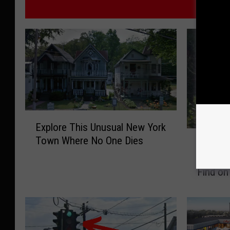
M
E
Explore This Unusual New York
x
O
Town Where No One Dies
p
Onionto
n
l
New Yo
i
o
Find o
o
r
n
e
t
T
o
h
w