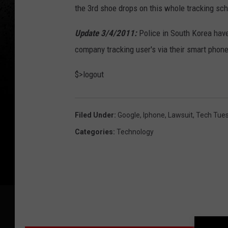
the 3rd shoe drops on this whole tracking sc
Update 3/4/2011:
Police in South Korea hav
company tracking user's via their smart phon
$>logout
Filed Under
:
Google
,
Iphone
,
Lawsuit
,
Tech Tue
Categories
:
Technology