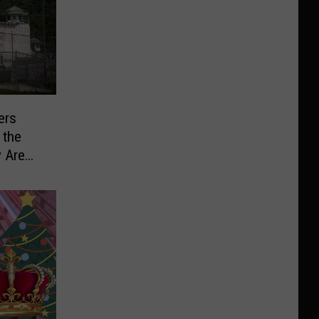
ers
 the
y Are