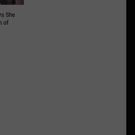
ys She
n of