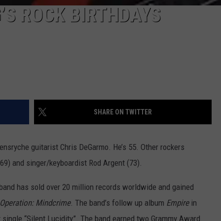
G’S ROCK BIRTHDAYS
SHARE ON TWITTER
ensryche guitarist Chris DeGarmo. He’s 55. Other rockers
69) and singer/keyboardist Rod Argent (73).
band has sold over 20 million records worldwide and gained
Operation: Mindcrime
. The band’s follow up album
Empire
in
it single “Silent Lucidity”. The band earned two Grammy Award