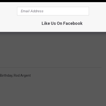
Like Us On Facebook
Birthday
,
Rod Argent