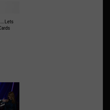
0….Lets
Cards