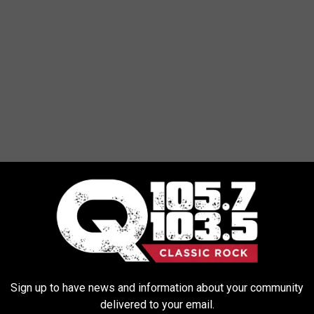
Rick Diamond/Getty Images
Sign up to have news and information about your community
delivered to your email.