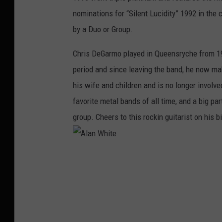
nominations for “Silent Lucidity” 1992 in th
by a Duo or Group.
Chris DeGarmo played in Queensryche from 19
period and since leaving the band, he now make
his wife and children and is no longer invol
favorite metal bands of all time, and a big pa
group. Cheers to this rockin guitarist on his b
A
l
a
n