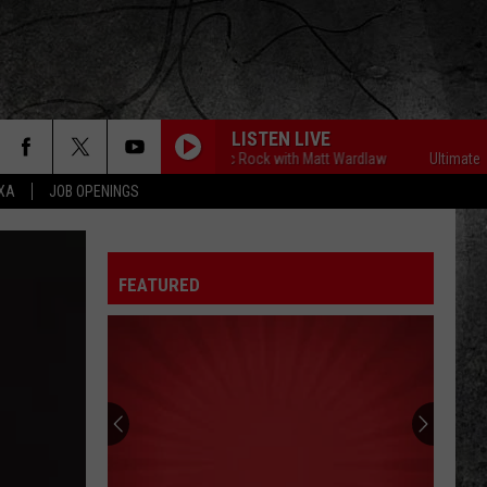
LISTEN LIVE
Ultimate Classic Rock with Matt Wardlaw
Ultimate Class
EXA
JOB OPENINGS
FEATURED