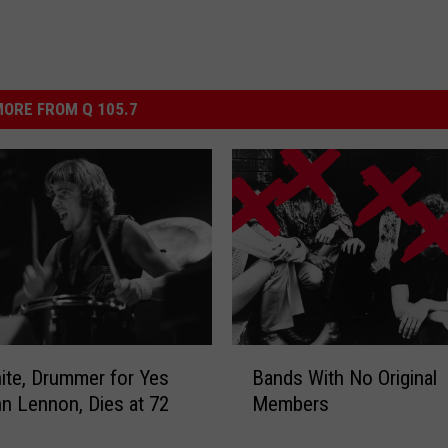
ORE FROM Q 105.7
B
ite, Drummer for Yes
Bands With No Original
a
n Lennon, Dies at 72
Members
n
d