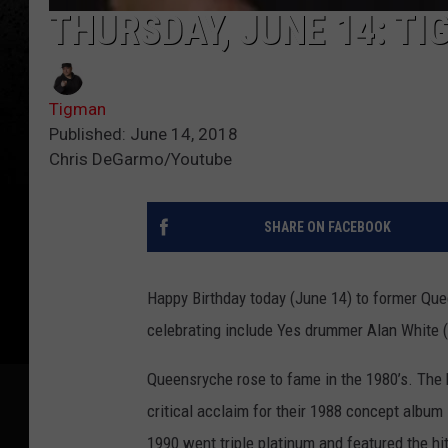
THURSDAY, JUNE 14: TI
Tigman
Published: June 14, 2018
Chris DeGarmo/Youtube
SHARE ON FACEBOOK
Happy Birthday today (June 14) to former Que
celebrating include Yes drummer Alan White (
Queensryche rose to fame in the 1980’s. The 
critical acclaim for their 1988 concept album
1990 went triple platinum and featured the h