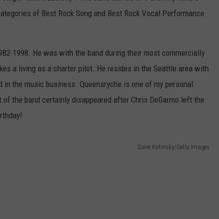
e categories of Best Rock Song and Best Rock Vocal Performance
82-1998. He was with the band during their most commercially
s a living as a charter pilot. He resides in the Seattle area with
ved in the music business. Queensryche is one of my personal
rt of the band certainly disappeared after Chris DeGarmo left the
irthday!
Dave Kotinsky/Getty Images