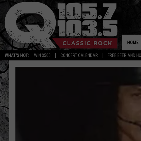
HOME
WHAT'S HOT:
WIN $500
CONCERT CALENDAR
FREE BEER AND H