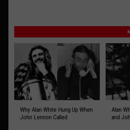
M
W
A
Why Alan White Hung Up When
Alan Wh
h
l
John Lennon Called
and Joh
y
a
A
n