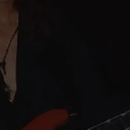
JEN AUSTIN
SUBMIT A PSA
ADVERTISE