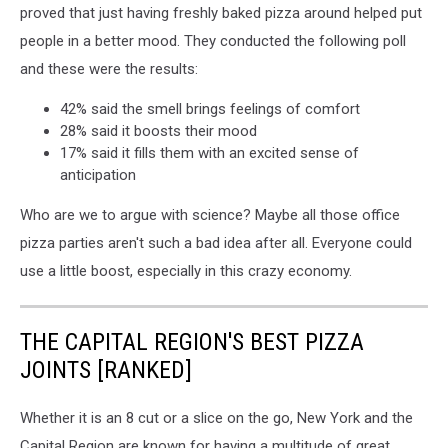
proved that just having freshly baked pizza around helped put
people in a better mood. They conducted the following poll
and these were the results:
42% said the smell brings feelings of comfort
28% said it boosts their mood
17% said it fills them with an excited sense of
anticipation
Who are we to argue with science? Maybe all those office
pizza parties aren't such a bad idea after all. Everyone could
use a little boost, especially in this crazy economy.
THE CAPITAL REGION'S BEST PIZZA
JOINTS [RANKED]
Whether it is an 8 cut or a slice on the go, New York and the
Capital Region are known for having a multitude of great