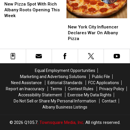
Now
Now
Pizza
Pizza
New Pizza Spot With Rich
In
In
Spot
Spot
Albany Roots Opening This
Dutchess
Dutchess
With
With
Week
New
New
County
County
Rich
Rich
York
York
Albany
Albany
New York City Influencer
City
City
Roots
Roots
Declares War On Albany
Influencer
Influencer
Opening
Opening
Pizza
Declares
Declares
This
This
War
War
Week
Week
On
On
Albany
Albany
Pizza
Pizza
Equal Employment Opportunities
Marketing and Advertising Solutions
Public File
Need Assistance
Editorial Standards
FCC Applications
Report an Inaccuracy
Terms
Contest Rules
Privacy Policy
Accessibility Statement
Exercise My Data Rights
Do Not Sell or Share My Personal Information
Contact
Albany Business Listings
2026
Q105.7
, Townsquare Media, Inc
. All rights reserved.