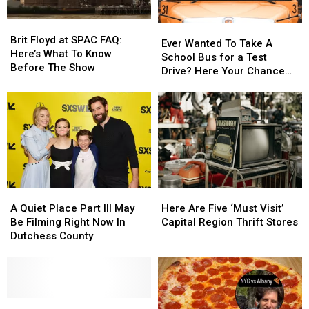
Fest
Fest
Brit
Brit
Ever
Ever
Floyd
Floyd
Brit Floyd at SPAC FAQ:
Wanted
Wanted
Ever Wanted To Take A
at
at
Here’s What To Know
To
To
School Bus for a Test
SPAC
SPAC
Before The Show
Take
Take
Drive? Here Your Chance
FAQ:
FAQ:
A
A
Capital Region
Here’s
Here’s
School
School
What
What
Bus
Bus
To
To
for
for
Know
Know
a
a
Before
Before
Test
Test
The
The
Drive?
Drive?
Show
Show
Here
Here
A
A
Here
Here
Your
Your
Quiet
Quiet
Are
Are
Chance
Chance
A Quiet Place Part III May
Here Are Five ‘Must Visit’
Place
Place
Five
Five
Capital
Capital
Be Filming Right Now In
Capital Region Thrift Stores
Part
Part
‘Must
‘Must
Region
Region
Dutchess County
III
III
Visit’
Visit’
May
May
Capital
Capital
Be
Be
Region
Region
Filming
Filming
Thrift
Thrift
Right
Right
New
New
Stores
Stores