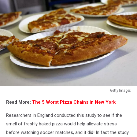
Getty Images
Veterans
Read More:
The 5 Worst Pizza Chains in New York
Secretary,
Entrepreneur
Researchers in England conducted this study to see if the
Feed
Homeless
smell of freshly baked pizza would help alleviate stress
Vets
before watching soccer matches, and it did! In fact the study