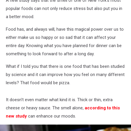
A new study says that the smell of one of New York's most
Reduce
Stress
popular foods can not only reduce stress but also put you in
a better mood.
Food has, and always will, have this magical power over us to
either make us so happy or so sad that it can affect your
entire day. Knowing what you have planned for dinner can be
something to look forward to after a long day.
What if I told you that there is one food that has been studied
by science and it can improve how you feel on many different
levels? That food would be pizza.
It doesn't even matter what kind it is. Thick or thin, extra
cheese or heavy sauce. The smell alone,
according to this
new study
can enhance our moods.