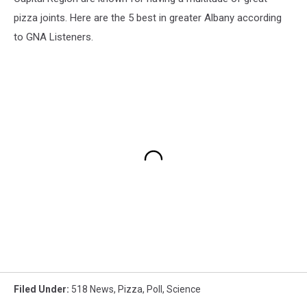
pizza joints. Here are the 5 best in greater Albany according
to GNA Listeners.
Filed Under
:
518 News
,
Pizza
,
Poll
,
Science