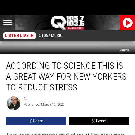
LISTEN LIVE
Q1057 MUSIC
Canva
According
ACCORDING TO SCIENCE THIS IS
To
Science
A GREAT WAY FOR NEW YORKERS
This
Is
TO REDUCE STRESS
A
Great
BJ
BJ
Way
Published: March 10, 2025
For
New
Share
Tweet
Yorkers
To