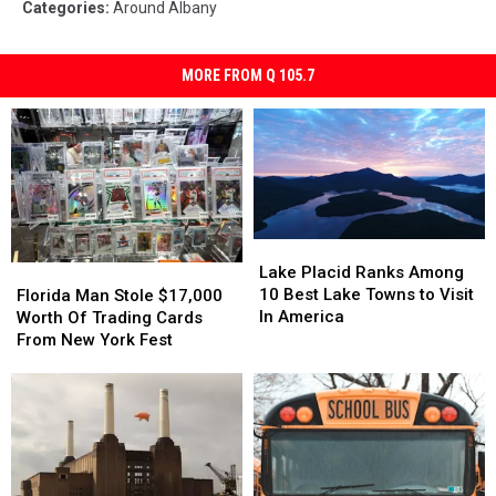
Categories
:
Around Albany
MORE FROM Q 105.7
Lake
Lake
Placid
Placid
Florida
Florida
Lake Placid Ranks Among
Ranks
Ranks
Man
Man
10 Best Lake Towns to Visit
Florida Man Stole $17,000
Among
Among
Stole
Stole
In America
Worth Of Trading Cards
10
10
$17,000
$17,000
From New York Fest
Best
Best
Worth
Worth
Lake
Lake
Of
Of
Towns
Towns
Trading
Trading
to
to
Cards
Cards
Visit
Visit
From
From
In
In
New
New
America
America
York
York