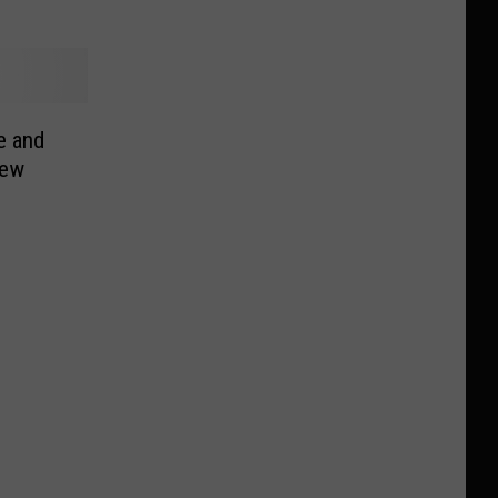
e and
New