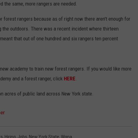
ed the same, more rangers are needed.
JEN AUSTIN
SUBMIT A PSA
for forest rangers because as of right now there aren't enough for
ADVERTISE
g the outdoors. There was a recent incident where thirteen
 meant that out of one hundred and six rangers ten percent
new academy to train new forest rangers. If you would like more
demy and a forest ranger, click
HERE
.
ion acres of public land across New York state.
er
rs
,
Hiring
,
Jobs
,
New York State
,
Wgna