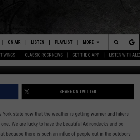
FOREST RANGER
ON AIR
LISTEN
PLAYLIST
MORE
Home of the Free Beer & Hot Wings Morning Show
Search
OT WINGS
CLASSIC ROCK NEWS
GET THE Q APP
LISTEN WITH AL
ALL DJS
LISTEN LIVE
EVENTS
CONCERT CALENDAR
The
SCHEDULE
GET THE Q APP
JOIN NOW
Q EVENTS
Site
FREE BEER & HOT WINGS
GARAGE SESSIONS
CONTESTS
Q CRUISE
SHARE ON TWITTER
BJ
CONTACT
HOW TO CLAIM A PRIZE
HELP AND CONTACT
w York state now that the weather is getting warmer and hikers
MIKE KAROLYI
NEWSLETTER
FEEDBACK
 one.
We are lucky to have the beautiful Adirondacks and so
ut because there is such an influx of people out in the outdoors
ULTIMATE CLASSIC ROCK
JOB OPENINGS