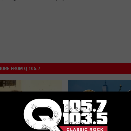
ORE FROM Q 105.7