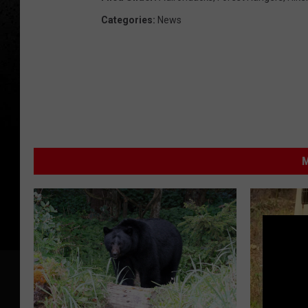
Categories
:
News
M