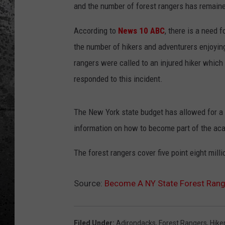
and the number of forest rangers has remain
According to
News 10 ABC
, there is a need 
the number of hikers and adventurers enjoyin
rangers were called to an injured hiker which
responded to this incident.
The New York state budget has allowed for a 
information on how to become part of the aca
The forest rangers cover five point eight mill
Source:
Become A NY State Forest Rang
Filed Under
:
Adirondacks
,
Forest Rangers
,
Hike