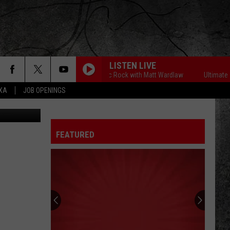
LISTEN LIVE
Ultimate Classic Rock with Matt Wardlaw
Ultimate Cla
EXA
JOB OPENINGS
FEATURED