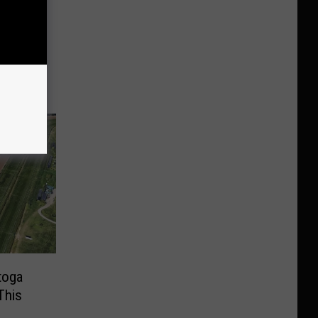
w York
u
toga
This