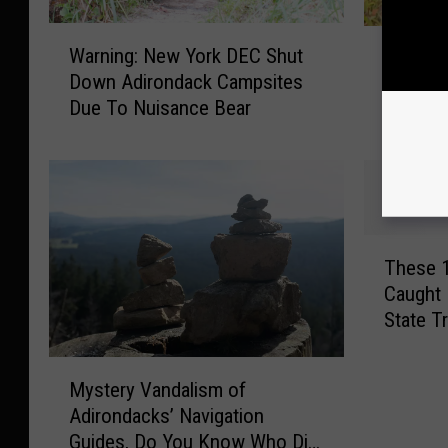
W
F
Warning: New York DEC Shut
Fisher:
a
i
Down Adirondack Campsites
and Nas
r
s
Due To Nuisance Bear
n
Reputat
h
i
e
n
r
g
:
:
I
N
s
T
e
T
These 
h
w
h
Caught 
e
Y
i
State T
s
o
s
Fort
e
r
A
M
1
k
n
Mystery Vandalism of
y
1
D
i
Adirondacks’ Navigation
s
N
E
m
Guides, Do You Know Who Did
t
e