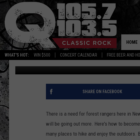
BECOME A NY STATE 
HOME
WHAT'S HOT:
WIN $500
CONCERT CALENDAR
FREE BEER AND H
Chrissy
Published: April 9, 2019
SHARE ON FACEBOOK
There is a need for forest rangers here in Ne
will be going out more. Here's how to become
many places to hike and enjoy the outdoors. B