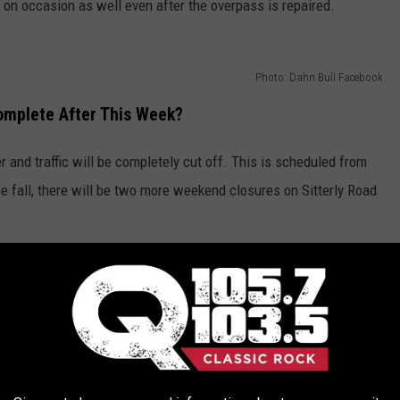
 on occasion as well even after the overpass is repaired.
Photo: Dahn Bull Facebook
Complete After This Week?
and traffic will be completely cut off. This is scheduled from
e fall, there will be two more weekend closures on Sitterly Road
sponsibly and slow down in work zones. Fines are doubled for
 to move over if there are emergency vehicles, broken down