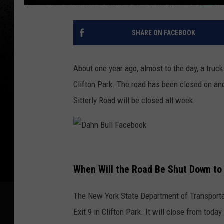
SHARE ON FACEBOOK
About one year ago, almost to the day, a truck
Clifton Park. The road has been closed on and 
Sitterly Road will be closed all week.
D
a
When Will the Road Be Shut Down to 
h
The New York State Department of Transportat
n
Exit 9 in Clifton Park. It will close from toda
B