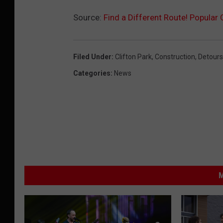
Source:
Find a Different Route! Popular
Filed Under
:
Clifton Park
,
Construction
,
Detours
Categories
:
News
M