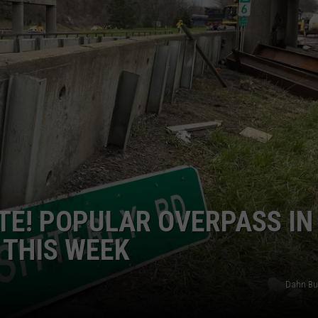
JEN AUSTIN
SUBMIT A PSA
ADVERTISE
UTE! POPULAR OVERPASS IN
 THIS WEEK
Dahn Bu