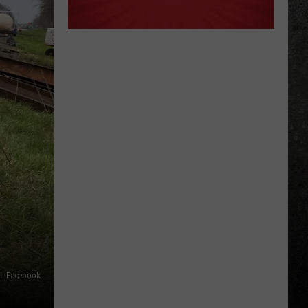
ll Facebook