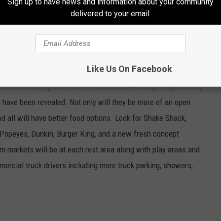
Sign up to have news and information about your community
delivered to your email.
'NEW' NEW YORK THRUWAY REST AREAS
Like Us On Facebook
of overhauling all 27 of the rest areas. Although they are only
s have been revealed. Not only will they be more of an open
d all will have better food options. Look for Shake Shack,
, Popeyes, Dunkin, Burger King, and a new fresh concept
 markets will be at each rest area along with play areas and
mercial truck drivers including more truck parking, showers,