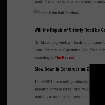
week. There may be alternating lane closures
B
o
u
:
l
D
P
l
a
Will the Repair of Sitterly Road be 
h
F
h
o
a
No. More bridgework will be done this summer 
n
t
c
June 18th through September 12th. Then in th
B
o
e
according to
The Record
.
u
:
b
l
Slow Down in Construction Zones!
D
o
l
a
o
The NYDOT is reminding motorists to drive re
F
h
k
speeding in these areas. Also, you are urged
a
n
vehicles, or construction vehicles.
c
B
e