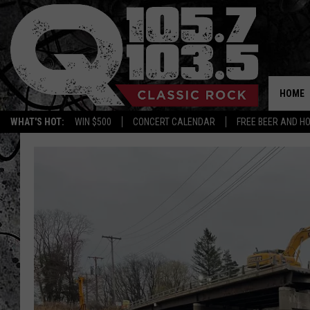
HOME
WHAT'S HOT:
WIN $500
CONCERT CALENDAR
FREE BEER AND H