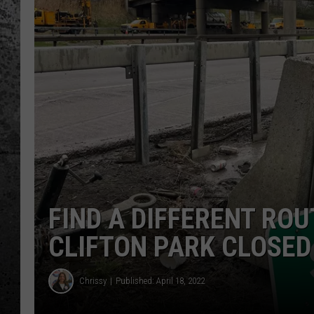
FIND A DIFFERENT RO
CLIFTON PARK CLOSED
Chrissy
Published: April 18, 2022