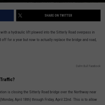
SHARE ON TWITTER
 with a hydraulic lift plowed into the Sitterly Road overpass in
off for a year but now to actually replace the bridge and road,
Dahn Bull Facebook
Traffic?
ion is closing the Sitterly Road bridge over the Northway near
y (Monday, April 18th) through Friday, April 22nd. This is to allow