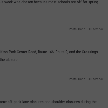
his week was chosen because most schools are off for spring
Photo: Dahn Bull Facebook
fton Park Center Road, Route 146, Route 9, and the Crossings
the closure.
Photo: Dahn Bull Facebook
some off-peak lane closures and shoulder closures during the