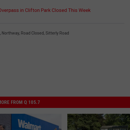
 Overpass in Clifton Park Closed This Week
,
Northway
,
Road Closed
,
Sitterly Road
ORE FROM Q 105.7