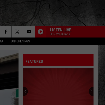
LISTEN LIVE
UCR Weekends
EXA
JOB OPENINGS
FEATURED