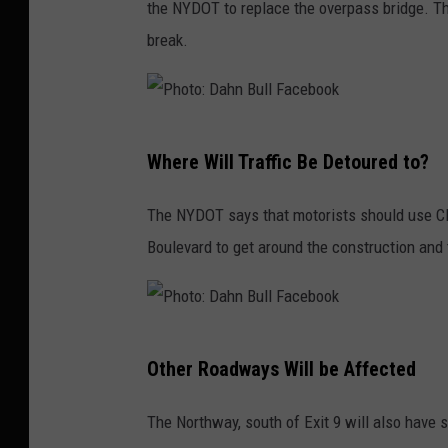
the NYDOT to replace the overpass bridge. T
u
break.
l
l
F
P
a
Where Will Traffic Be Detoured to?
h
c
o
e
The NYDOT says that motorists should use Cli
t
b
Boulevard to get around the construction and 
o
o
:
o
D
k
P
a
Other Roadways Will be Affected
h
h
o
The Northway, south of Exit 9 will also have 
n
t