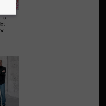
 To
Hot
ow