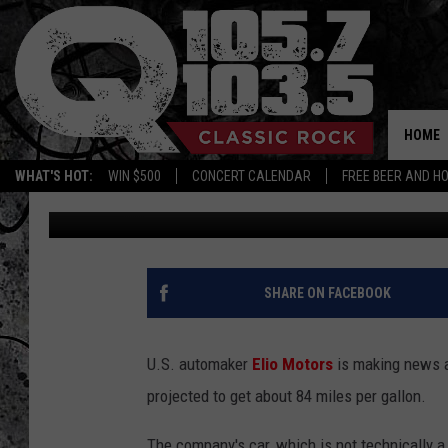
WOULD YOU DRIVE THI
[VIDEO/POLL]
HOME
WHAT'S HOT:
WIN $500
CONCERT CALENDAR
FREE BEER AND H
Free Beer and Hot Wings
Published: June 9, 2014
SHARE ON FACEBOOK
U.S. automaker
Elio Motors
is making news a
projected to get about 84 miles per gallon.
The company's car, which is not technically a