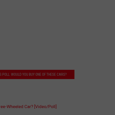
S POLL: WOULD YOU BUY ONE OF THESE CARS?
ree-Wheeled Car? [Video/Poll]