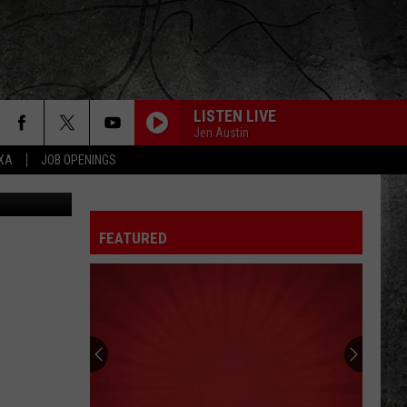
LISTEN LIVE
ONTESTS
CONTACT
NEWSLETTER
Jen Austin
EXA
JOB OPENINGS
Elio Motors
 CRUISE
HELP AND CONTACT
OW TO CLAIM A PRIZE
FEEDBACK
FEATURED
JOB OPENINGS
SUBMIT A PSA
ADVERTISE