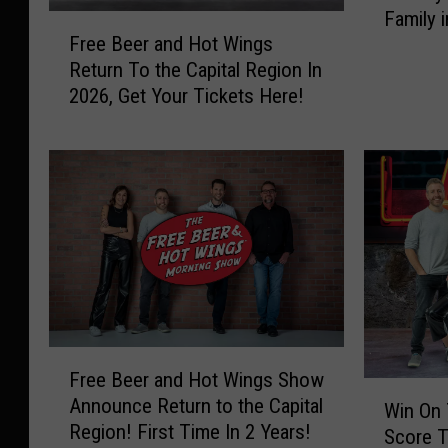
W
T
Family 
e
F
i
i
Free Beer and Hot Wings
Season
B
r
n
c
Return To the Capital Region In
e
e
g
k
2026, Get Your Tickets Here!
e
e
s
e
r
B
S
t
a
e
h
s
n
e
o
t
d
r
w
o
H
a
N
t
o
n
o
h
t
d
w
e
W
H
W
F
i
o
i
r
n
t
F
t
e
g
W
Free Beer and Hot Wings Show
r
W
h
e
s
i
Announce Return to the Capital
e
Win On
i
2
B
H
n
Region! First Time In 2 Years!
e
Score T
n
C
e
o
g