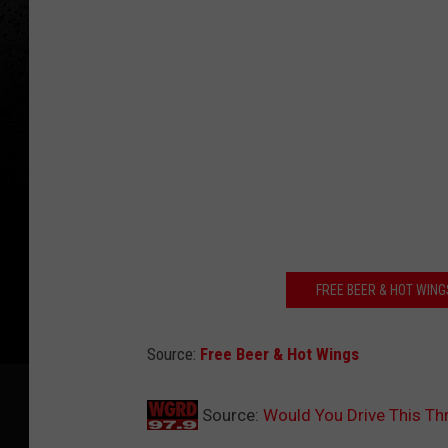
FREE BEER & HOT WING
Source:
Free Beer & Hot Wings
Source:
Would You Drive This Th