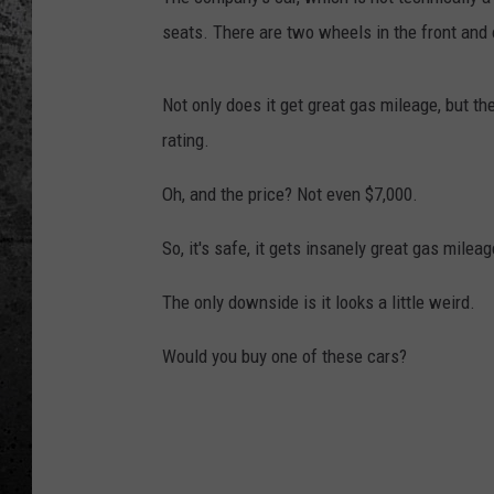
seats. There are two wheels in the front and 
Not only does it get great gas mileage, but the
rating.
Oh, and the price? Not even $7,000.
So, it's safe, it gets insanely great gas mileag
The only downside is it looks a little weird.
Would you buy one of these cars?