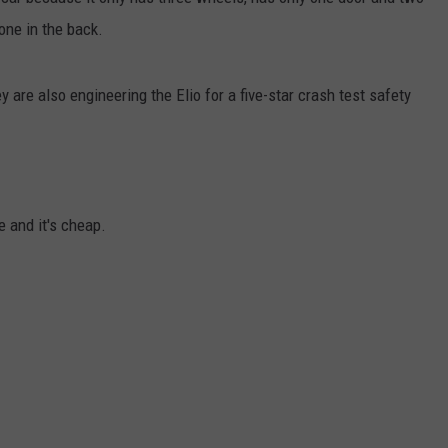
one in the back.
JEN AUSTIN
y are also engineering the Elio for a five-star crash test safety
e and it's cheap.