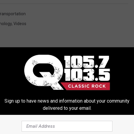
ransportation
nology
,
Videos
ORE FROM Q 105.7
Sign up to have news and information about your community
delivered to your email.