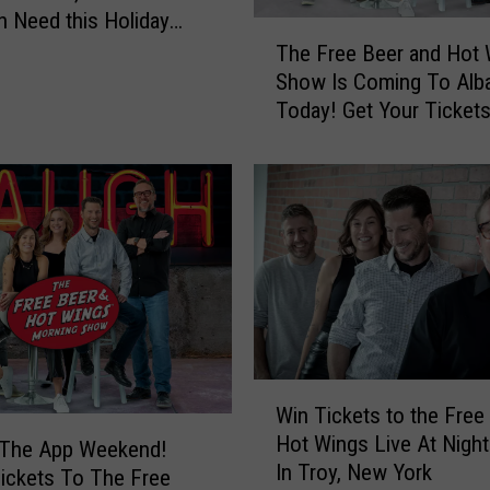
e
in Need this Holiday
T
t
The Free Beer and Hot
h
s
Show Is Coming To Alb
e
T
Today! Get Your Tickets
F
o
r
S
e
e
e
e
B
t
e
h
e
e
r
F
a
r
n
e
d
e
W
H
Win Tickets to the Free
B
i
o
Hot Wings Live At Nigh
e
n
 The App Weekend!
t
e
In Troy, New York
T
ickets To The Free