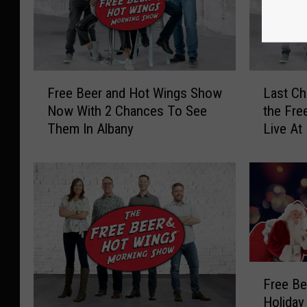
F
L
Free Beer and Hot Wings Show
Last Ch
r
a
Now With 2 Chances To See
the Fre
e
s
Them In Albany
Live At
e
t
B
C
e
h
e
a
r
n
a
c
n
e
d
,
H
W
F
Free Be
o
i
r
Holiday
t
n
e