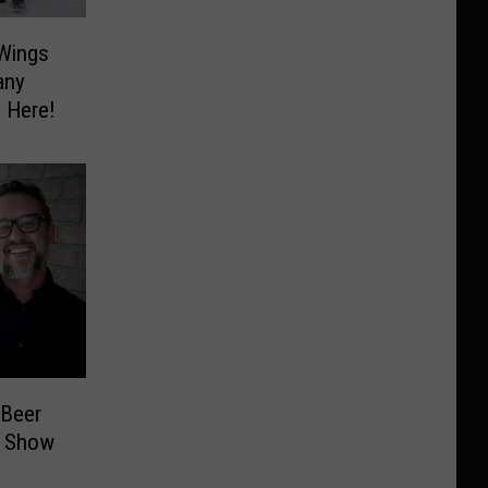
 Wings
any
 Here!
 Beer
t Show