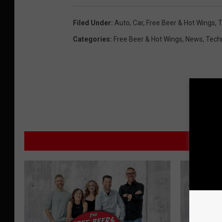
Filed Under
:
Auto
,
Car
,
Free Beer & Hot Wings
,
T
Categories
:
Free Beer & Hot Wings
,
News
,
Tech
M