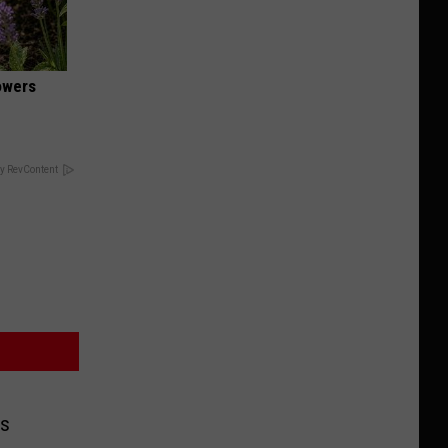
owers
y RevContent
ds