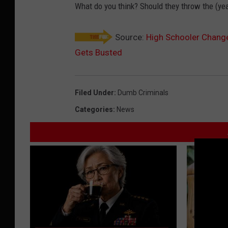
What do you think? Should they throw the (ye
Source:
High Schooler Change
Gets Busted
Filed Under
:
Dumb Criminals
Categories
:
News