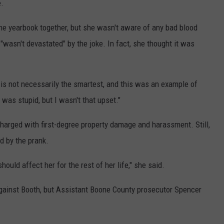
e.
e yearbook together, but she wasn't aware of any bad blood
wasn't devastated" by the joke. In fact, she thought it was
t is not necessarily the smartest, and this was an example of
 was stupid, but I wasn't that upset."
arged with first-degree property damage and harassment. Still,
d by the prank.
should affect her for the rest of her life," she said.
against Booth, but Assistant Boone County prosecutor Spencer