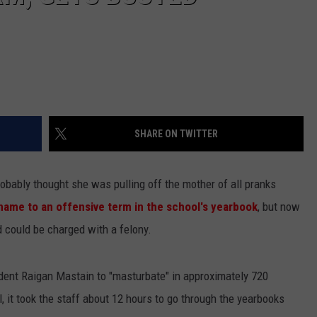
SHARE ON TWITTER
obably thought she was pulling off the mother of all pranks
 name to an offensive term in the school's yearbook
, but now
d could be charged with a felony.
dent Raigan Mastain to "masturbate" in approximately 720
 it took the staff about 12 hours to go through the yearbooks