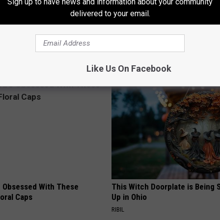
Sign up to have news and information about your community
delivered to your email.
Old Master Craftsman Made
Doctor Begs Seniors: Do This t
ngbird House. Then This
Losing Muscle
APEXLABS
Like Us On Facebook
 Obsessed With These
This Witch Doorplate is Being
loral Caps
Up in Ohio
RIBIL