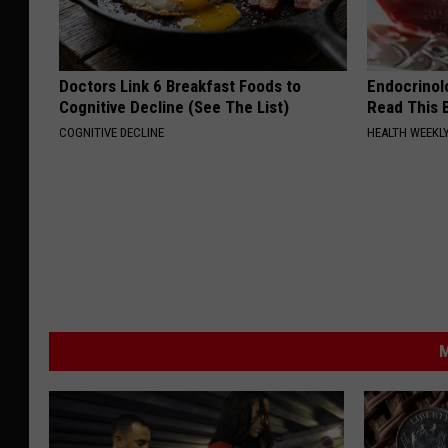
Doctors Link 6 Breakfast Foods to
Endocrinolo
Cognitive Decline (See The List)
Read This 
COGNITIVE DECLINE
HEALTH WEEKL
M