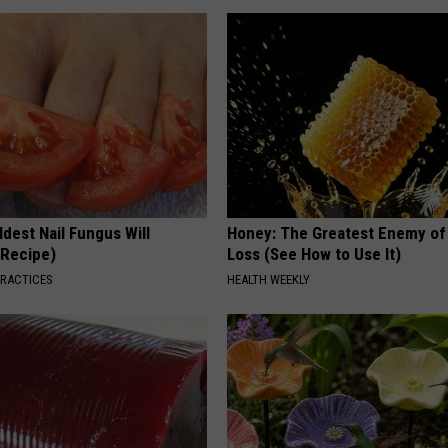
dest Nail Fungus Will
Honey: The Greatest Enemy o
(Recipe)
Loss (See How to Use It)
PRACTICES
HEALTH WEEKLY