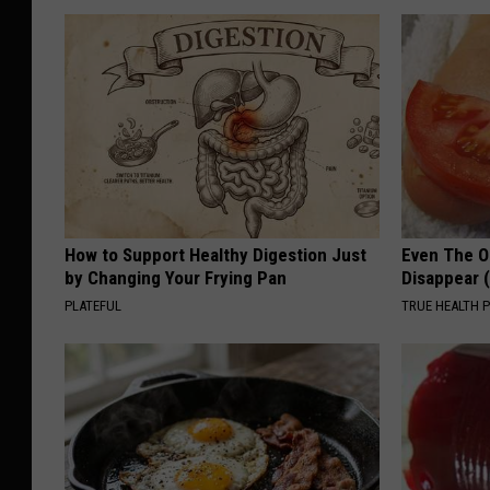
How to Support Healthy Digestion Just
Even The Ol
by Changing Your Frying Pan
Disappear 
PLATEFUL
TRUE HEALTH 