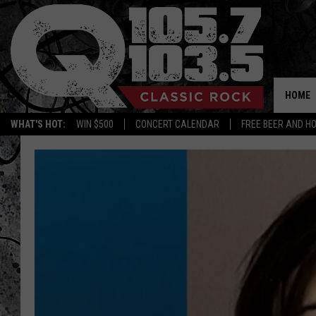
HOME
WHAT'S HOT:
WIN $500
CONCERT CALENDAR
FREE BEER AND H