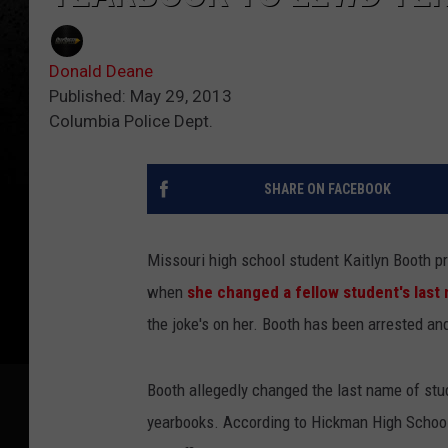
Donald Deane
Published: May 29, 2013
Columbia Police Dept.
SHARE ON FACEBOOK
Missouri high school student Kaitlyn Booth pr
when
she changed a fellow student's last
the joke's on her. Booth has been arrested an
Booth allegedly changed the last name of stu
yearbooks. According to Hickman High School,