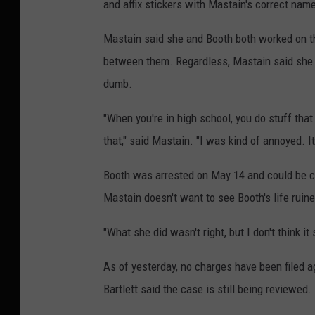
and affix stickers with Mastain's correct nam
Mastain said she and Booth both worked on th
between them. Regardless, Mastain said she "
dumb.
"When you're in high school, you do stuff tha
that," said Mastain. "I was kind of annoyed. It
Booth was arrested on May 14 and could be ch
Mastain doesn't want to see Booth's life ruine
"What she did wasn't right, but I don't think it 
As of yesterday, no charges have been filed 
Bartlett said the case is still being reviewed.