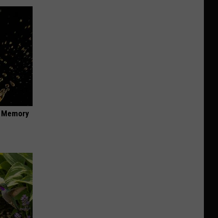
f Memory