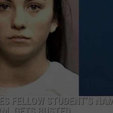
JEN AUSTIN
SUBMIT A PSA
ADVERTISE
ES FELLOW STUDENT’S NAM
M, GETS BUSTED