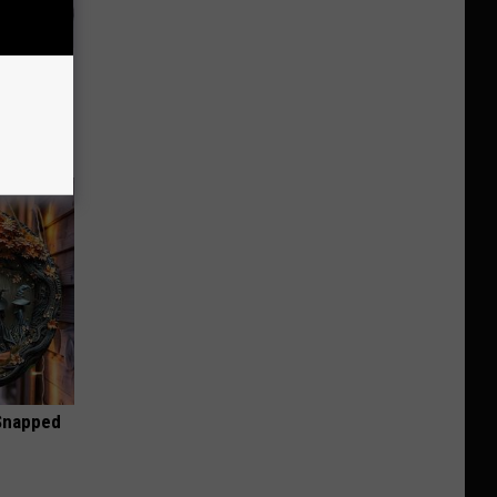
o Stop
 Snapped