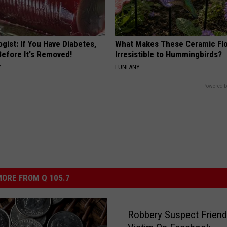
gist: If You Have Diabetes,
What Makes These Ceramic Fl
Before It's Removed!
Irresistible to Hummingbirds?
Y
FUNFANY
Powered b
ORE FROM Q 105.7
Robbery Suspect Frien