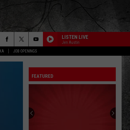
LISTEN LIVE
Jen Austin
EXA
JOB OPENINGS
FLY LIKE AN EAGLE
Steve
Steve Miller Band
Miller
Greatest Hits 1974-78
Band
FEATURED
NEVER BEEN ANY REASON
Head
Head East
East
Flat As a Pancake
THE STROKE
Billy
Billy Squier
Squier
Don't Say No (Remastered)
KILLER QUEEN
Queen
Queen