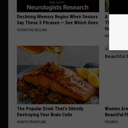
Declining Memory Begins When Seniors
A 78-Year-
Say These 3 Phrases — See Which Ones
This Hummi
Happened
COGNITIVE DECLINE
RIBILI
The Popular Drink That's Silently
Women Are
Destroying Your Brain Cells
Beautiful F
HEALTH FRONTLINE
PEOASIS