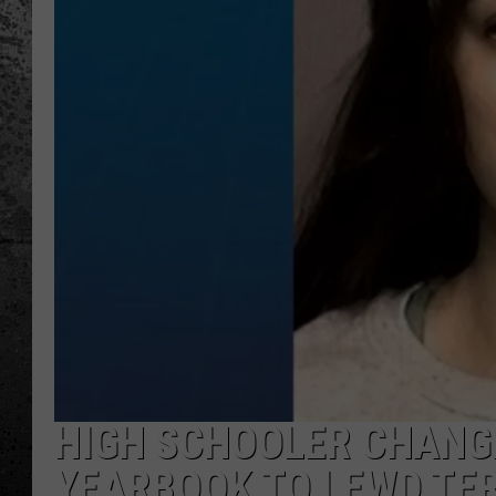
HIGH SCHOOLER CHANG
YEARBOOK TO LEWD TER