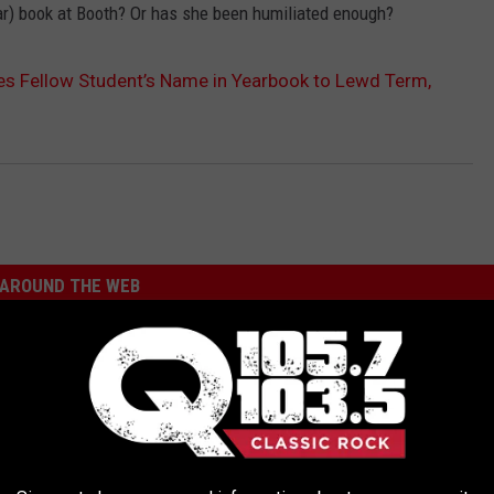
ar) book at Booth? Or has she been humiliated enough?
s Fellow Student’s Name in Yearbook to Lewd Term,
AROUND THE WEB