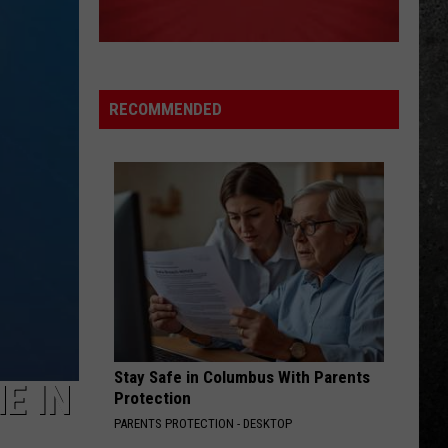
Greatest Hits I, II & III: The Platinum Collection
CHERRY PIE
Warrant
Warrant
Cherry Pie (Bonus Track Version)
RECOMMENDED
VIEW ALL RECENTLY PLAYED SONGS
Stay Safe in Columbus With Parents
E IN
Protection
PARENTS PROTECTION - DESKTOP