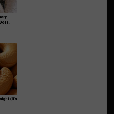
mory
 Does.
ight (It's