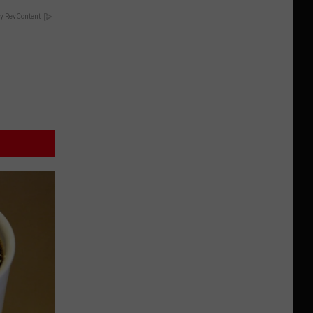
y RevContent