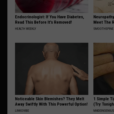
Endocrinologist: If You Have Diabetes,
Neuropathy
Read This Before It's Removed!
Meet The R
HEALTH WEEKLY
SMOOTHSPINE
Noticeable Skin Blemishes? They Melt
1 Simple Ti
Away Swiftly With This Powerful Option!
(Try Tonigh
LINKOVIBE
MADEINGENIU