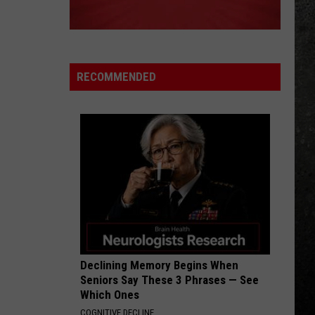
RECOMMENDED
Declining Memory Begins When
Seniors Say These 3 Phrases — See
Which Ones
COGNITIVE DECLINE