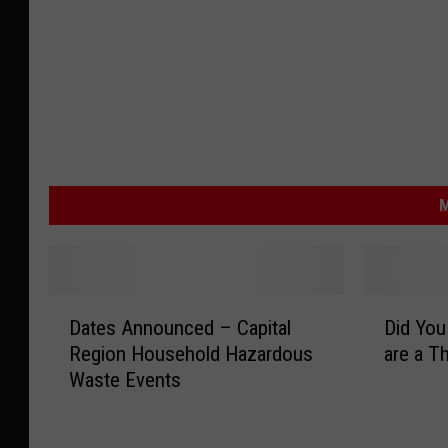
M
D
D
Dates Announced – Capital
Did You
a
i
Region Household Hazardous
are a T
t
d
Waste Events
e
Y
s
o
A
u