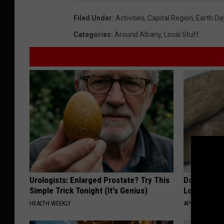
Filed Under
:
Activities
,
Capital Region
,
Earth Da
Categories
:
Around Albany
,
Local Stuff
Urologists: Enlarged Prostate? Try This
Doctor Begs
Simple Trick Tonight (It's Genius)
Losing Mus
HEALTH WEEKLY
APEXLABS