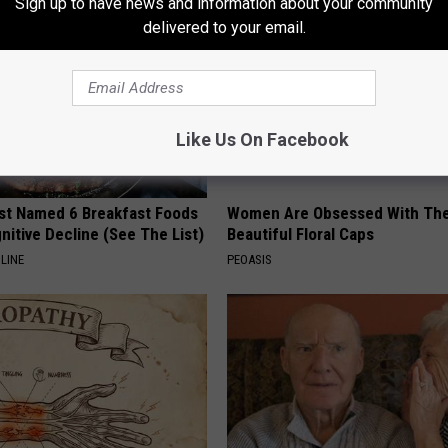
Sign up to have news and information about your community
delivered to your email.
Like Us On Facebook
st Named 6 Breakfast Foods
Women Are Obsessed With Th
nitive Decline (See The List)
Beautiful Floral Caps
LINE
PEOASIS