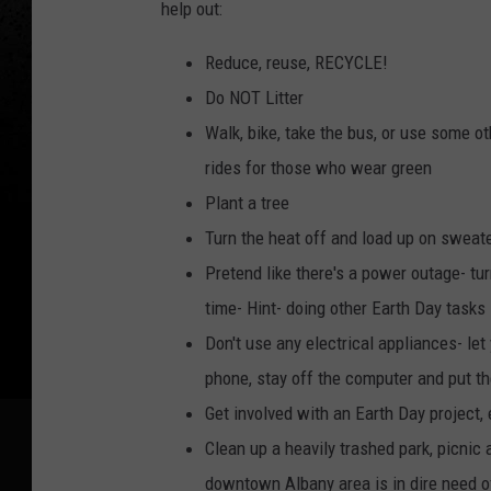
help out:
Reduce, reuse, RECYCLE!
Do NOT Litter
Walk, bike, take the bus, or use some ot
rides for those who wear green
Plant a tree
Turn the heat off and load up on sweat
Pretend like there's a power outage- tur
time- Hint- doing other Earth Day tasks
Don't use any electrical appliances- let 
phone, stay off the computer and put t
Get involved with an Earth Day project, 
Clean up a heavily trashed park, picnic 
downtown Albany area is in dire need o