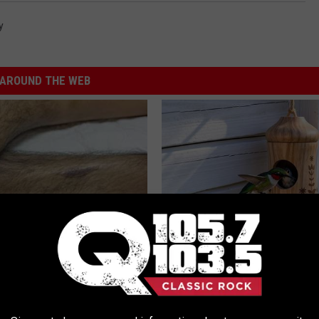
y
AROUND THE WEB
 Seniors: Do This to Stop
He Installed This Hummingbird
cle
Then They Never Left
RIBILI