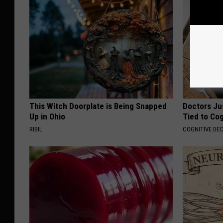
This Witch Doorplate is Being Snapped
Doctors Ju
Up in Ohio
Tied to Cog
RIBIL
COGNITIVE DEC