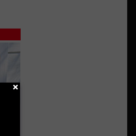
 House.