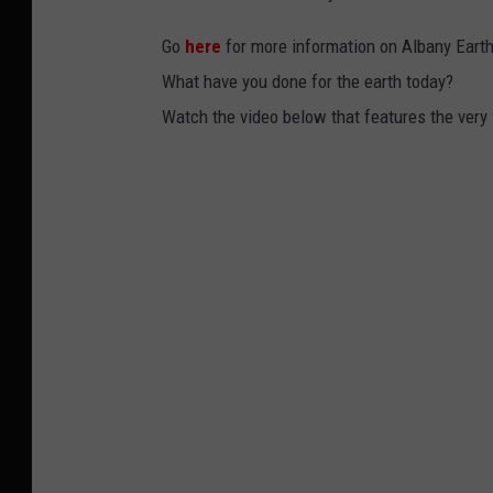
Go
here
for more information on Albany Earth
What have you done for the earth today?
Watch the video below that features the very f