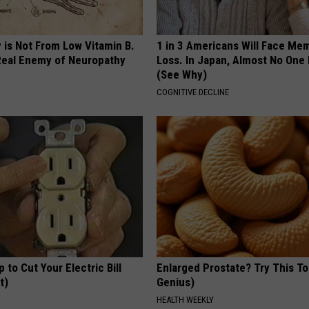
 is Not From Low Vitamin B.
1 in 3 Americans Will Face Me
eal Enemy of Neuropathy
Loss. In Japan, Almost No One
(See Why)
COGNITIVE DECLINE
p to Cut Your Electric Bill
Enlarged Prostate? Try This Ton
t)
Genius)
S
HEALTH WEEKLY