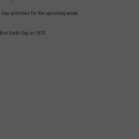
 Day activities for the upcoming week.
irst Earth Day in 1970: