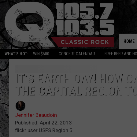
HOME
WHAT'S HOT:
WIN $500
CONCERT CALENDAR
FREE BEER AND H
IT’S EARTH DAY! HOW C
THE CAPITAL REGION T
Jennifer Beaudoin
Published: April 22, 2013
flickr user USFS Region 5