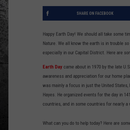
SHARE ON FACEBOOK
Happy Earth Day! We should all take some ti
Nature. We all know the earth is in trouble so
especially in our Capital District. Here are s
Earth Day
came about in 1970 by the late U.S
awareness and appreciation for our home planet
was mainly a focus in just the United States, 
Hayes. He organized events for the day in 14
countries, and in some countries for nearly a
What can you do to help today? Here are some