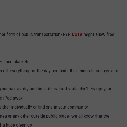
her form of public transportation- FYI-
CDTA
might allow free
ers and blankets
n off everything for the day and find other things to occupy your
your hair air dry and be in its natural state, don't charge your
he iPod away
either individually or find one in your community
area or any other outside public place- we all know that the
f a huge clean up