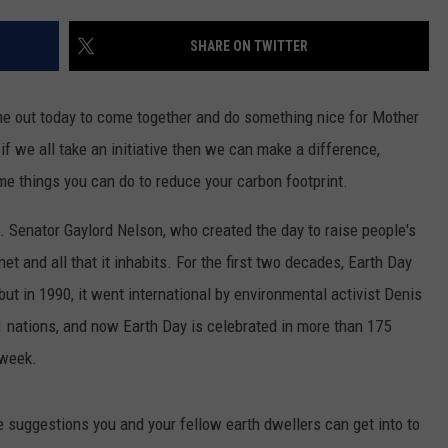
JEN AUSTIN
SUBMIT A PSA
SHARE ON TWITTER
ADVERTISE
me out today to come together and do something nice for Mother
 if we all take an initiative then we can make a difference,
ome things you can do to reduce your carbon footprint.
. Senator Gaylord Nelson, who created the day to raise people's
 and all that it inhabits. For the first two decades, Earth Day
but in 1990, it went international by environmental activist Denis
1 nations, and now Earth Day is celebrated in more than 175
 week.
 suggestions you and your fellow earth dwellers can get into to