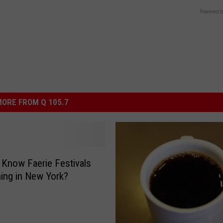
Powered b
ORE FROM Q 105.7
 Know Faerie Festivals
hing in New York?