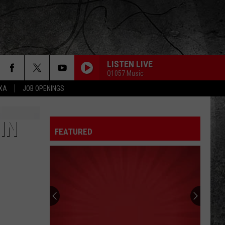
LISTEN LIVE
Q1057 Music
EXA
JOB OPENINGS
IN
FEATURED