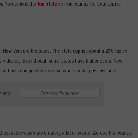
New York among the
top states
in the country for total vaping
n New York are the taxes. The state applies about a 20% tax on
every device. Even though some states have higher costs, New
 how taxes can quickly increase what people pay over time.
e app
Disposable vapes are creating a lot of waste. Across the country,