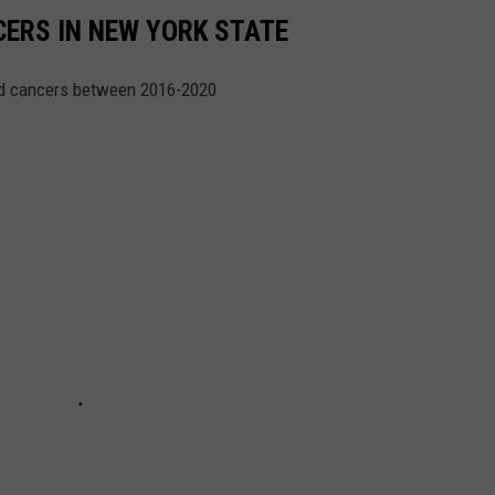
CERS IN NEW YORK STATE
ed cancers between 2016-2020