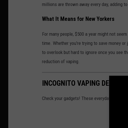
millions are thrown away every day, adding t
What It Means for New Yorkers
For many people, $500 a year might not seem hu
time. Whether you’re trying to save money or 
to overlook but hard to ignore once you see th
reduction of vaping.
INCOGNITO VAPING DEVICES
Check your gadgets! These everyday items c