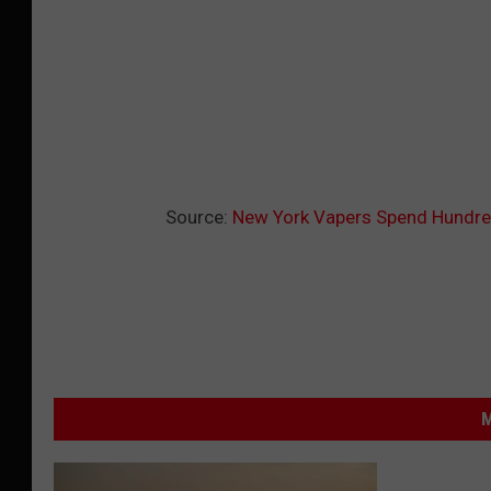
Source:
New York Vapers Spend Hundre
M