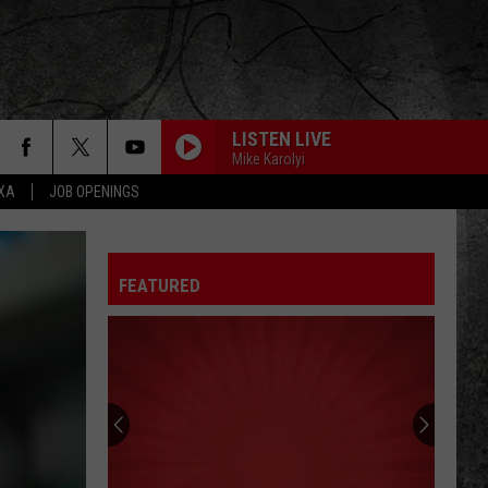
LISTEN LIVE
Mike Karolyi
EXA
JOB OPENINGS
FEATURED