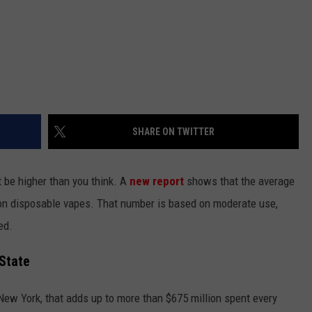
SHARE ON TWITTER
t be higher than you think. A
new report
shows that the average
n disposable vapes. That number is based on moderate use,
ed.
 State
 New York, that adds up to more than $675 million spent every