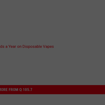
ds a Year on Disposable Vapes
ORE FROM Q 105.7