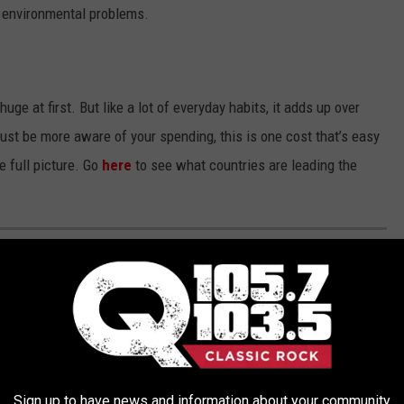
o environmental problems.
ge at first. But like a lot of everyday habits, it adds up over
just be more aware of your spending, this is one cost that’s easy
e full picture. Go
here
to see what countries are leading the
ould
actually
be vaping pens.
Sign up to have news and information about your community