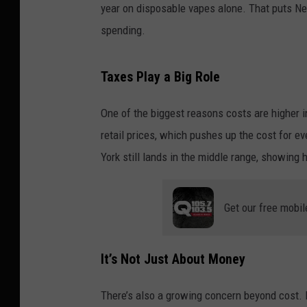
year on disposable vapes alone. That puts 
spending.
Taxes Play a Big Role
One of the biggest reasons costs are higher i
retail prices, which pushes up the cost for 
York still lands in the middle range, showing
Get our free mobil
It’s Not Just About Money
There’s also a growing concern beyond cost. 