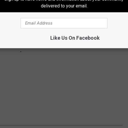
delivered to your email.
Like Us On Facebook