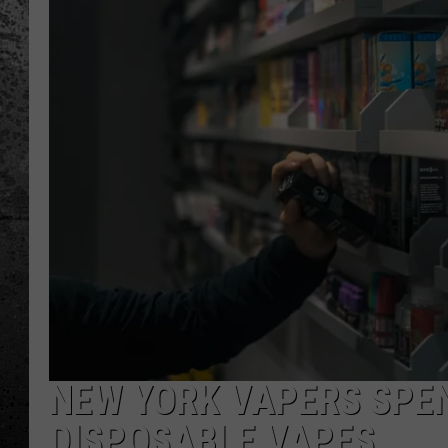
NEW YORK VAPERS SPE
DISPOSABLE VAPES