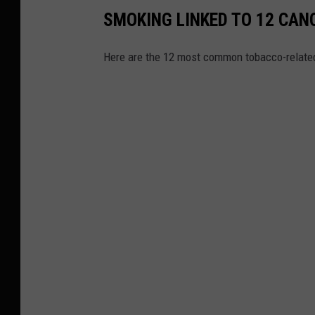
SMOKING LINKED TO 12 CAN
Here are the 12 most common tobacco-relat