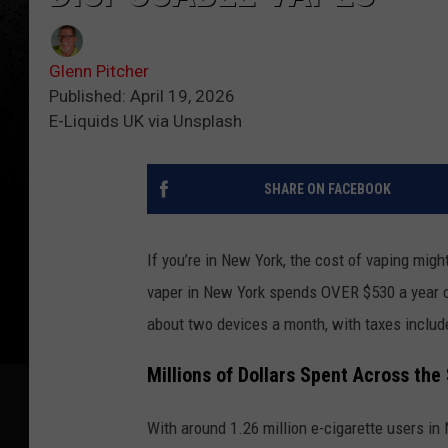
Glenn Pitcher
Published: April 19, 2026
E-Liquids UK via Unsplash
SHARE ON FACEBOOK
If you’re in New York, the cost of vaping migh
vaper in New York spends OVER $530 a year o
about two devices a month, with taxes includ
Millions of Dollars Spent Across the
With around 1.26 million e-cigarette users in