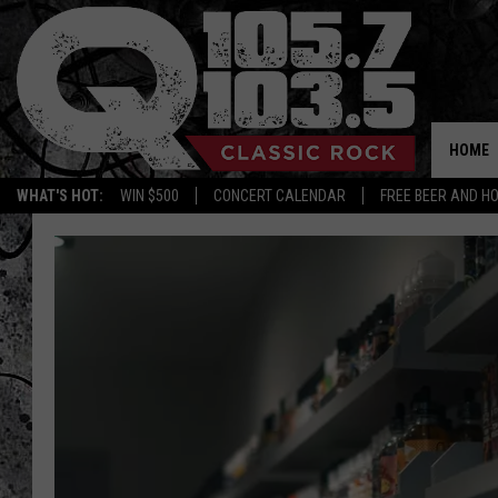
HOME
WHAT'S HOT:
WIN $500
CONCERT CALENDAR
FREE BEER AND H