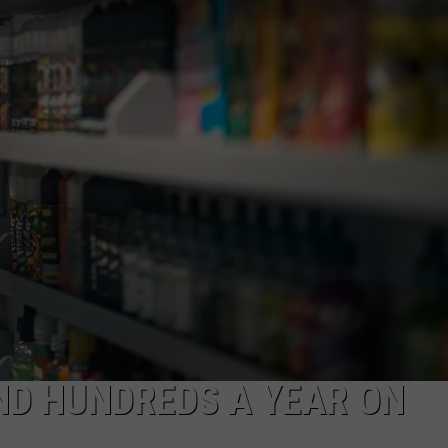
JEN AUSTIN
SUBMIT A PSA
ADVERTISE
ND HUNDREDS A YEAR ON