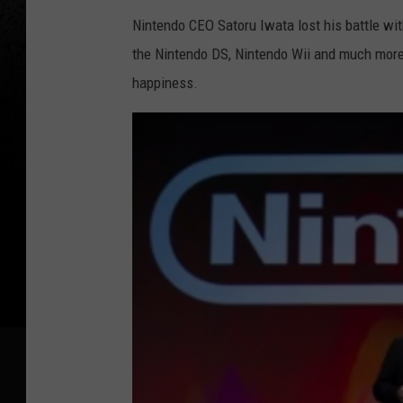
Nintendo CEO Satoru Iwata lost his battle wit
the Nintendo DS, Nintendo Wii and much more,
happiness.