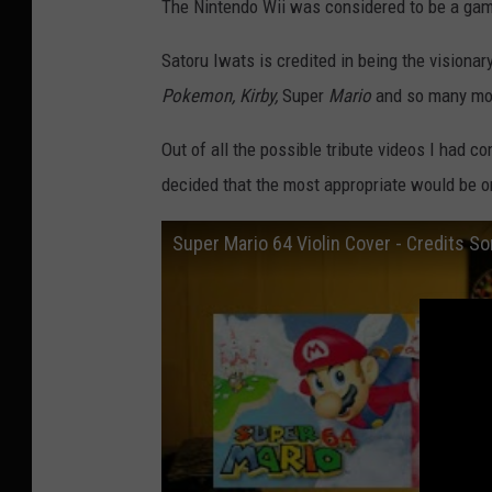
The Nintendo Wii was considered to be a gam
e
s
Satoru Iwats is credited in being the visiona
Pokemon, Kirby,
Super
Mario
and so many mo
Out of all the possible tribute videos I had c
decided that the most appropriate would be o
Super Mario 64 Violin Cover - Credits Son