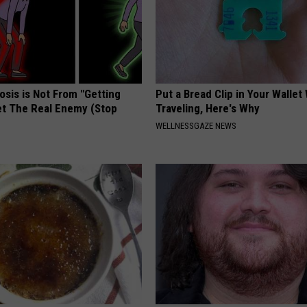
osis is Not From "Getting
Put a Bread Clip in Your Walle
et The Real Enemy (Stop
Traveling, Here's Why
WELLNESSGAZE NEWS