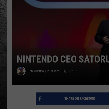
NINTENDO CEO SATORU
Dan America
Published: July 13, 2015
SHARE ON FACEBOOK