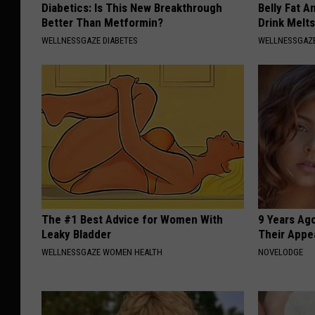
Diabetics: Is This New Breakthrough
Belly Fat A
Better Than Metformin?
Drink Melt
WELLNESSGAZE DIABETES
WELLNESSGAZE
The #1 Best Advice for Women With
9 Years Ago
Leaky Bladder
Their Appe
WELLNESSGAZE WOMEN HEALTH
NOVELODGE