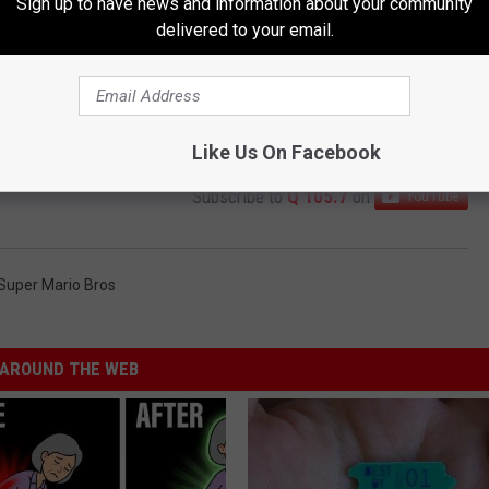
Sign up to have news and information about your community
delivered to your email.
Like Us On Facebook
Subscribe to
Q 105.7
on
Super Mario Bros
AROUND THE WEB