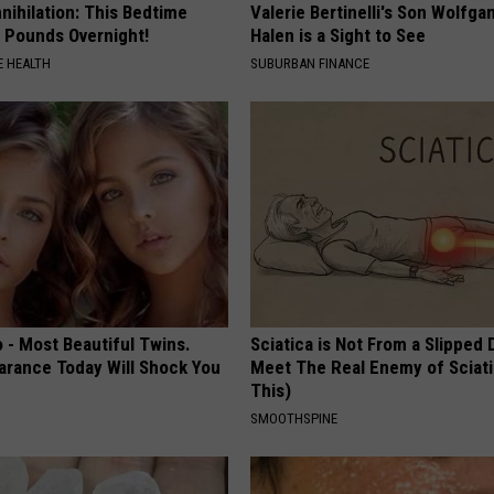
nnihilation: This Bedtime
Valerie Bertinelli's Son Wolfga
s Pounds Overnight!
Halen is a Sight to See
 HEALTH
SUBURBAN FINANCE
 - Most Beautiful Twins.
Sciatica is Not From a Slipped 
arance Today Will Shock You
Meet The Real Enemy of Sciati
This)
SMOOTHSPINE