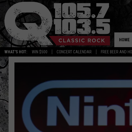
HOME
WHAT'S HOT:
WIN $500
CONCERT CALENDAR
FREE BEER AND H