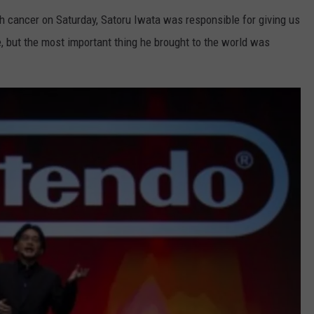
h cancer on Saturday, Satoru Iwata was responsible for giving us
 but the most important thing he brought to the world was