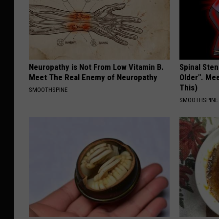
Neuropathy is Not From Low Vitamin B.
Spinal Sten
Meet The Real Enemy of Neuropathy
Older". Me
This)
SMOOTHSPINE
SMOOTHSPINE