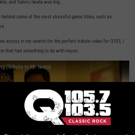
ble, and Satoru Iwata won big.
ry behind some of the most stressful game titles, such as
re.
ome across in my search for the perfect tribute video for Q103, I
ne that had something to do with music.
g (Tribute to Mr. Iwata)