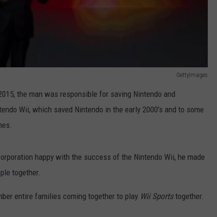
GettyImages
015, the man was responsible for saving Nintendo and
ntendo Wii, which saved Nintendo in the early 2000's and to some
mes.
corporation happy with the success of the Nintendo Wii, he made
ple together.
mber entire families coming together to play
Wii Sports
together.