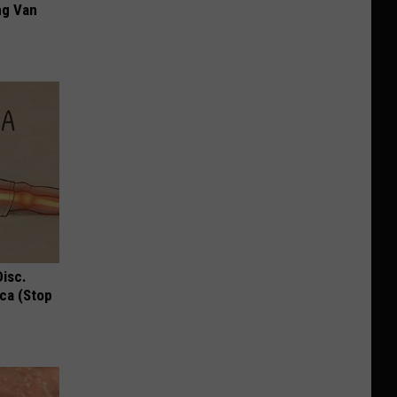
ng Van
Disc.
ca (Stop