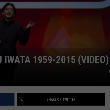
JEN AUSTIN
SUBMIT A PSA
ADVERTISE
 IWATA 1959-2015 (VIDEO)
G
SHARE ON TWITTER