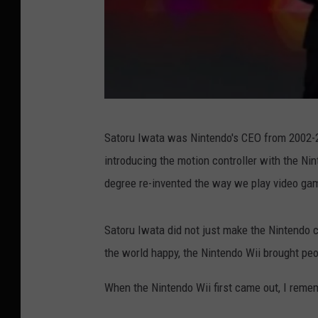
G
Satoru Iwata was Nintendo's CEO from 2002-2
e
introducing the motion controller with the Ni
t
degree re-invented the way we play video ga
t
y
Satoru Iwata did not just make the Nintendo 
I
the world happy, the Nintendo Wii brought peo
m
a
When the Nintendo Wii first came out, I reme
g