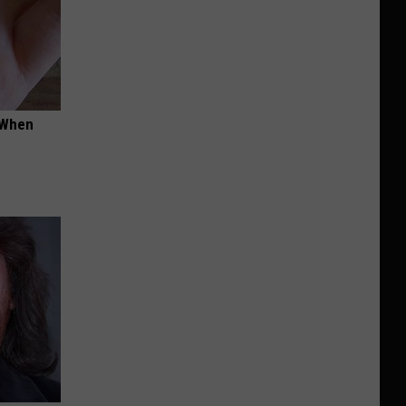
t When