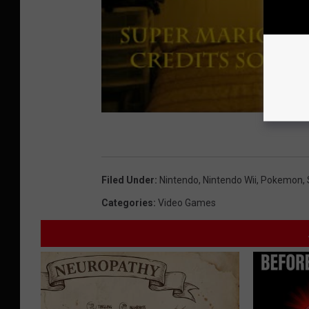
Filed Under
:
Nintendo
,
Nintendo Wii
,
Pokemon
,
Categories
:
Video Games