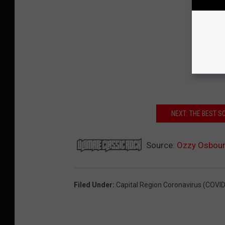
NEXT: THE BEST 
Source:
Ozzy Osbourn
Filed Under
:
Capital Region Coronavirus (COVID