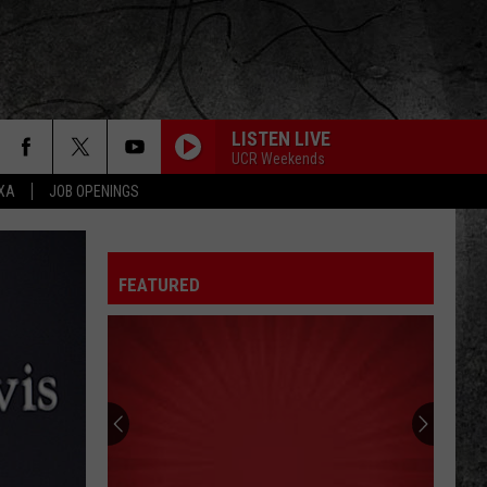
LISTEN LIVE
UCR Weekends
EXA
JOB OPENINGS
FEATURED