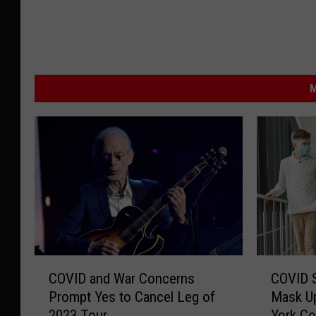
M
C
C
COVID and War Concerns
COVID S
O
O
Prompt Yes to Cancel Leg of
Mask Up
V
V
2023 Tour
York Co
I
I