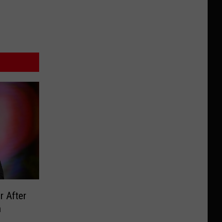
r After
n