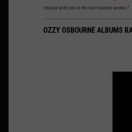
release with you in the next several weeks.”
OZZY OSBOURNE ALBUMS R