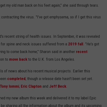
 get my old man back on his feet again," she said through tears.
ontracting the virus. "I’ve got emphysema, so if I get this virus
s recent string of health issues. In September, it was revealed
for spine and neck issues suffered from a
2019 fall
. "He's got
dying to come back home," Sharon said in another
recent
tion to
move back
to the U.K. from Los Angeles.
s of news about his recent musical projects. Earlier this
 been
completed
, though a release date hasn't been set yet.
Tony Iommi
,
Eric Clapton
and
Jeff Beck
.
ished my new album this week and delivered it to my label Epic
’ll be sharing all the information about the album and its upcoming