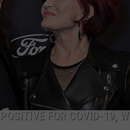
JEN AUSTIN
SUBMIT A PSA
ADVERTISE
OSITIVE FOR COVID-19, W