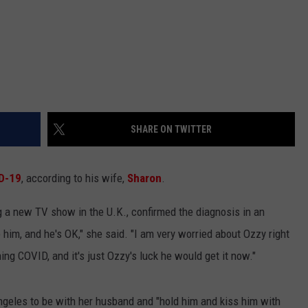
SHARE ON TWITTER
D-19
, according to his wife,
Sharon
.
g a new TV show in the U.K., confirmed the diagnosis in an
 him, and he's OK," she said. "I am very worried about Ozzy right
g COVID, and it's just Ozzy's luck he would get it now."
ngeles to be with her husband and "hold him and kiss him with