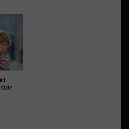
ld
state