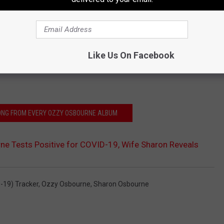
Like Us On Facebook
SONG FROM EVERY OZZY OSBOURNE ALBUM
e Tests Positive for COVID-19, Wife Sharon Reveals
-19) Tracker
,
Ozzy Osbourne
,
Sharon Osbourne