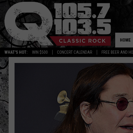
HOME
WHAT'S HOT:
WIN $500
CONCERT CALENDAR
FREE BEER AND H