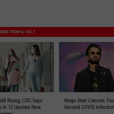
ORE FROM Q 105.7
R
till Rising, CDC Says
Ringo Starr Cancels Tou
i
 In 12 Upstate New
Second COVID Infectio
n
unties
g