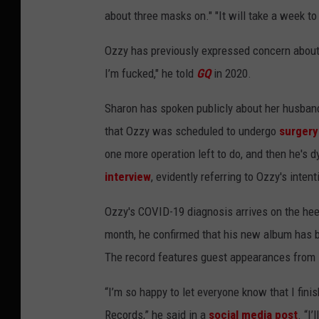
about three masks on." "It will take a week to
Ozzy has previously expressed concern about c
I’m fucked," he told
GQ
in 2020.
Sharon has spoken publicly about her husband'
that Ozzy was scheduled to undergo
surgery
one more operation left to do, and then he's 
interview
, evidently referring to Ozzy's inten
Ozzy's COVID-19 diagnosis arrives on the heel
month, he confirmed that his new album has
The record features guest appearances from
“I’m so happy to let everyone know that I fin
Records,” he said in a
social media post
. “I