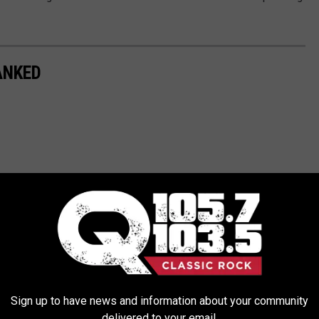
ANKED
Sign up to have news and information about your community
delivered to your email.