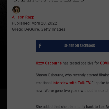
Allison Rapp
Published: April 28, 2022
Gregg DeGuire, Getty Images
SHARE ON FACEBOOK
Ozzy Osbourne
has tested positive for
COVI
Sharon Osbourne, who recently started filmin
emotional
interview with Talk TV.
"I spoke to
now. We've gone two years without him catchin
She added that she plans to fly back to Los A