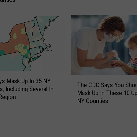
o
S
t
a
r
r
C
a
n
c
T
ys Mask Up In 35 NY
e
The CDC Says You Shou
h
s, Including Several In
l
Mask Up In These 10 Up
e
 Region
s
NY Counties
C
T
D
o
C
u
S
r
a