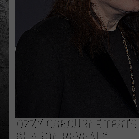
OZZY OSBOURNE TESTS P
SHARON REVEALS