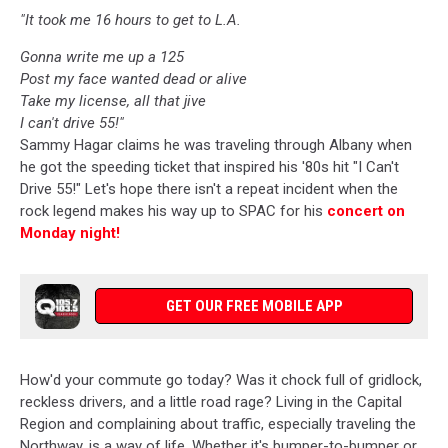
"It took me 16 hours to get to L.A.
Gonna write me up a 125
Post my face wanted dead or alive
Take my license, all that jive
I can't drive 55!"
Sammy Hagar claims he was traveling through Albany when
he got the speeding ticket that inspired his '80s hit "I Can't
Drive 55!" Let's hope there isn't a repeat incident when the
rock legend makes his way up to SPAC for his
concert on
Monday night!
GET OUR FREE MOBILE APP
How'd your commute go today? Was it chock full of gridlock,
reckless drivers, and a little road rage? Living in the Capital
Region and complaining about traffic, especially traveling the
Northway, is a way of life. Whether it's bumper-to-bumper or