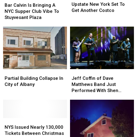
New
New
Upstate New York Set To
Calvin
Calvin
Bar Calvin Is Bringing A
York
York
Get Another Costco
Is
Is
NYC Supper Club Vibe To
Set
Set
Bringing
Bringing
Stuyvesant Plaza
To
To
A
A
Get
Get
NYC
NYC
Another
Another
Supper
Supper
Costco
Costco
Club
Club
Vibe
Vibe
To
To
Stuyvesant
Stuyvesant
Plaza
Plaza
Partial
Partial
Jeff
Jeff
Building
Building
Coffin
Coffin
Partial Building Collapse In
Jeff Coffin of Dave
Collapse
Collapse
of
of
City of Albany
Matthews Band Just
In
In
Dave
Dave
Performed With Shen
City
City
Matthews
Matthews
Students
of
of
Band
Band
Albany
Albany
Just
Just
Performed
Performed
NYS
NYS
With
With
Issued
Issued
Shen
Shen
NYS Issued Nearly 130,000
Nearly
Nearly
Students
Students
Tickets Between Christmas