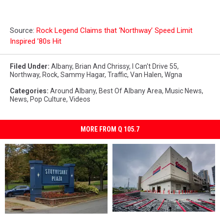
Source:
Rock Legend Claims that ‘Northway’ Speed Limit
Inspired ’80s Hit
Filed Under
:
Albany
,
Brian And Chrissy
,
I Can't Drive 55
,
Northway
,
Rock
,
Sammy Hagar
,
Traffic
,
Van Halen
,
Wgna
Categories
:
Around Albany
,
Best Of Albany Area
,
Music News
,
News
,
Pop Culture
,
Videos
MORE FROM Q 105.7
Upstate
Upstate
Bar
Bar