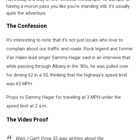
having a moron pass you like you're standing still, it's usually
quite the adventure.
The Confession
It's interesting to note that it's not just locals who love to
complain about our traffic and roads. Rock legend and former
Van Halen lead singer Sammy Hagar said in an interview that
while passing through Albany in the '80s, he was pulled over
for driving 62 in a 55, thinking that the highway's speed limit
was 65 MPH.
Props to Sammy Hagar for traveling at 3 MPH under the
speed limit at 2 a.m.
The Video Proof
Wait, I Can’t Drive 55 was written about the