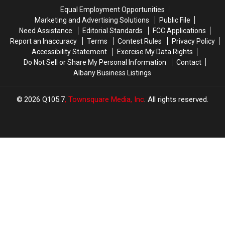
the
the
Equal Employment Opportunities
Roads
Roads
Marketing and Advertising Solutions
Public File
But
But
Need Assistance
Editorial Standards
FCC Applications
These
These
Report an Inaccuracy
Terms
Contest Rules
Privacy Policy
Are
Are
Accessibility Statement
Exercise My Data Rights
the
the
Do Not Sell or Share My Personal Information
Contact
Worst!
Worst!
Albany Business Listings
Top
Top
20
20
Dumbest
Dumbest
2026
Q105.7
, Townsquare Media, Inc
. All rights reserved.
Driving
Driving
Moves
Moves
In
In
New
New
York
York