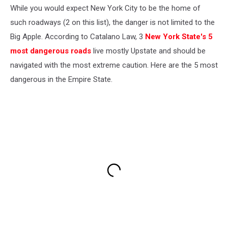
While you would expect New York City to be the home of
such roadways (2 on this list), the danger is not limited to the
Big Apple. According to Catalano Law, 3
New York State's 5
most dangerous roads
live mostly Upstate and should be
navigated with the most extreme caution. Here are the 5 most
dangerous in the Empire State.