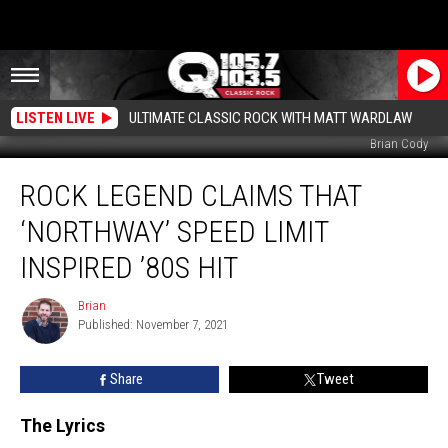
LISTEN LIVE
ULTIMATE CLASSIC ROCK WITH MATT WARDLAW
Brian Cody
Rock
ROCK LEGEND CLAIMS THAT
Legend
Claims
‘NORTHWAY’ SPEED LIMIT
that
‘Northway’
INSPIRED ’80S HIT
Speed
Limit
Brian
Brian
Inspired
Published: November 7, 2021
’80s
Hit
Share
Tweet
The Lyrics