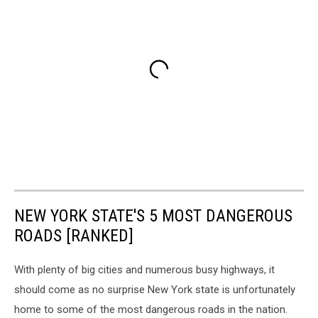
NEW YORK STATE'S 5 MOST DANGEROUS
ROADS [RANKED]
With plenty of big cities and numerous busy highways, it
should come as no surprise New York state is unfortunately
home to some of the most dangerous roads in the nation.