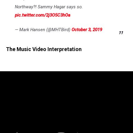
Northway?! Sammy Hagar says so.
pic.twitter.com/2j3O5C3hOa
— Mark Hansen (@MHTBird)
October 3, 2019
The Music Video Interpretation