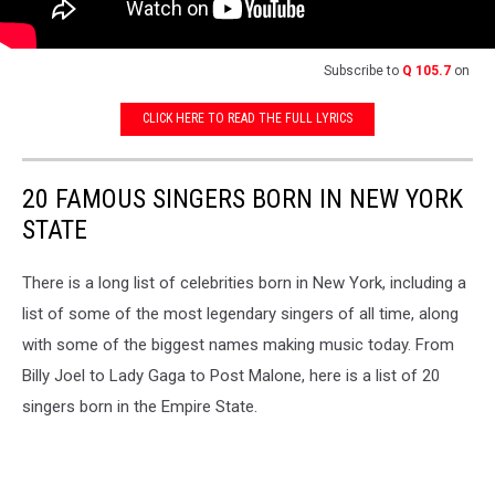
Subscribe to
Q 105.7
on
CLICK HERE TO READ THE FULL LYRICS
20 FAMOUS SINGERS BORN IN NEW YORK
STATE
There is a long list of celebrities born in New York, including a
list of some of the most legendary singers of all time, along
with some of the biggest names making music today. From
Billy Joel to Lady Gaga to Post Malone, here is a list of 20
singers born in the Empire State.