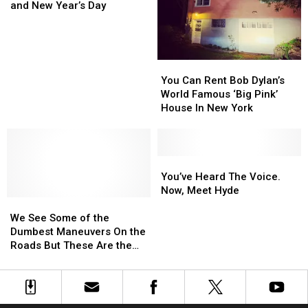
130,000
130,000
and New Year’s Day
Tickets
Tickets
Between
Between
Christmas
Christmas
and
and
You
You
New
New
Can
Can
You Can Rent Bob Dylan’s
Year’s
Year’s
Rent
Rent
World Famous ‘Big Pink’
Day
Day
Bob
Bob
House In New York
Dylan’s
Dylan’s
World
World
Famous
Famous
‘Big
‘Big
You’ve
You’ve
Pink’
Pink’
Heard
Heard
You’ve Heard The Voice.
House
House
The
The
Now, Meet Hyde
We
We
In
In
Voice.
Voice.
See
See
New
New
Now,
Now,
We See Some of the
Some
Some
York
York
Meet
Meet
Dumbest Maneuvers On the
of
of
Hyde
Hyde
Roads But These Are the
the
the
Worst! Top 20 Dumbest
Dumbest
Dumbest
Driving Moves In New York
Maneuvers
Maneuvers
On
On