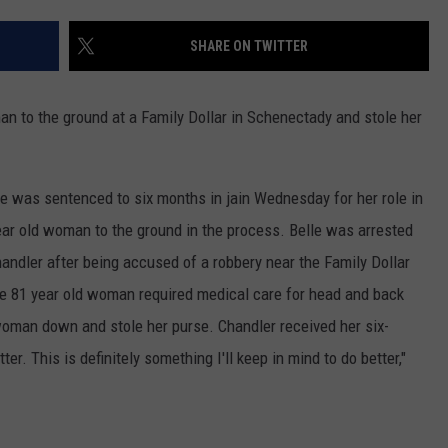
JEN AUSTIN
SUBMIT A PSA
SHARE ON TWITTER
ADVERTISE
n to the ground at a Family Dollar in Schenectady and stole her
lle was sentenced to six months in jain Wednesday for her role in
ar old woman to the ground in the process. Belle was arrested
handler after being accused of a robbery near the Family Dollar
e 81 year old woman required medical care for head and back
woman down and stole her purse. Chandler received her six-
er. This is definitely something I'll keep in mind to do better,"