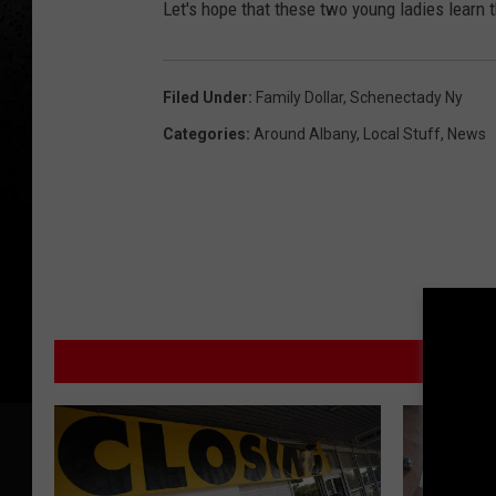
Let's hope that these two young ladies learn th
Filed Under
:
Family Dollar
,
Schenectady Ny
Categories
:
Around Albany
,
Local Stuff
,
News
M