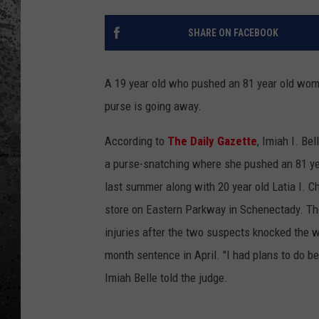
SHARE ON FACEBOOK
A 19 year old who pushed an 81 year old woma
purse is going away.
According to
The Daily Gazette
, Imiah I. Be
a purse-snatching where she pushed an 81 ye
last summer along with 20 year old Latia I. C
store on Eastern Parkway in Schenectady. Th
injuries after the two suspects knocked the 
month sentence in April. "I had plans to do bett
Imiah Belle told the judge.