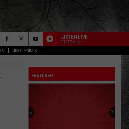
LISTEN LIVE
Q1057 Music
EXA
JOB OPENINGS
6
FEATURED