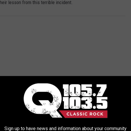
eir lesson from this terrible incident.
ORE FROM Q 105.7
Sign up to have news and information about your community