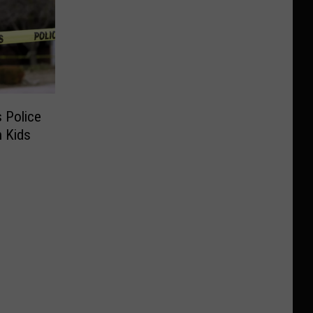
 Police
 Kids