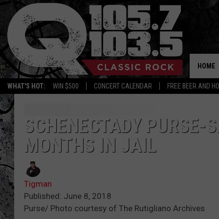
HOME
WHAT'S HOT:
WIN $500
CONCERT CALENDAR
FREE BEER AND H
SCHENECTADY PURSE-S
MONTHS IN JAIL
Tigman
Published: June 8, 2018
Purse/ Photo courtesy of The Rutigliano Archives