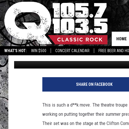
WHO TRASHED THE SET
THEATER COMPANY?
HOME
WHAT'S HOT:
WIN $500
CONCERT CALENDAR
FREE BEER AND H
Terry
Published: June 9, 2022
SHARE ON FACEBOOK
This is such a d**k move. The theatre troupe 
working on putting together their summer pre
Their set was on the stage at the Clifton C