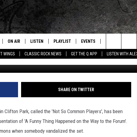
 OF A CAPITAL REGION
ON AIR
LISTEN
PLAYLIST
EVENTS
JOIN NOW
C
Home of the Free Beer & Hot Wings Morning Show
Search
OT WINGS
CLASSIC ROCK NEWS
GET THE Q APP
LISTEN WITH AL
Schenectady Light Opera Company 
ALL DJS
LISTEN LIVE
CONCERT CALENDAR
Q
The
SCHEDULE
GET THE Q APP
Q EVENTS
H
Site
FREE BEER & HOT WINGS
GARAGE SESSIONS
SHARE ON TWITTER
BJ
in Clifton Park, called the 'Not So Common Players', has been
MIKE KAROLYI
sentation of 'A Funny Thing Happened on the Way to the Forum'.
ommons when somebody vandalized the set.
ULTIMATE CLASSIC ROCK