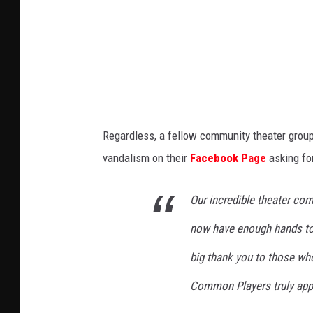
C
t
o
o
a
k
m
d
p
y
a
L
n
i
Regardless, a fellow community theater group
y
g
vandalism on their
Facebook Page
asking fo
o
h
n
t
Our incredible theater co
F
O
a
now have enough hands to b
p
c
e
big thank you to those who
e
r
Common Players truly appr
b
a