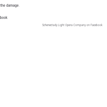
x the damage.
Schenectady Light Opera Company on Facebook