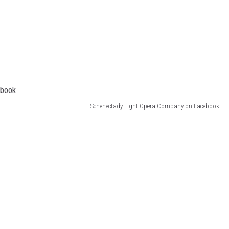
Schenectady Light Opera Company on Facebook