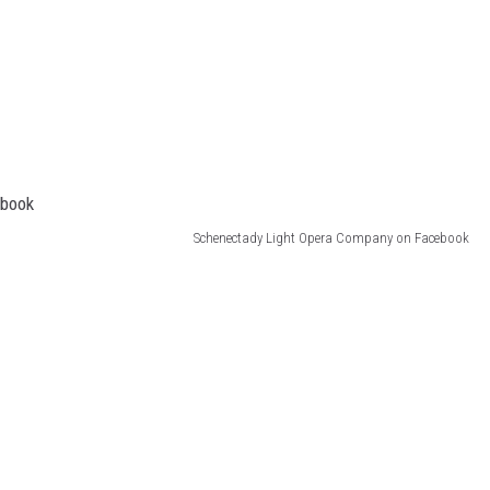
Schenectady Light Opera Company on Facebook