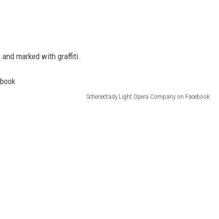
and marked with graffiti.
Schenectady Light Opera Company on Facebook