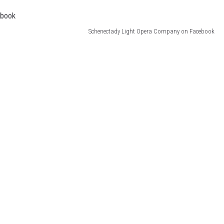
JEN AUSTIN
Schenectady Light Opera Company on Facebook