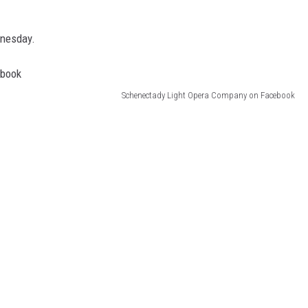
dnesday.
Schenectady Light Opera Company on Facebook