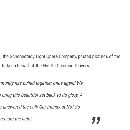
, the Schenectady Light Opera Company, posted pictures of the
r help on behalf of the Not So Common Players:
mmunity has pulled together once again! We
ring this beautiful set back to its glory. A
 answered the call! Our friends at Not So
eciate the help!