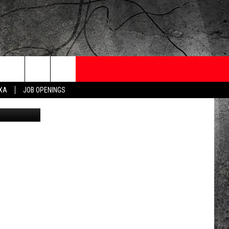
ONTESTS
CONTACT
NEWSLETTER
EXA
JOB OPENINGS
on Facebook
 CRUISE
HELP AND CONTACT
OW TO CLAIM A PRIZE
FEEDBACK
JOB OPENINGS
SUBMIT A PSA
ADVERTISE