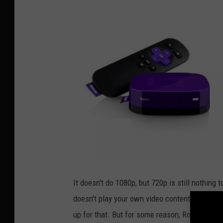
R
o
k
It doesn't do 1080p, but 720p is still nothing 
u
L
doesn't play your own video content. But with 
T
up for that. But for some reason, Roku put it i