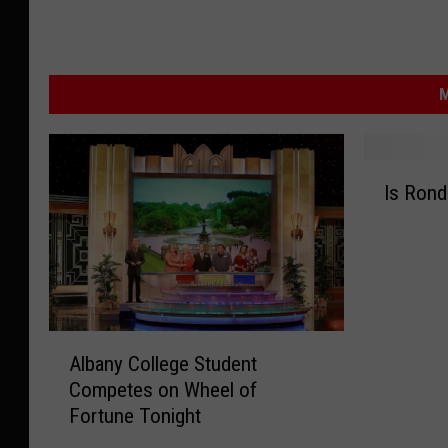
M
I
Is Rond
s
R
o
n
d
a
A
m
Albany College Student
l
a
Competes on Wheel of
b
n
Fortune Tonight
a
i
n
a