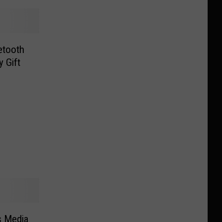
uetooth
 Gift
s Media