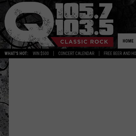
HOME
WHAT'S HOT:
WIN $500
CONCERT CALENDAR
FREE BEER AND H