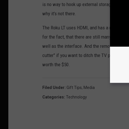
is no way to hook up external storage, but sin
why it's not there.
The Roku LT uses HDMI, and has a mini connect
for the fact, that there are still many older T
well as the interface. And the remote is just a
cutter" if you want to ditch the TV part of cab
worth the $50.
Filed Under
:
Gift Tips
,
Media
Categories
:
Technology