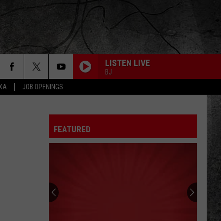
LISTEN LIVE
BJ
EXA
JOB OPENINGS
FEATURED