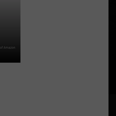
 of Amazon