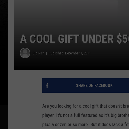
A COOL GIFT UNDER $5
Big Rich
Published: December 1, 2011
SHARE ON FACEBOOK
Are you looking for a cool gift that doesn't 
player. It's not a full featured as it's big bro
plus a dozen or so more. But it does lack a fe