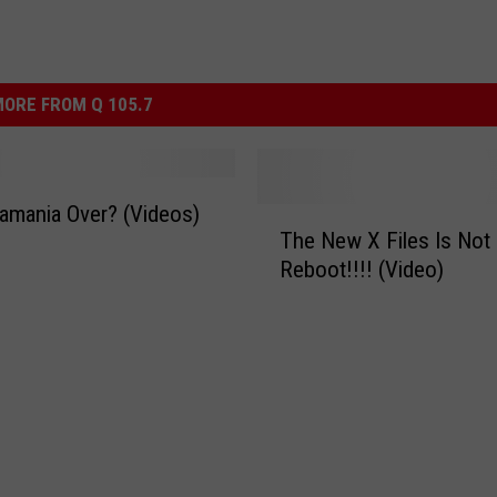
ORE FROM Q 105.7
amania Over? (Videos)
T
The New X Files Is Not 
h
Reboot!!!! (Video)
e
N
e
w
X
F
i
l
e