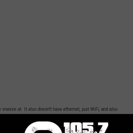
to sneeze at. It also doesn't have ethernet, just WiFi, and also
a long list of online content you can stream, it just about makes
n a purple case. Not my color, but I could live with it. Also there