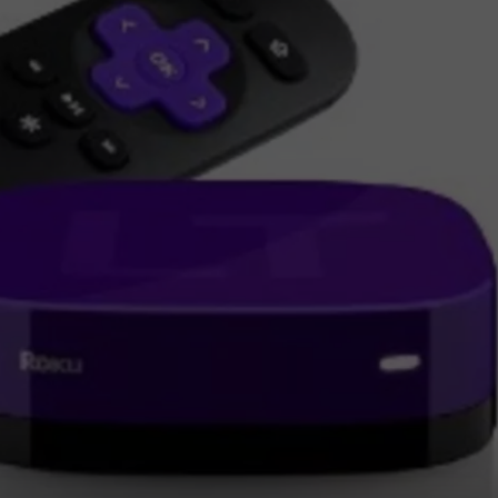
JEN AUSTIN
SUBMIT A PSA
ADVERTISE