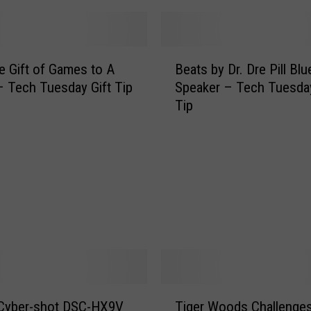
s
I
s
B
N
e Gift of Games to A
Beats by Dr. Dre Pill Bl
e
o
 Tech Tuesday Gift Tip
Speaker – Tech Tuesday
a
t
Tip
t
a
s
R
b
e
y
b
D
o
r
o
.
t
D
!
r
!
e
!
P
T
!
i
 Cyber-shot DSC-HX9V
Tiger Woods Challenge
i
(