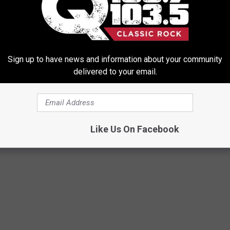
ce it doesn't really do your own personal media, I can understand
er for a breakout cable to handle older TVs. I like this simply
Sign up to have news and information about your community
Vs out there kicking around. Setup in general is also easy to do, as
delivered to your email.
s easy to operate too. All round this little box is a great "cable"
le. It's simple to oerate and offers a ton of online content. Well
Like Us On Facebook