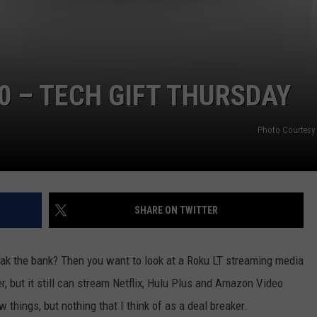
0 – TECH GIFT THURSDAY
Photo Courtesy
SHARE ON TWITTER
break the bank? Then you want to look at a Roku LT streaming media
ther, but it still can stream Netflix, Hulu Plus and Amazon Video
w things, but nothing that I think of as a deal breaker.