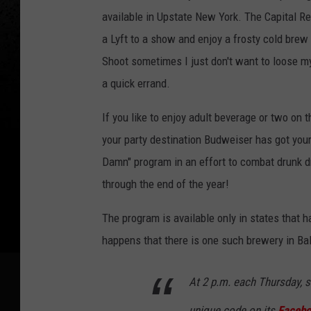
v
available in Upstate New York. The Capital R
i
a Lyft to a show and enjoy a frosty cold brew 
c
Shoot sometimes I just don't want to loose my 
e
a quick errand.
s
If you like to enjoy adult beverage or two on
,
your party destination Budweiser has got you
L
Damn" program in an effort to combat drunk d
y
through the end of the year!
f
t
The program is available only in states that
happens that there is one such brewery in Bal
At 2 p.m. each Thursday, s
unique code on its
Facebo