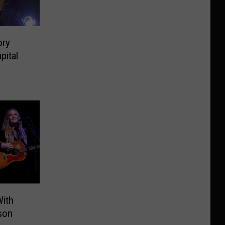
ory
pital
With
son