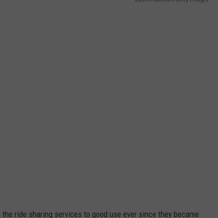
JEN AUSTIN
SUBMIT A PSA
ADVERTISE
g the ride sharing services to good use ever since they became