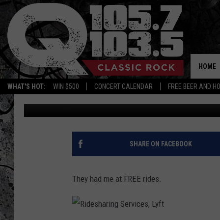
BUDWEISER OFFERING F
CAPITAL REGION EVER
HOME
WHAT'S HOT:
WIN $500
CONCERT CALENDAR
FREE BEER AND H
Candace
Published: September 20, 2017
SHARE ON FACEBOOK
They had me at FREE rides.