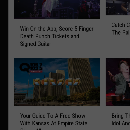
C
W
Catch C
a
Win On the App, Score 5 Finger
i
The Pal
t
Death Punch Tickets and
n
c
Signed Guitar
O
h
n
C
t
o
h
l
e
l
A
e
p
c
p
t
,
i
S
Y
B
v
Your Guide To A Free Show
Bring T
c
o
r
e
With Kansas At Empire State
Idol An
o
u
i
S