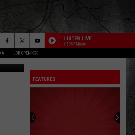
LISTEN LIVE
Q1057 Music
EXA
JOB OPENINGS
etty Images
FEATURED