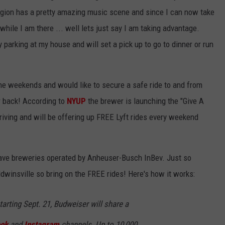
egion has a pretty amazing music scene and since I can now take
while I am there ... well lets just say I am taking advantage.
parking at my house and will set a pick up to go to dinner or run
 the weekends and would like to secure a safe ride to and from
r back! According to
NYUP
the brewer is launching the "Give A
riving and will be offering up FREE Lyft rides every weekend
 have breweries operated by Anheuser-Busch InBev. Just so
dwinsville so bring on the FREE rides! Here's how it works:
tarting Sept. 21, Budweiser will share a
ok
and
Instagram
channels. Up to 10,000