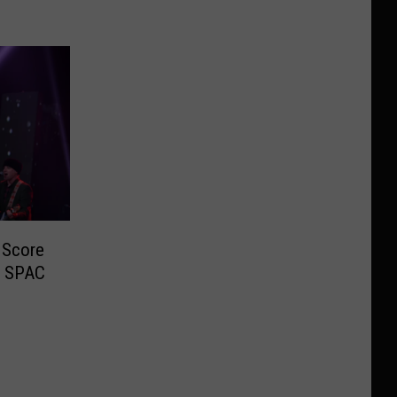
 Score
t SPAC