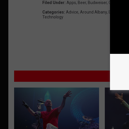
Filed Under
:
Apps
,
Beer
,
Budweiser
,
Cars
,
Code
Categories
:
Advice
,
Around Albany
,
Beer
,
Best 
Technology
M