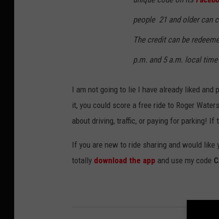
people 21 and older can cl
The credit can be redeemed
p.m. and 5 a.m. local time 
I am not going to lie I have already liked and
it, you could score a free ride to Roger Wate
about driving, traffic, or paying for parking! I
If you are new to ride sharing and would like 
totally
download the app
and use my code
C