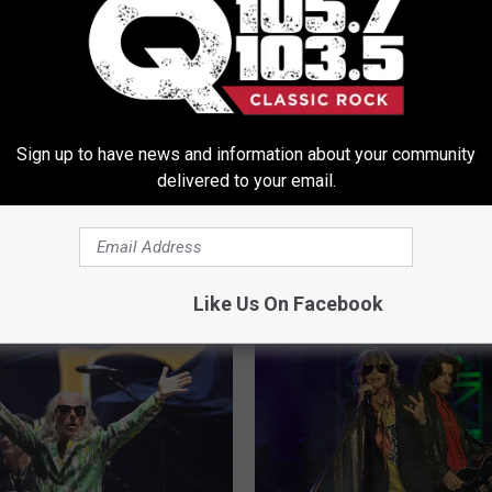
s
,
Concerts
,
Facebook
,
Free Rides
,
Instagram
,
Lyft
,
Ride Sharing
Of Albany Area
,
Concerts
,
Entertainment
,
Events
,
Local Stuff
,
News
,
Sign up to have news and information about your community
delivered to your email.
ORE FROM Q 105.7
Like Us On Facebook