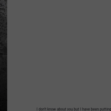
R
i
d
e
s
h
a
r
i
n
g
S
e
r
I don't know about you but I have been puttin