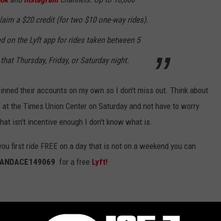
aim a $20 credit (for two $10 one-way rides).
 on the Lyft app for rides taken between 5
that Thursday, Friday, or Saturday night.
 pinned their accounts on my own so I don't miss out. Think about
rs at the Times Union Center on Saturday and not have to worry
f that isn't incentive enough I don't know what is.
you first ride FREE on a day that is not on a weekend you can
ANDACE149069
for a free
Lyft!