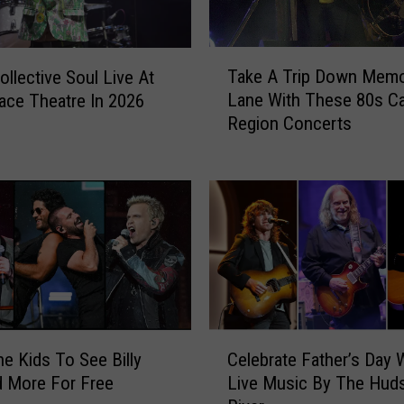
T
Take A Trip Down Mem
ollective Soul Live At
a
Lane With These 80s Ca
ace Theatre In 2026
k
Region Concerts
e
A
T
r
i
p
D
o
w
n
C
M
he Kids To See Billy
Celebrate Father’s Day 
e
e
d More For Free
Live Music By The Hud
l
m