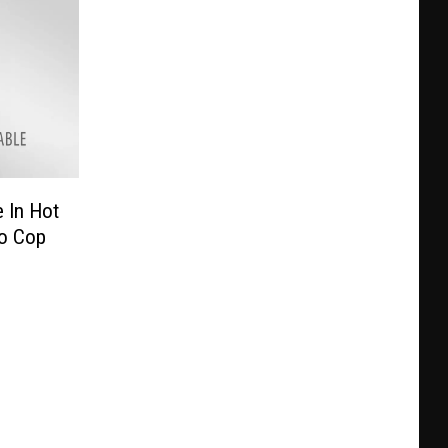
e In Hot
wo Cop