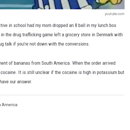
youtube.com
ctive in school had my mom dropped an 8 ball in my lunch box
in the drug trafficking game left a grocery store in Denmark with
ug talk if you’re not down with the conversions.
ment of bananas from South America. When the order arrived
cocaine. It is still unclear if the cocaine is high in potassium but
 have our answer.
h America