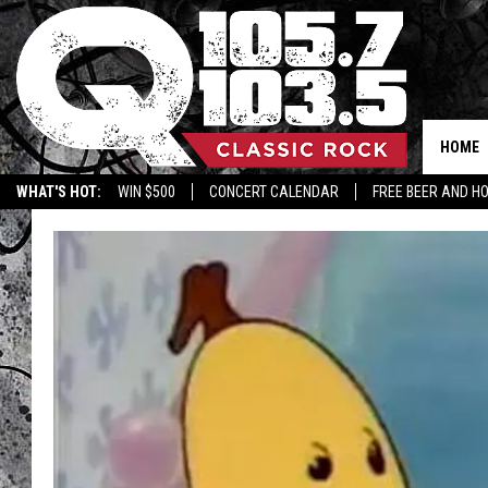
HOME
WHAT'S HOT:
WIN $500
CONCERT CALENDAR
FREE BEER AND H