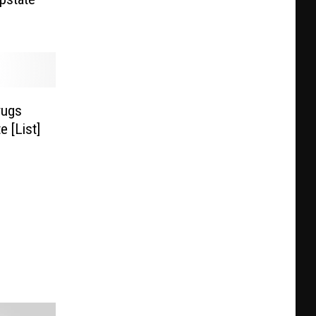
rugs
 [List]