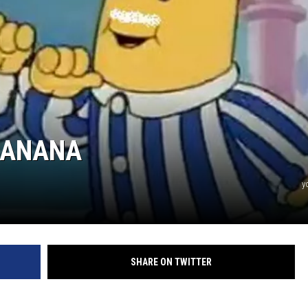
JEN AUSTIN
BANANA
y
SHARE ON TWITTER