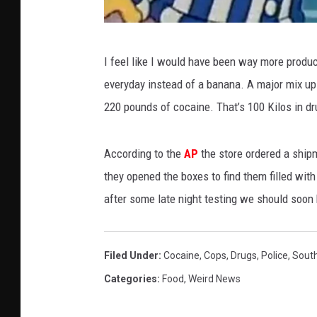
y
I feel like I would have been way more produ
o
everyday instead of a banana. A major mix up 
u
220 pounds of cocaine. That’s 100 Kilos in dr
t
u
According to the
AP
the store ordered a ship
b
they opened the boxes to find them filled with 
e
after some late night testing we should soon
.
c
o
Filed Under
:
Cocaine
,
Cops
,
Drugs
,
Police
,
Sout
m
Categories
:
Food
,
Weird News