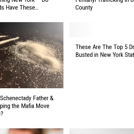
d
ds Have These
County
e
s?
r
a
l
A
T
c
These Are The Top 5 D
h
t
Busted in New York State
e
i
s
o
e
n
A
T
r
a
e
k
Schenectady Father &
T
e
ping the Mafia Move
h
n
e?
e
O
T
v
o