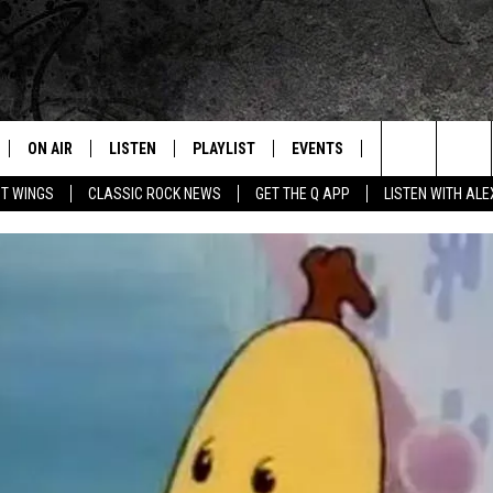
ON AIR
LISTEN
PLAYLIST
EVENTS
JOIN NOW
C
Home of the Free Beer & Hot Wings Morning Show
Search
OT WINGS
CLASSIC ROCK NEWS
GET THE Q APP
LISTEN WITH AL
ALL DJS
LISTEN LIVE
CONCERT CALENDAR
Q
The
SCHEDULE
GET THE Q APP
Q EVENTS
H
Site
FREE BEER & HOT WINGS
GARAGE SESSIONS
BJ
MIKE KAROLYI
ULTIMATE CLASSIC ROCK