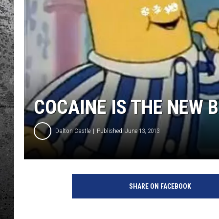
COCAINE IS THE NEW 
Dalton Castle
Published: June 13, 2013
SHARE ON FACEBOOK