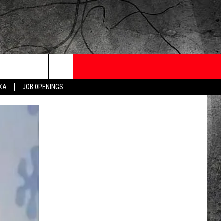
ONTESTS
CONTACT
NEWSLETTER
EXA
JOB OPENINGS
 CRUISE
HELP AND CONTACT
OW TO CLAIM A PRIZE
FEEDBACK
JOB OPENINGS
SUBMIT A PSA
ADVERTISE