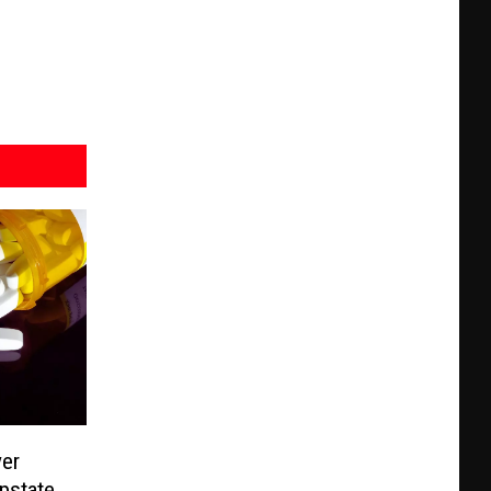
ver
Upstate