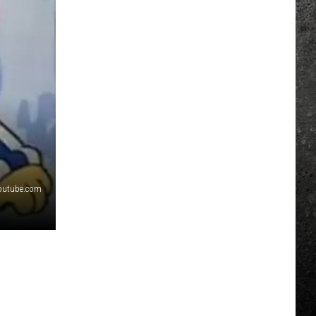
outube.com