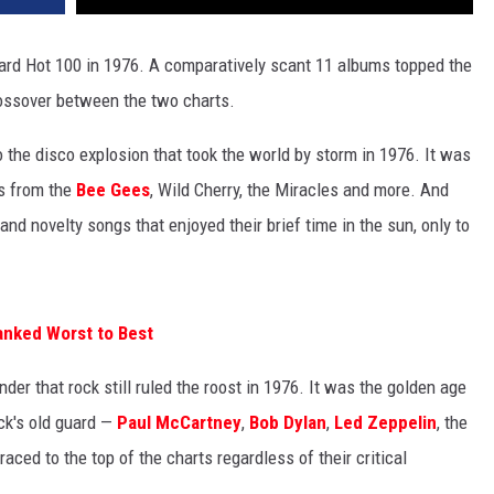
ard Hot 100 in 1976. A comparatively scant 11 albums topped the
rossover between the two charts.
to the disco explosion that took the world by storm in 1976. It was
es from the
Bee Gees
, Wild Cherry, the Miracles and more. And
and novelty songs that enjoyed their brief time in the sun, only to
anked Worst to Best
der that rock still ruled the roost in 1976. It was the golden age
ck's old guard —
Paul McCartney
,
Bob Dylan
,
Led Zeppelin
, the
ced to the top of the charts regardless of their critical