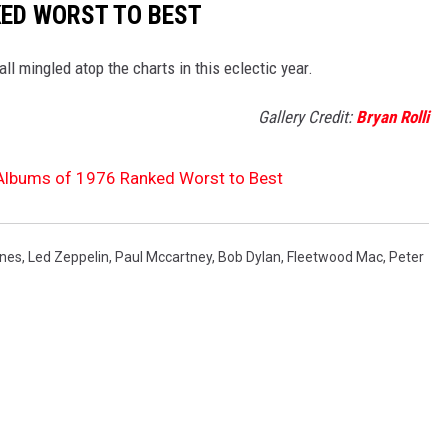
KED WORST TO BEST
all mingled atop the charts in this eclectic year.
Gallery Credit:
Bryan Rolli
 Albums of 1976 Ranked Worst to Best
ones
,
Led Zeppelin
,
Paul Mccartney
,
Bob Dylan
,
Fleetwood Mac
,
Peter