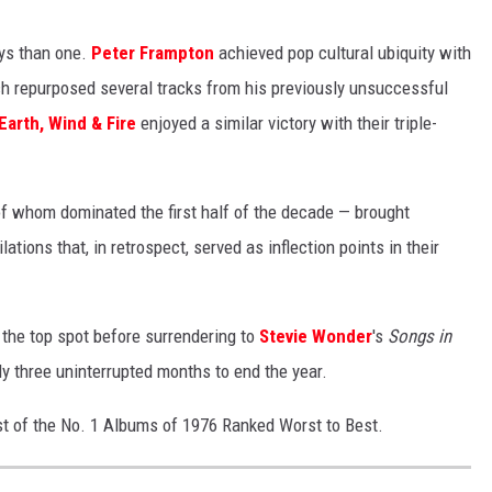
ays than one.
Peter Frampton
achieved pop cultural ubiquity with
ch repurposed several tracks from his previously unsuccessful
Earth, Wind & Fire
enjoyed a similar victory with their triple-
f whom dominated the first half of the decade — brought
ations that, in retrospect, served as inflection points in their
 the top spot before surrendering to
Stevie Wonder
's
Songs in
rly three uninterrupted months to end the year.
list of the No. 1 Albums of 1976 Ranked Worst to Best.