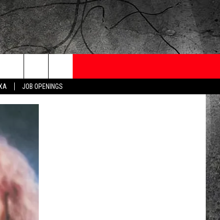
ONTESTS
CONTACT
NEWSLETTER
EXA
JOB OPENINGS
 CRUISE
HELP AND CONTACT
OW TO CLAIM A PRIZE
FEEDBACK
JOB OPENINGS
SUBMIT A PSA
ADVERTISE