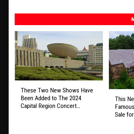
M
T
These Two New Shows Have
h
T
Been Added to The 2024
This Ne
e
h
Capital Region Concert
s
Famous
i
Calendar
e
Sale for
s
T
N
w
e