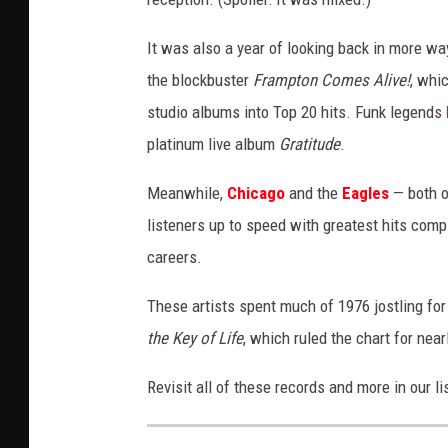
It was also a year of looking back in more w
the blockbuster
Frampton Comes Alive!
, whi
studio albums into Top 20 hits. Funk legends
platinum live album
Gratitude
.
Meanwhile,
Chicago
and the
Eagles
— both o
listeners up to speed with greatest hits compil
careers.
These artists spent much of 1976 jostling for
the Key of Life
, which ruled the chart for nea
Revisit all of these records and more in our 