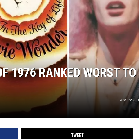
JEN AUSTIN
 OF 1976 RANKED WORST TO
Asylum / T
TWEET