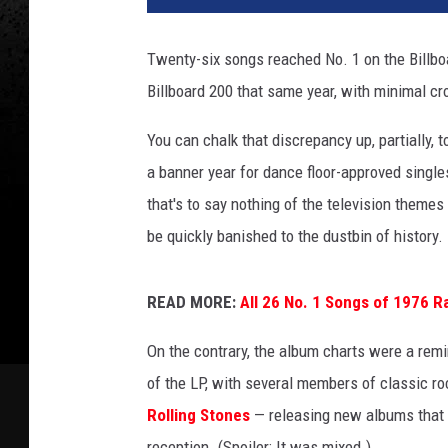
Twenty-six songs reached No. 1 on the Billbo
Billboard 200 that same year, with minimal c
You can chalk that discrepancy up, partially, 
a banner year for dance floor-approved singl
that's to say nothing of the television themes 
be quickly banished to the dustbin of history.
READ MORE:
All 26 No. 1 Songs of 1976 R
On the contrary, the album charts were a remin
of the LP, with several members of classic ro
Rolling Stones
— releasing new albums that ra
reception. (Spoiler: It was mixed.)