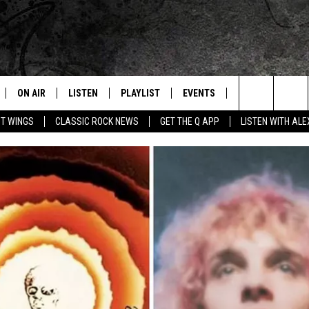
ON AIR
LISTEN
PLAYLIST
EVENTS
JOIN NOW
C
Home of the Free Beer & Hot Wings Morning Show
Search
OT WINGS
CLASSIC ROCK NEWS
GET THE Q APP
LISTEN WITH AL
ALL DJS
LISTEN LIVE
CONCERT CALENDAR
Q
The
SCHEDULE
GET THE Q APP
Q EVENTS
H
Site
FREE BEER & HOT WINGS
GARAGE SESSIONS
BJ
MIKE KAROLYI
ULTIMATE CLASSIC ROCK