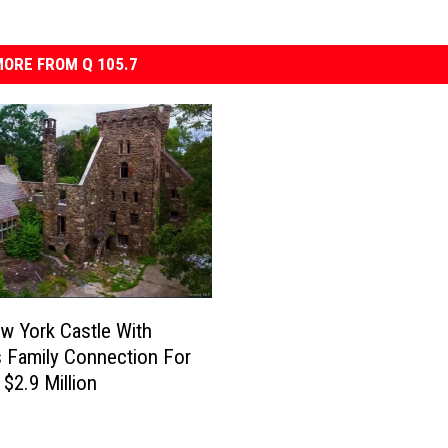
ORE FROM Q 105.7
w York Castle With
 Family Connection For
 $2.9 Million