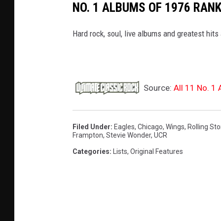
NO. 1 ALBUMS OF 1976 RAN
Hard rock, soul, live albums and greatest hits 
Source:
All 11 No. 1
Filed Under
:
Eagles
,
Chicago
,
Wings
,
Rolling St
Frampton
,
Stevie Wonder
,
UCR
Categories
:
Lists
,
Original Features