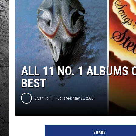
ALL 11 NO. 1 ALBUMS
BEST
Bryan Rolli
Published: May 26, 2026
SHARE