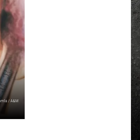
amla / A&M