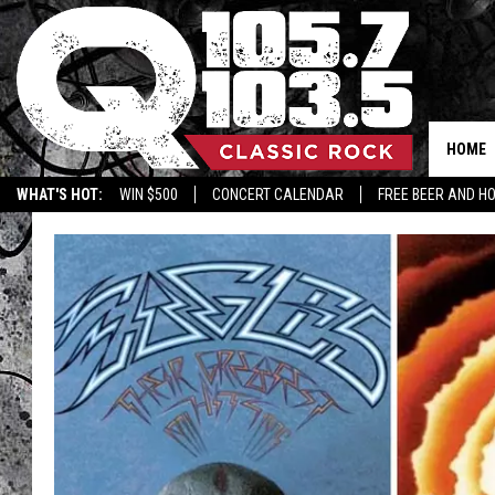
HOME
WHAT'S HOT:
WIN $500
CONCERT CALENDAR
FREE BEER AND H