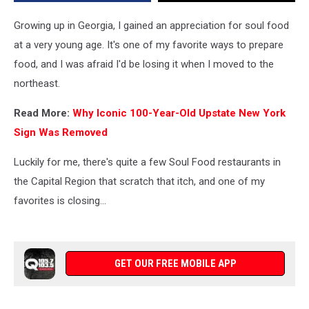
Growing up in Georgia, I gained an appreciation for soul food
at a very young age. It's one of my favorite ways to prepare
food, and I was afraid I'd be losing it when I moved to the
northeast.
Read More:
Why Iconic 100-Year-Old Upstate New York
Sign Was Removed
Luckily for me, there's quite a few Soul Food restaurants in
the Capital Region that scratch that itch, and one of my
favorites is closing...
GET OUR FREE MOBILE APP