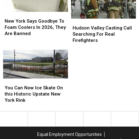
New
New
York
York
New York Says Goodbye To
Hudson
Hudson
Says
Says
Foam Coolers In 2026, They
Valley
Valley
Hudson Valley Casting Call
Goodbye
Goodbye
Are Banned
Casting
Casting
Searching For Real
To
To
Call
Call
Firefighters
Foam
Foam
Searching
Searching
Coolers
Coolers
For
For
In
In
Real
Real
2026,
2026,
Firefighters
Firefighters
They
They
Are
Are
You
You
Banned
Banned
Can
Can
You Can Now Ice Skate On
Now
Now
this Historic Upstate New
Ice
Ice
York Rink
Skate
Skate
On
On
this
this
Historic
Historic
Upstate
Upstate
Equal Employment Opportunities
New
New