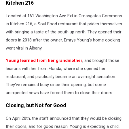
Kitchen 216
Located at 161 Washington Ave Ext in Crossgates Commons
is Kitchen 216, a Soul Food restaurant that prides themselves
with bringing a taste of the south up north. They opened their
doors in 2018 after the owner, Emrys Young's home cooking
went viral in Albany.
Young learned from her grandmother
, and brought those
lessons with her from Florida, where she opened her
restaurant, and practically became an overnight sensation.
They've remained busy since their opening, but some
unexpected news have forced them to close their doors.
Closing, but Not for Good
On April 20th, the staff announced that they would be closing
their doors, and for good reason. Young is expecting a child,