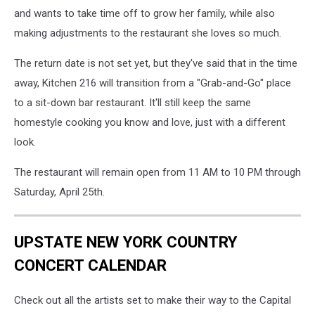
and wants to take time off to grow her family, while also
making adjustments to the restaurant she loves so much.
The return date is not set yet, but they've said that in the time
away, Kitchen 216 will transition from a "Grab-and-Go" place
to a sit-down bar restaurant. It'll still keep the same
homestyle cooking you know and love, just with a different
look.
The restaurant will remain open from 11 AM to 10 PM through
Saturday, April 25th.
UPSTATE NEW YORK COUNTRY
CONCERT CALENDAR
Check out all the artists set to make their way to the Capital