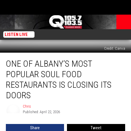
LISTEN LIVE
Credit: Canva
One
ONE OF ALBANY’S MOST
Of
Albany’s
POPULAR SOUL FOOD
Most
Popular
RESTAURANTS IS CLOSING ITS
Soul
DOORS
Food
Restaurants
Chris
Is
Chris
Published: April 22, 2026
Closing
Its
Doors
Share
Tweet