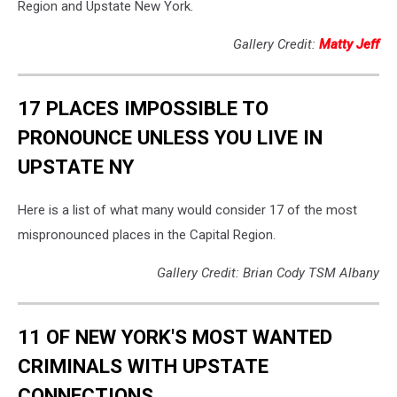
Region and Upstate New York.
Gallery Credit:
Matty Jeff
17 PLACES IMPOSSIBLE TO
PRONOUNCE UNLESS YOU LIVE IN
UPSTATE NY
Here is a list of what many would consider 17 of the most
mispronounced places in the Capital Region.
Gallery Credit: Brian Cody TSM Albany
11 OF NEW YORK'S MOST WANTED
CRIMINALS WITH UPSTATE
CONNECTIONS