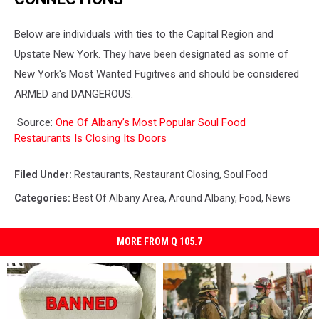
Below are individuals with ties to the Capital Region and
Upstate New York. They have been designated as some of
New York's Most Wanted Fugitives and should be considered
ARMED and DANGEROUS.
Source:
One Of Albany’s Most Popular Soul Food
Restaurants Is Closing Its Doors
Filed Under
:
Restaurants
,
Restaurant Closing
,
Soul Food
Categories
:
Best Of Albany Area
,
Around Albany
,
Food
,
News
MORE FROM Q 105.7