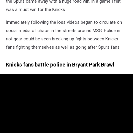
the Spurs came away with a huge road win, in a game I felt
was a must win for the Knicks.
Immediately following the loss videos began to circulate on
social media of chaos in the streets around MSG. Police in
riot gear could be seen breaking up fights between Knicks
fans fighting themselves as well as going after Spurs fans.
Knicks fans battle police in Bryant Park Brawl