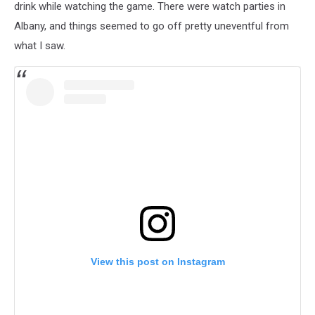
drink while watching the game. There were watch parties in
Albany, and things seemed to go off pretty uneventful from
what I saw.
View this post on Instagram