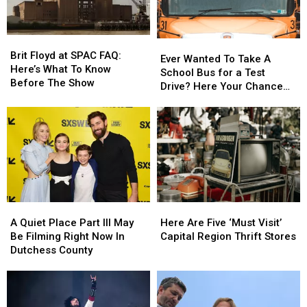
New
New
York
York
York,
York,
Fest
Fest
Or
Or
Brit
Brit
Is
Is
Ever
Ever
Floyd
Floyd
It?
It?
Brit Floyd at SPAC FAQ:
Wanted
Wanted
Ever Wanted To Take A
at
at
Here’s What To Know
To
To
School Bus for a Test
SPAC
SPAC
Before The Show
Take
Take
Drive? Here Your Chance
FAQ:
FAQ:
A
A
Capital Region
Here’s
Here’s
School
School
What
What
Bus
Bus
To
To
for
for
Know
Know
a
a
Before
Before
Test
Test
The
The
Drive?
Drive?
Show
Show
Here
Here
A
A
Here
Here
Your
Your
Quiet
Quiet
Are
Are
Chance
Chance
A Quiet Place Part III May
Here Are Five ‘Must Visit’
Place
Place
Five
Five
Capital
Capital
Be Filming Right Now In
Capital Region Thrift Stores
Part
Part
‘Must
‘Must
Region
Region
Dutchess County
III
III
Visit’
Visit’
May
May
Capital
Capital
Be
Be
Region
Region
Filming
Filming
Thrift
Thrift