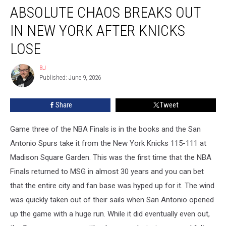
ABSOLUTE CHAOS BREAKS OUT
Chaos
Breaks
IN NEW YORK AFTER KNICKS
Out
in
LOSE
New
York
BJ
BJ
After
Published: June 9, 2026
Knicks
Lose
Share
Tweet
Game three of the NBA Finals is in the books and the San
Antonio Spurs take it from the New York Knicks 115-111 at
Madison Square Garden. This was the first time that the NBA
Finals returned to MSG in almost 30 years and you can bet
that the entire city and fan base was hyped up for it. The wind
was quickly taken out of their sails when San Antonio opened
up the game with a huge run. While it did eventually even out,