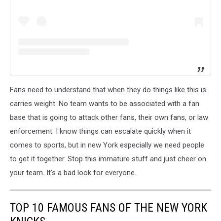
Fans need to understand that when they do things like this is
carries weight. No team wants to be associated with a fan
base that is going to attack other fans, their own fans, or law
enforcement. I know things can escalate quickly when it
comes to sports, but in new York especially we need people
to get it together. Stop this immature stuff and just cheer on
your team. It's a bad look for everyone.
TOP 10 FAMOUS FANS OF THE NEW YORK