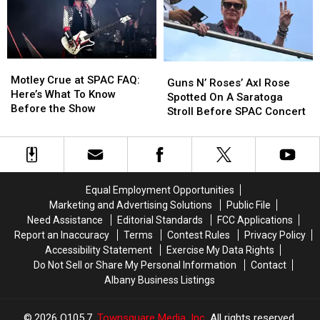
Right
Right
Stores
Stores
Now
Now
In
In
Dutchess
Dutchess
Motley
Motley
Guns
Guns
County
County
Crue
Crue
Motley Crue at SPAC FAQ:
N’
N’
Guns N’ Roses’ Axl Rose
at
at
Here’s What To Know
Roses’
Roses’
Spotted On A Saratoga
SPAC
SPAC
Before the Show
Axl
Axl
Stroll Before SPAC Concert
FAQ:
FAQ:
Rose
Rose
Here’s
Here’s
Spotted
Spotted
What
What
On
On
To
To
A
A
Know
Know
Saratoga
Saratoga
Equal Employment Opportunities
Before
Before
Stroll
Stroll
Marketing and Advertising Solutions
Public File
the
the
Before
Before
Need Assistance
Editorial Standards
FCC Applications
Show
Show
SPAC
SPAC
Report an Inaccuracy
Terms
Contest Rules
Privacy Policy
Concert
Concert
Accessibility Statement
Exercise My Data Rights
Do Not Sell or Share My Personal Information
Contact
Albany Business Listings
2026
Q105.7
, Townsquare Media, Inc
. All rights reserved.