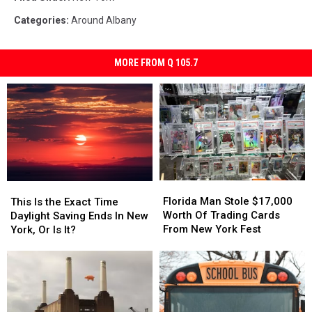
Categories
:
Around Albany
MORE FROM Q 105.7
Florida
Florida
This
This
Man
Man
Is
Is
Florida Man Stole $17,000
This Is the Exact Time
Stole
Stole
the
the
Worth Of Trading Cards
Daylight Saving Ends In New
$17,000
$17,000
Exact
Exact
From New York Fest
York, Or Is It?
Worth
Worth
Time
Time
Of
Of
Daylight
Daylight
Trading
Trading
Saving
Saving
Cards
Cards
Ends
Ends
From
From
In
In
New
New