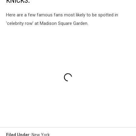
KNICKS.
Here are a few famous fans most likely to be spotted in
'celebrity row' at Madison Square Garden.
Filed Under
:
New York