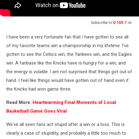
Subscribe to
Q 105.7
on
I have been a very fortunate fan that I have gotten to see all
of my favorite teams win a championship in my lifetime. I've
gotten to see the Celtics win, the Yankees win, and the Eagles
win. A fanbase like the Knicks have is hungry for a win, and
the energy is volatile. I am not surprised that things got out of
hand. I feel like things would have gotten out of hand even if
the Knicks had won game three.
Read More:
Heartwarming Final Moments of Local
Basketball Game Goes Viral
We've all seen fans act stupid after a win or a loss. This is
clearly a case of stupidity, and probably a little too much to