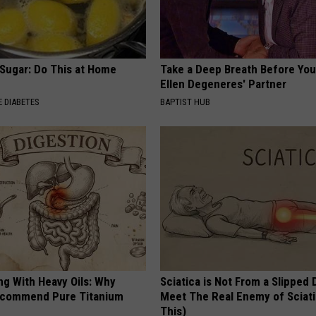
 Sugar: Do This at Home
Take a Deep Breath Before Yo
Ellen Degeneres' Partner
 DIABETES
BAPTIST HUB
ng With Heavy Oils: Why
Sciatica is Not From a Slipped 
ecommend Pure Titanium
Meet The Real Enemy of Sciati
This)