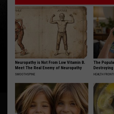
Neuropathy is Not From Low Vitamin B.
The Popular
Meet The Real Enemy of Neuropathy
Destroying 
SMOOTHSPINE
HEALTH FRONT