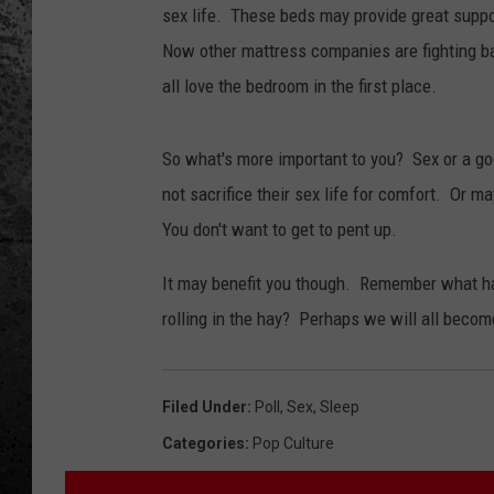
sex life. These beds may provide great suppor
Now other mattress companies are fighting b
all love the bedroom in the first place.
So what's more important to you? Sex or a g
not sacrifice their sex life for comfort. Or m
You don't want to get to pent up.
It may benefit you though. Remember what h
rolling in the hay? Perhaps we will all beco
Filed Under
:
Poll
,
Sex
,
Sleep
Categories
:
Pop Culture