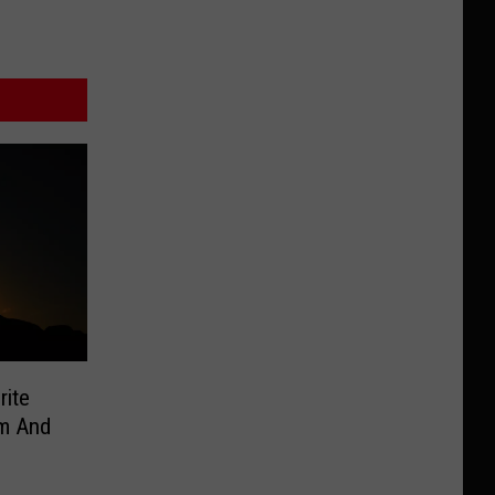
rite
om And