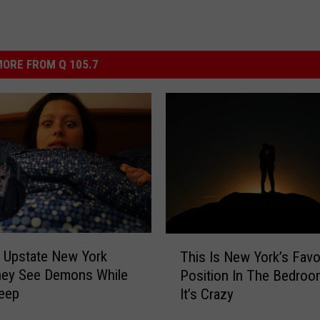
ORE FROM Q 105.7
T
 Upstate New York
This Is New York’s Favo
h
hey See Demons While
Position In The Bedro
i
leep
It’s Crazy
s
I