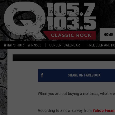
MEMORY FOAM MATTRE
FOR SEX
HOME
WHAT'S HOT:
WIN $500
CONCERT CALENDAR
FREE BEER AND H
BJ
Published: May 15, 2012
SHARE ON FACEBOOK
When you are out buying a mattress, what ar
According to a new survey from
Yahoo Fina