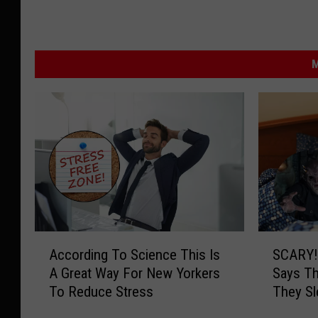
M
A
S
According To Science This Is
SCARY!
c
C
A Great Way For New Yorkers
Says T
c
A
To Reduce Stress
They S
o
R
r
Y