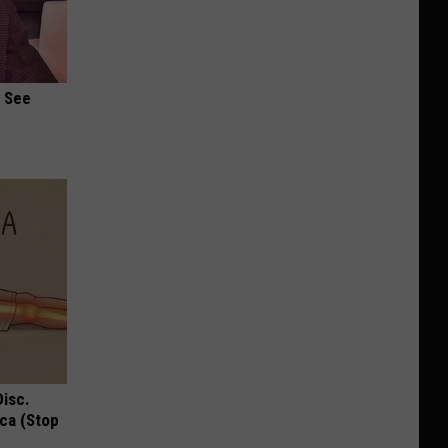
u See
Disc.
ca (Stop