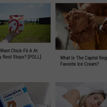
s
N
e
w
Y
o
r
k
Want Chick-Fil-A At
’
W
 Rest Stops? [POLL]
s
What Is The Capital Reg
h
F
Favorite Ice Cream?
a
a
t
v
I
o
s
r
T
i
h
t
e
e
C