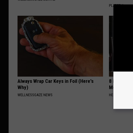
PLATEFUL
Always Wrap Car Keys in Foil (Here's
8 in 10 Typ
Why)
Morning Mi
WELLNESSGAZE NEWS
HEALTH FRONT