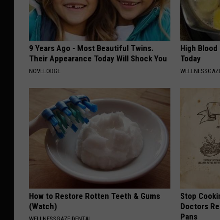
9 Years Ago - Most Beautiful Twins.
High Blood
Their Appearance Today Will Shock You
Today
NOVELODGE
WELLNESSGAZE
How to Restore Rotten Teeth & Gums
Stop Cooki
(Watch)
Doctors R
Pans
WELLNESSGAZE DENTAL