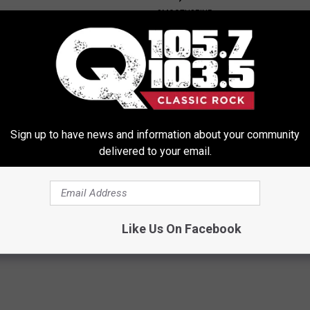
SMOOTHSPINE
Sign up to have news and information about your community
delivered to your email.
e 2 Diabetics Make This
Sad News for Kristy Mcnichol, 
stake - Do You?
Has Been Confirmed to Be
LINE
GOWDR
Like Us On Facebook
Powered b