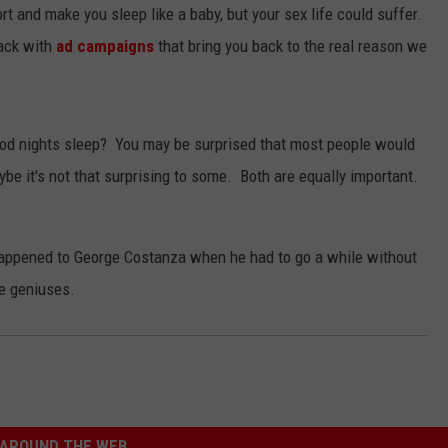
t and make you sleep like a baby, but your sex life could suffer.
JEN AUSTIN
SUBMIT A PSA
ack with
ad campaigns
that bring you back to the real reason we
ADVERTISE
ood nights sleep? You may be surprised that most people would
aybe it's not that surprising to some. Both are equally important.
appened to George Costanza when he had to go a while without
me geniuses.
AROUND THE WEB