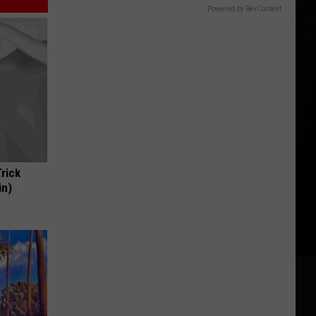
Powered by RevContent
Trick
in)