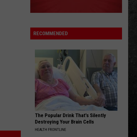
Big Ones
ROCK AND ROLL
Led
Led Zeppelin
Zeppelin
Led Zeppelin IV (Remastered)
RECOMMENDED
VIEW ALL RECENTLY PLAYED SONGS
The Popular Drink That's Silently
Destroying Your Brain Cells
HEALTH FRONTLINE