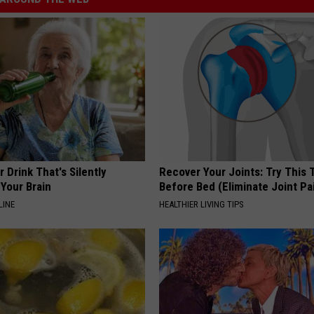
 Drink That's Silently
Recover Your Joints: Try This 
Your Brain
Before Bed (Eliminate Joint Pa
LINE
HEALTHIER LIVING TIPS