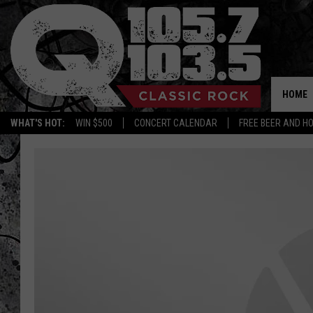
HOME
WHAT'S HOT:
WIN $500
CONCERT CALENDAR
FREE BEER AND H