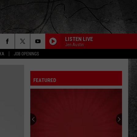
LISTEN LIVE
Jen Austin
EXA
JOB OPENINGS
FEATURED