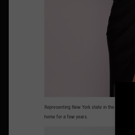
a
t
Representing New York state in the pageant, 
t
a
home for a few years.
c
h
m
e
n