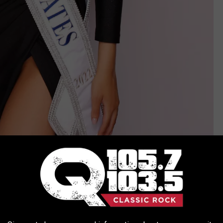
Donaldson is originally from Tennessee but has called New York