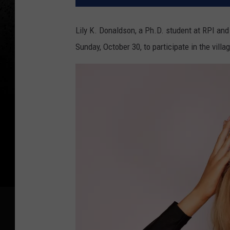
Lily K. Donaldson, a Ph.D. student at RPI an
Sunday, October 30, to participate in the vill