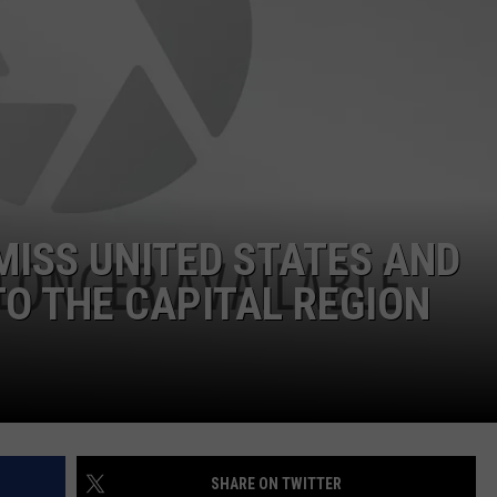
JEN AUSTIN
SUBMIT A PSA
ADVERTISE
MISS UNITED STATES AND
O THE CAPITAL REGION
SHARE ON TWITTER