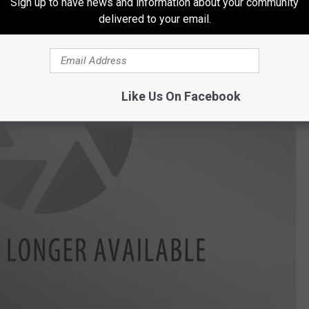
Sign up to have news and information about your community
delivered to your email.
Like Us On Facebook