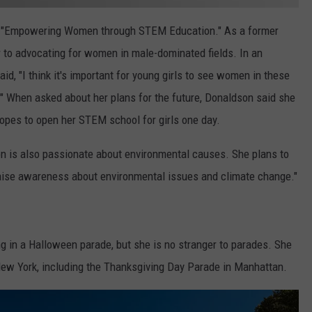
s "Empowering Women through STEM Education." As a former
r to advocating for women in male-dominated fields. In an
aid, "I think it's important for young girls to see women in these
m." When asked about her plans for the future, Donaldson said she
hopes to open her STEM school for girls one day.
son is also passionate about environmental causes. She plans to
aise awareness about environmental issues and climate change."
ing in a Halloween parade, but she is no stranger to parades. She
New York, including the Thanksgiving Day Parade in Manhattan.