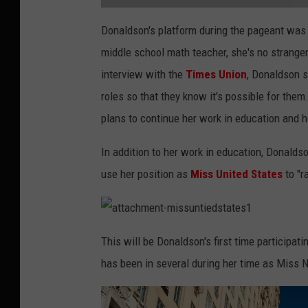
a
t
Donaldson's platform during the pageant wa
t
a
middle school math teacher, she's no strange
c
h
m
interview with the
Times Union
, Donaldson s
e
n
roles so that they know it's possible for the
t
-
l
plans to continue her work in education and 
i
l
y
In addition to her work in education, Donald
d
o
n
use her position as
Miss United States
to "r
a
l
d
s
o
n
a
t
This will be Donaldson's first time participat
t
a
has been in several during her time as Miss 
c
h
m
e
n