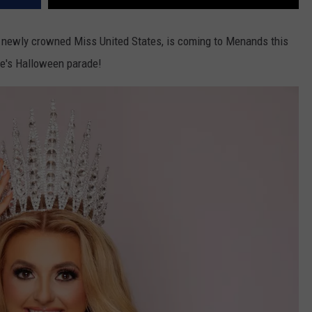
d newly crowned Miss United States, is coming to Menands this
age's Halloween parade!