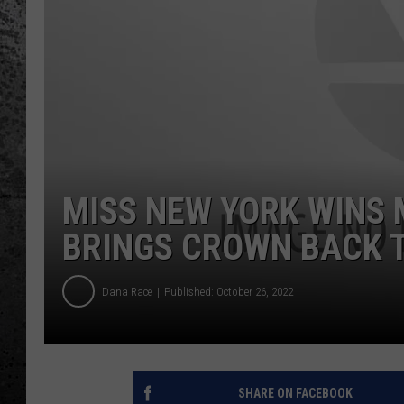
MISS NEW YORK WINS 
BRINGS CROWN BACK T
Dana Race
Published: October 26, 2022
SHARE ON FACEBOOK