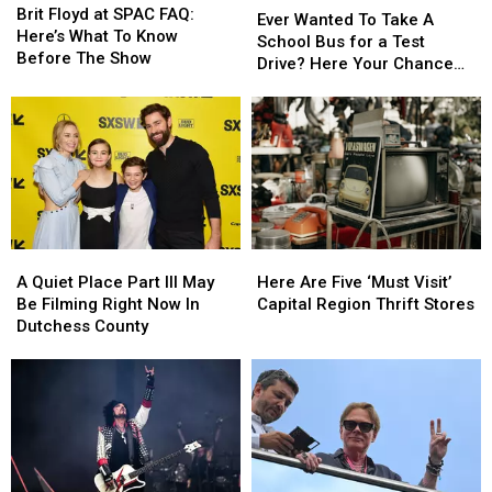
Floyd
Floyd
Brit Floyd at SPAC FAQ:
Wanted
Wanted
Ever Wanted To Take A
at
at
Here’s What To Know
To
To
School Bus for a Test
SPAC
SPAC
Before The Show
Take
Take
Drive? Here Your Chance
FAQ:
FAQ:
A
A
Capital Region
Here’s
Here’s
School
School
What
What
Bus
Bus
To
To
for
for
Know
Know
a
a
Before
Before
Test
Test
The
The
Drive?
Drive?
Show
Show
Here
Here
A
A
Here
Here
Your
Your
Quiet
Quiet
Are
Are
Chance
Chance
A Quiet Place Part III May
Here Are Five ‘Must Visit’
Place
Place
Five
Five
Capital
Capital
Be Filming Right Now In
Capital Region Thrift Stores
Part
Part
‘Must
‘Must
Region
Region
Dutchess County
III
III
Visit’
Visit’
May
May
Capital
Capital
Be
Be
Region
Region
Filming
Filming
Thrift
Thrift
Right
Right
Stores
Stores
Now
Now
In
In