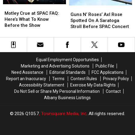
Dutchess
Dutchess
Motley
Motley
Guns
Guns
County
County
Crue
Crue
Motley Crue at SPAC FAQ:
N’
N’
Guns N’ Roses’ Axl Rose
at
at
Here’s What To Know
Roses’
Roses’
Spotted On A Saratoga
SPAC
SPAC
Before the Show
Axl
Axl
Stroll Before SPAC Concert
FAQ:
FAQ:
Rose
Rose
Here’s
Here’s
Spotted
Spotted
What
What
On
On
To
To
A
A
Know
Know
Saratoga
Saratoga
Equal Employment Opportunities
Before
Before
Stroll
Stroll
Marketing and Advertising Solutions
Public File
the
the
Before
Before
Need Assistance
Editorial Standards
FCC Applications
Show
Show
SPAC
SPAC
Report an Inaccuracy
Terms
Contest Rules
Privacy Policy
Concert
Concert
Accessibility Statement
Exercise My Data Rights
Do Not Sell or Share My Personal Information
Contact
Albany Business Listings
2026
Q105.7
, Townsquare Media, Inc
. All rights reserved.