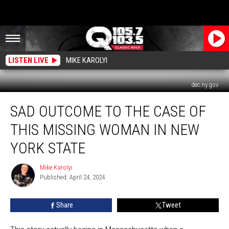
LISTEN LIVE
MIKE KAROLYI
dec.ny.gov
Sad
SAD OUTCOME TO THE CASE OF
Outcome
To
THIS MISSING WOMAN IN NEW
The
Case
YORK STATE
of
This
Mike Karolyi
Mike
Missing
Published: April 24, 2024
Karolyi
Woman
In
Share
Tweet
New
York