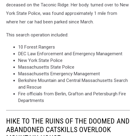
deceased on the Taconic Ridge. Her body. turned over to New
York,
Massachusetts
York State Police, was found approximately 1 mile from
where her car had been parked since March.
This search operation included:
10 Forest Rangers
DEC Law Enforcement and Emergency Management
New York State Police
Massachusetts State Police
Massachusetts Emergency Management
Berkshire Mountain and Central Massachusetts Search
and Rescue
Fire officials from Berlin, Grafton and Petersburgh Fire
Departments
HIKE TO THE RUINS OF THE DOOMED AND
ABANDONED CATSKILLS OVERLOOK