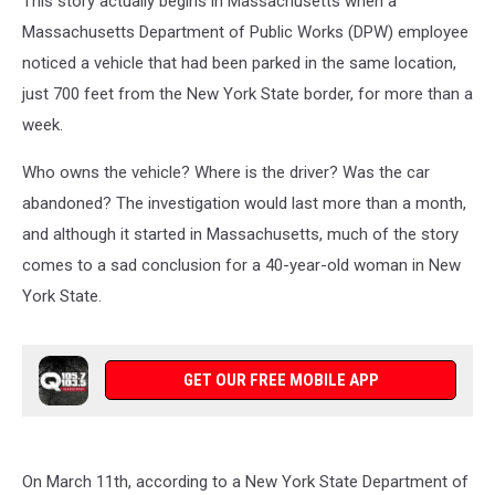
This story actually begins in Massachusetts when a
State
Massachusetts Department of Public Works (DPW) employee
noticed a vehicle that had been parked in the same location,
just 700 feet from the New York State border, for more than a
week.
Who owns the vehicle? Where is the driver? Was the car
abandoned? The investigation would last more than a month,
and although it started in Massachusetts, much of the story
comes to a sad conclusion for a 40-year-old woman in New
York State.
GET OUR FREE MOBILE APP
On March 11th, according to a New York State Department of