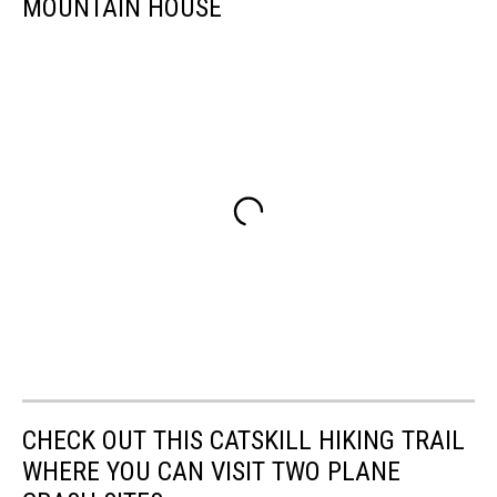
MOUNTAIN HOUSE
CHECK OUT THIS CATSKILL HIKING TRAIL
WHERE YOU CAN VISIT TWO PLANE