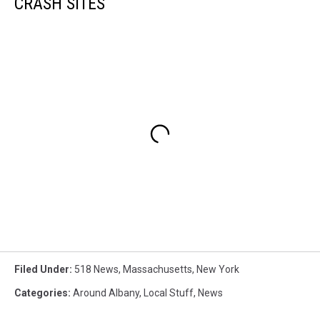
CRASH SITES
Filed Under
:
518 News
,
Massachusetts
,
New York
Categories
:
Around Albany
,
Local Stuff
,
News