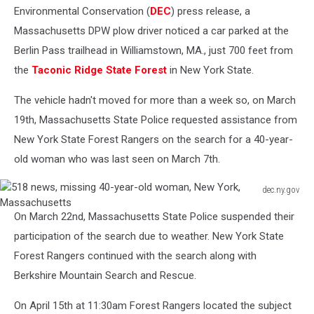
Environmental Conservation (
DEC
) press release, a
Massachusetts DPW plow driver noticed a car parked at the
Berlin Pass trailhead in Williamstown, MA., just 700 feet from
the
Taconic Ridge State Forest
in New York State.
The vehicle hadn't moved for more than a week so, on March
19th, Massachusetts State Police requested assistance from
New York State Forest Rangers on the search for a 40-year-
old woman who was last seen on March 7th.
dec.ny.gov
518
On March 22nd, Massachusetts State Police suspended their
news,
missing
participation of the search due to weather. New York State
40-
Forest Rangers continued with the search along with
year-
Berkshire Mountain Search and Rescue.
old
woman,
On April 15th at 11:30am Forest Rangers located the subject
New