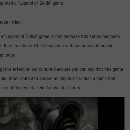
mpleted a "Legend of Zelda" game.
use I tried.
 a "Legend of Zelda" game or not, because this series has been
986 there has been 18 Zelda games and that does not include
ng today.
gative effect on our culture, because you can say that this game
ld rather stare at a screen all day, but it is also a game that
the cool "Legend of Zelda" musical tributes: