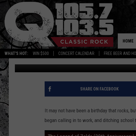
THE LEGEND OF ZELDA 
HOME
WHAT'S HOT:
WIN $500
CONCERT CALENDAR
FREE BEER AND H
Dan America
Published: February 22, 2016
SHARE ON FACEBOOK
It may not have been a birthday that rocks, 
began calling in to work, and ditching school 