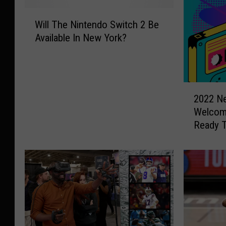
W
Will The Nintendo Switch 2 Be
i
Available In New York?
l
l
T
h
2
e
2022 Ne
0
N
Welcom
2
i
Ready 
2
n
N
t
e
e
w
n
Y
d
o
o
r
S
k
w