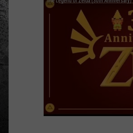
The Legend of Zelda (30th Anniversary) 