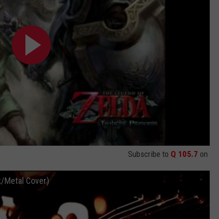
Subscribe to
Q 105.7
on
k/Metal Cover)