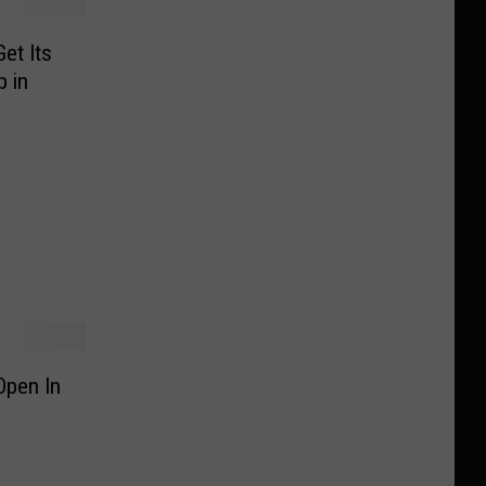
et Its
 in
Open In