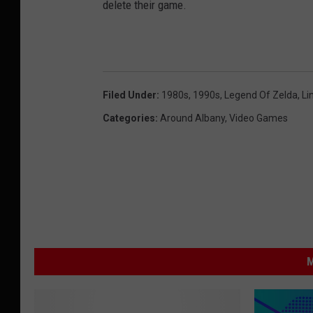
delete their game.
Filed Under
:
1980s
,
1990s
,
Legend Of Zelda
,
Li
Categories
:
Around Albany
,
Video Games
M