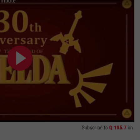
Tribute
JEN AUSTIN
SUBMIT A PSA
ADVERTISE
Subscribe to
Q 105.7
on