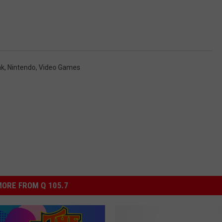
nk
,
Nintendo
,
Video Games
ORE FROM Q 105.7