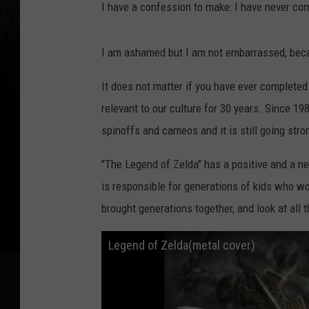
I have a confession to make: I have never co
I am ashamed but I am not embarrassed, beca
It does not matter if you have ever completed
relevant to our culture for 30 years. Since 1
spinoffs and cameos and it is still going stro
"The Legend of Zelda" has a positive and a ne
is responsible for generations of kids who wou
brought generations together, and look at all 
Legend of Zelda(metal cover)