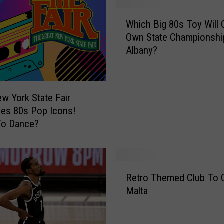
W
Which Big 80s Toy Will G
h
Own State Championship
i
Albany?
c
h
B
i
w York State Fair
g
es 80s Pop Icons!
8
To Dance?
0
s
T
o
R
y
Retro Themed Club To 
e
W
Malta
t
i
r
l
o