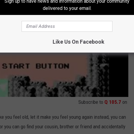
Sign up to have news and information about your community
delivered to your email.
Like Us On Facebook
Subscribe to
Q 105.7
on
e you feel old, let it make you feel young again instead, you can
or you can go find your cousin, brother or friend and accidentally