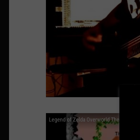
Legend of Zelda Overworld Theme - (Ro