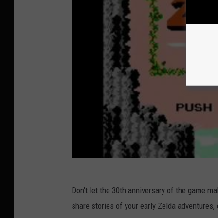
Don't let the 30th anniversary of the game mak
share stories of your early Zelda adventures, 