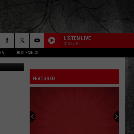
LISTEN LIVE
Q1057 Music
EXA
JOB OPENINGS
FEATURED