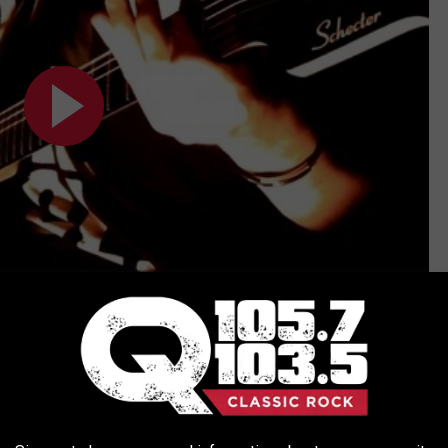
Subscribe to
Q 105.7
on
ck/Metal Cover)