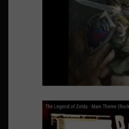
The Legend of Zelda - Main Theme (Roc