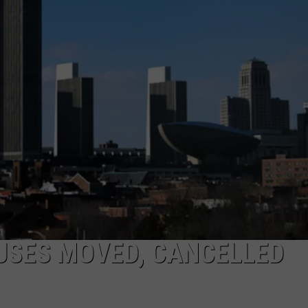
JEN AUSTIN
SUBMIT A PSA
ADVERTISE
USES MOVED, CANCELLED