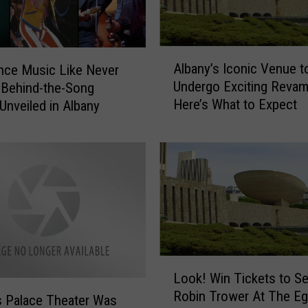
c
y
:
N
A
Albany’s Iconic Venue t
nce Music Like Never
a
l
Undergo Exciting Reva
 Behind-the-Song
m
b
Here’s What to Expect
e
 Unveiled in Albany
a
a
n
S
y
e
’
a
s
t
I
a
c
t
o
A
n
l
i
L
b
Look! Win Tickets to S
c
o
a
V
Robin Trower At The Eg
o
s Palace Theater Was