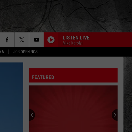
LISTEN LIVE
Mike Karolyi
EXA
JOB OPENINGS
FEATURED