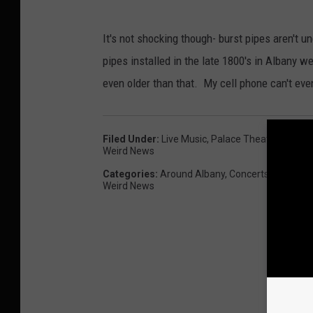
It's not shocking though- burst pipes aren'
pipes installed in the late 1800's in Albany we
even older than that. My cell phone can't eve
Filed Under
:
Live Music
,
Palace Theater
,
Rock Gi
Weird News
Categories
:
Around Albany
,
Concerts
,
Entertai
Weird News