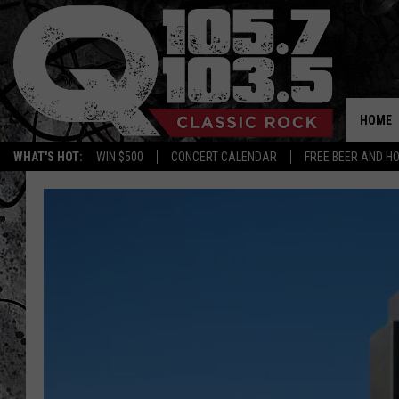
HOME
WHAT'S HOT:
WIN $500
CONCERT CALENDAR
FREE BEER AND H