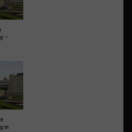
o
mp –
ee
g in