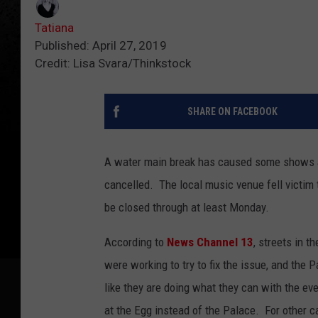
Tatiana
Published: April 27, 2019
Credit: Lisa Svara/Thinkstock
SHARE ON FACEBOOK
A water main break has caused some shows at
cancelled. The local music venue fell victim 
be closed through at least Monday.
According to
News Channel 13
, streets in 
were working to try to fix the issue, and the 
like they are doing what they can with the ev
at the Egg instead of the Palace. For other c