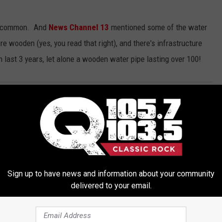
t uncommon. And
News Channel 13
mentioned some of the water
re wooden (yes, you read that right), and there's infrastructure
n last 3 years, let alone a wooden water pipe lasting over 100!
rl
,
Rock Girl 2017
,
Rock Girl Tatiana
,
The Egg
,
Water
,
Water Main
,
nment
,
Events
,
Local Music Outlet
,
Local Stuff
,
News
,
Pop Culture
,
Sign up to have news and information about your community
delivered to your email.