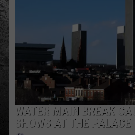
WATER MAIN BREAK CA
SHOWS AT THE PALACE