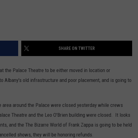
SHARE ON TWITTER
 the Palace Theatre to be either moved in location or
to Albany's old infrastructure and poor placement, and is going to
the area around the Palace were closed yesterday while crews
Palace Theatre and the Leo O'Brien building were closed. It looks
ents, and the The Bizarre World of Frank Zappa is going to be held
ancelled shows, they will be honoring refunds.