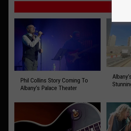
M
A
P
Albany’
l
Phil Collins Story Coming To
h
Stunnin
b
Albany’s Palace Theater
i
a
l
n
C
y
o
’
l
s
l
I