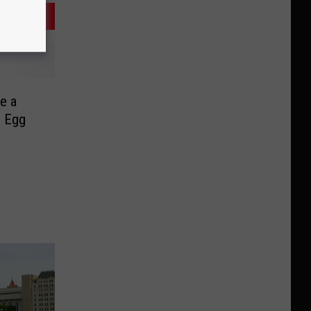
e a
c Egg