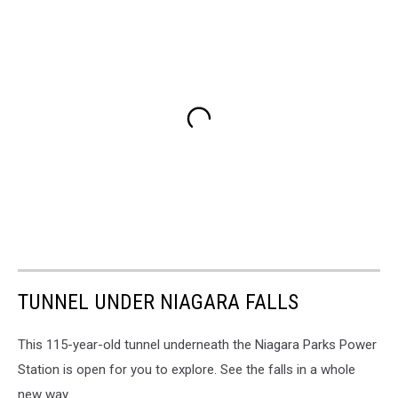
TUNNEL UNDER NIAGARA FALLS
This 115-year-old tunnel underneath the Niagara Parks Power
Station is open for you to explore. See the falls in a whole
new way.