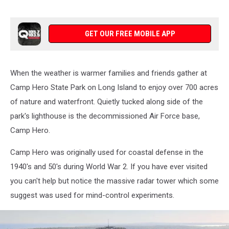
GET OUR FREE MOBILE APP
When the weather is warmer families and friends gather at
Camp Hero State Park on Long Island to enjoy over 700 acres
of nature and waterfront. Quietly tucked along side of the
park's lighthouse is the decommissioned Air Force base,
Camp Hero.
Camp Hero was originally used for coastal defense in the
1940's and 50's during World War 2. If you have ever visited
you can't help but notice the massive radar tower which some
suggest was used for mind-control experiments.