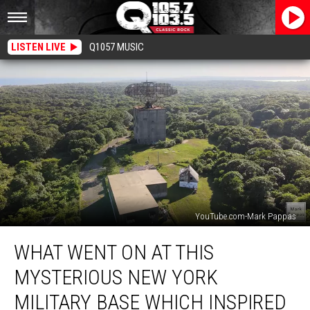
LISTEN LIVE
Q1057 MUSIC
YouTube.com-Mark Pappas
What
WHAT WENT ON AT THIS
Went
On
MYSTERIOUS NEW YORK
At
This
MILITARY BASE WHICH INSPIRED
Mysterious