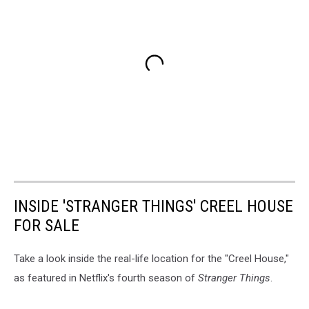
INSIDE 'STRANGER THINGS' CREEL HOUSE
FOR SALE
Take a look inside the real-life location for the "Creel House,"
as featured in Netflix's fourth season of
Stranger Things
.