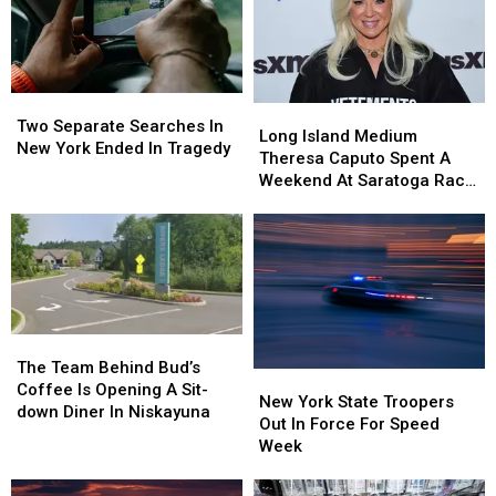
Two
Two
Long
Long
Separate
Separate
Two Separate Searches In
Island
Island
Long Island Medium
Searches
Searches
New York Ended In Tragedy
Medium
Medium
Theresa Caputo Spent A
In
In
Theresa
Theresa
Weekend At Saratoga Race
New
New
Caputo
Caputo
Course
York
York
Spent
Spent
Ended
Ended
A
A
In
In
Weekend
Weekend
Tragedy
Tragedy
At
At
Saratoga
Saratoga
Race
Race
The
The
Course
Course
Team
Team
The Team Behind Bud’s
New
New
Behind
Behind
Coffee Is Opening A Sit-
York
York
New York State Troopers
Bud’s
Bud’s
down Diner In Niskayuna
State
State
Out In Force For Speed
Coffee
Coffee
Troopers
Troopers
Week
Is
Is
Out
Out
Opening
Opening
In
In