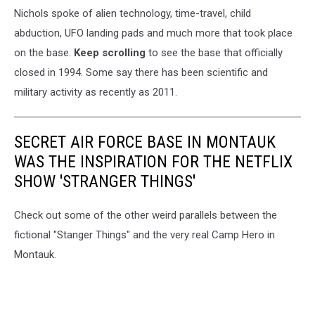
Nichols spoke of alien technology, time-travel, child
abduction, UFO landing pads and much more that took place
on the base.
Keep scrolling
to see the base that officially
closed in 1994. Some say there has been scientific and
military activity as recently as 2011.
SECRET AIR FORCE BASE IN MONTAUK
WAS THE INSPIRATION FOR THE NETFLIX
SHOW 'STRANGER THINGS'
Check out some of the other weird parallels between the
fictional "Stanger Things" and the very real Camp Hero in
Montauk.