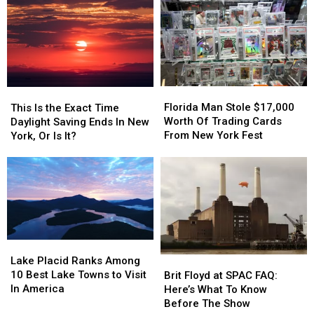
A
A
Force
Force
Sit-
Sit-
For
For
down
down
Speed
Speed
Diner
Diner
Week
Week
In
In
Niskayuna
Niskayuna
Florida
Florida
This
This
Man
Man
Is
Is
Florida Man Stole $17,000
This Is the Exact Time
Stole
Stole
the
the
Worth Of Trading Cards
Daylight Saving Ends In New
$17,000
$17,000
Exact
Exact
From New York Fest
York, Or Is It?
Worth
Worth
Time
Time
Of
Of
Daylight
Daylight
Trading
Trading
Saving
Saving
Cards
Cards
Ends
Ends
From
From
In
In
New
New
New
New
York
York
York,
York,
Lake
Lake
Fest
Fest
Or
Or
Placid
Placid
Lake Placid Ranks Among
Brit
Brit
Is
Is
Ranks
Ranks
10 Best Lake Towns to Visit
Floyd
Floyd
It?
It?
Brit Floyd at SPAC FAQ:
Among
Among
In America
at
at
Here’s What To Know
10
10
SPAC
SPAC
Before The Show