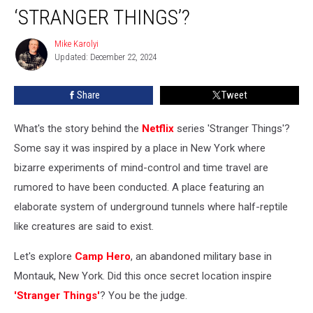
‘STRANGER THINGS’?
New
York
Mike Karolyi
Military
Mike
Updated: December 22, 2024
Karolyi
Base
Which
Inspired
Share
Tweet
‘Stranger
Things’?
What's the story behind the
Netflix
series 'Stranger Things'?
Some say it was inspired by a place in New York where
bizarre experiments of mind-control and time travel are
rumored to have been conducted. A place featuring an
elaborate system of underground tunnels where half-reptile
like creatures are said to exist.
Let's explore
Camp Hero
, an abandoned military base in
Montauk, New York. Did this once secret location inspire
'Stranger Things'
? You be the judge.