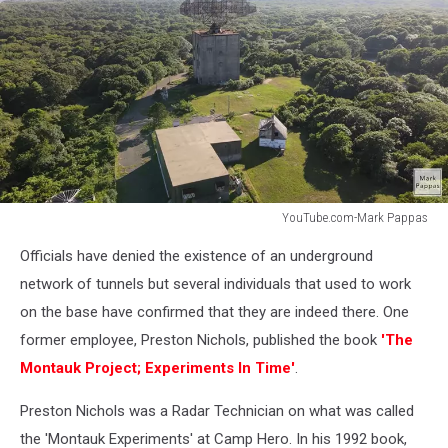
YouTube.com-Mark Pappas
YouTube.com-
Officials have denied the existence of an underground
Mark
Pappas
network of tunnels but several individuals that used to work
on the base have confirmed that they are indeed there. One
former employee, Preston Nichols, published the book
'The
Montauk Project; Experiments In Time'
.
Preston Nichols was a Radar Technician on what was called
the 'Montauk Experiments' at Camp Hero. In his 1992 book,