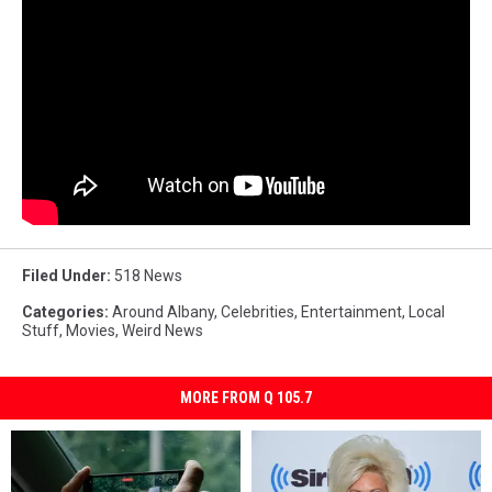
Filed Under
:
518 News
Categories
:
Around Albany
,
Celebrities
,
Entertainment
,
Local
Stuff
,
Movies
,
Weird News
MORE FROM Q 105.7