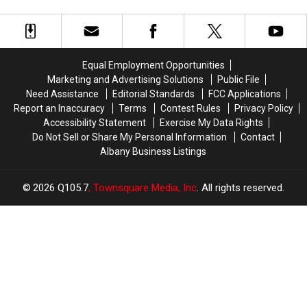
Best
Best
FAQ:
FAQ:
Lake
Lake
Here’s
Here’s
Towns
Towns
What
What
to
to
To
To
Visit
Visit
Know
Know
Equal Employment Opportunities
In
In
Before
Before
Marketing and Advertising Solutions
Public File
America
America
The
The
Need Assistance
Editorial Standards
FCC Applications
Show
Show
Report an Inaccuracy
Terms
Contest Rules
Privacy Policy
Accessibility Statement
Exercise My Data Rights
Do Not Sell or Share My Personal Information
Contact
Albany Business Listings
2026
Q105.7
, Townsquare Media, Inc
. All rights reserved.