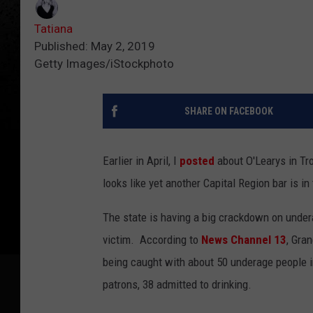
Tatiana
Published: May 2, 2019
Getty Images/iStockphoto
SHARE ON FACEBOOK
Earlier in April, I
posted
about O'Learys in Tro
looks like yet another Capital Region bar is in 
The state is having a big crackdown on undera
victim. According to
News Channel 13
, Gra
being caught with about 50 underage people 
patrons, 38 admitted to drinking.