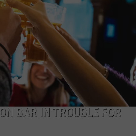
JEN AUSTIN
SUBMIT A PSA
ADVERTISE
ON BAR IN TROUBLE FOR