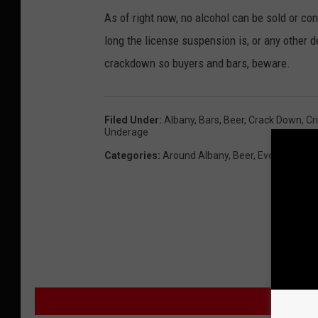
As of right now, no alcohol can be sold or co
long the license suspension is, or any other det
crackdown so buyers and bars, beware.
Filed Under
:
Albany
,
Bars
,
Beer
,
Crack Down
,
Cr
Underage
Categories
:
Around Albany
,
Beer
,
Events
,
Healt
M