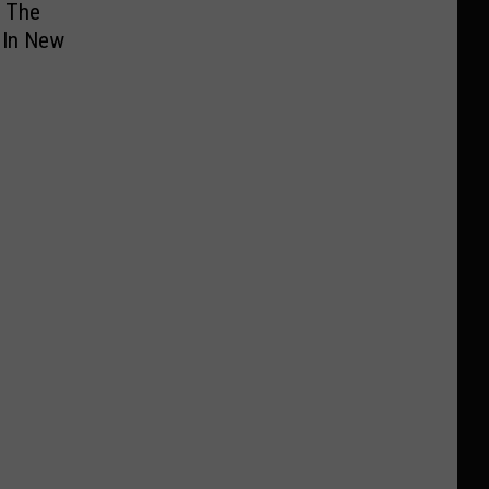
e The
 In New