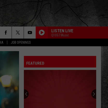
LISTEN LIVE
Q1057 Music
EXA
JOB OPENINGS
FEATURED