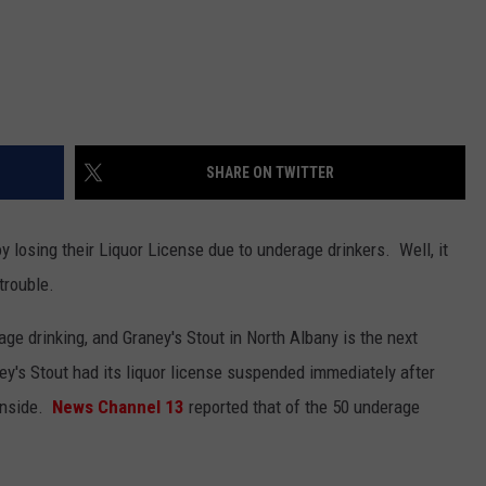
SHARE ON TWITTER
y losing their Liquor License due to underage drinkers. Well, it
trouble.
ge drinking, and Graney's Stout in North Albany is the next
ney's Stout had its liquor license suspended immediately after
inside.
News Channel 13
reported that of the 50 underage