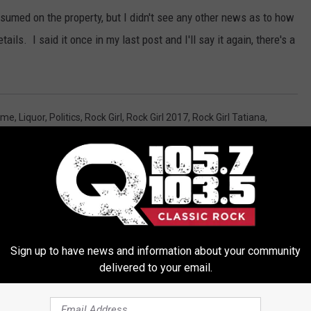
nsumed on the property, but I didn't see any other news as to how
ails. I said it once in my last post and I'll say it again, there's a
ime
,
Liquor
,
Politics
,
Rock Girl
,
Rock Girl 2017
,
Rock Girl Tatiana
,
h
,
Local Stuff
,
News
,
Politics
,
Pop Culture
Sign up to have news and information about your community
delivered to your email.
ORE FROM Q 105.7