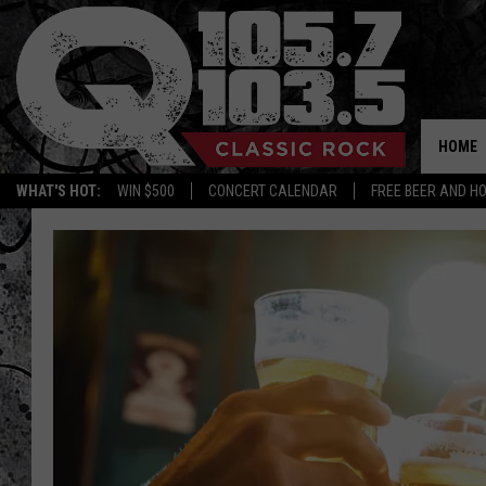
HOME
WHAT'S HOT:
WIN $500
CONCERT CALENDAR
FREE BEER AND H