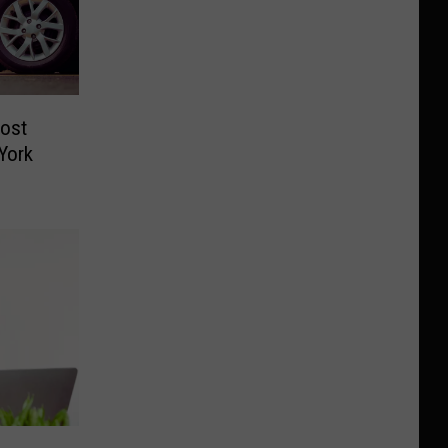
ost
York