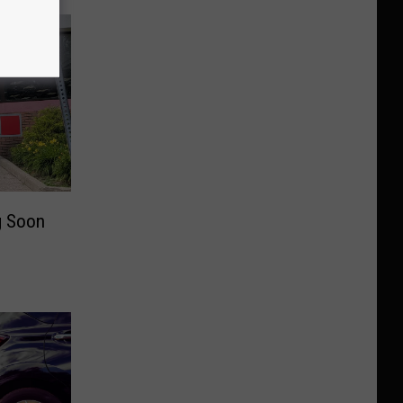
g Soon