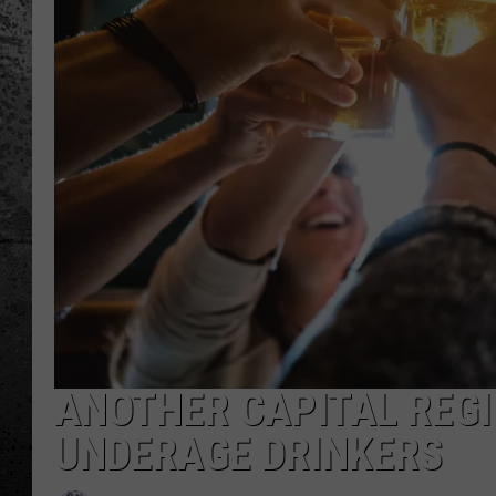
ANOTHER CAPITAL REGI
UNDERAGE DRINKERS