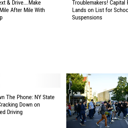
ext & Drive….Make
Troublemakers! Capital
r
ile After Mile With
Lands on List for Schoo
o
pp
Suspensions
u
b
l
e
m
a
k
e
r
s
!
C
wn The Phone: NY State
a
Cracking Down on
p
ed Driving
i
t