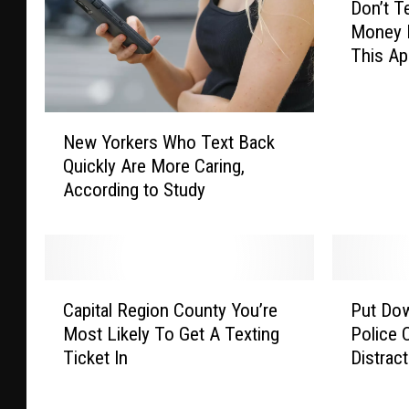
Don’t T
o
Money M
n
This A
’
t
T
N
e
New Yorkers Who Text Back
e
x
Quickly Are More Caring,
w
t
According to Study
Y
&
o
D
r
r
k
i
e
v
C
P
r
e
Capital Region County You’re
Put Do
a
u
s
…
Most Likely To Get A Texting
Police 
p
t
W
.
Ticket In
Distract
i
D
h
M
t
o
o
a
a
w