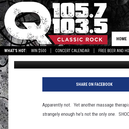
CAN BRETT FAVRE KEEP
HOME
WHAT'S HOT:
WIN $500
CONCERT CALENDAR
FREE BEER AND H
BJ
Published: January 19, 2011
SHARE ON FACEBOOK
Apparently not. Yet another massage therapis
strangely enough he's not the only one. SHO