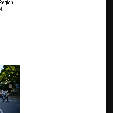
 Region
l