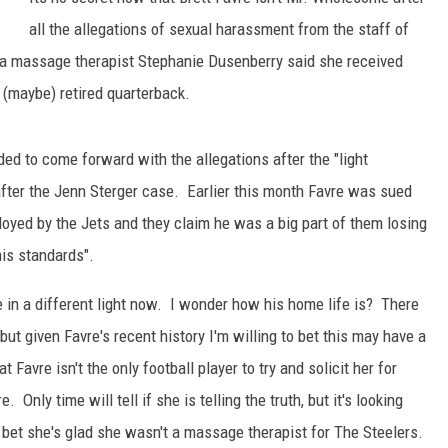
all the allegations of sexual harassment from the staff of
JEN AUSTIN
a massage therapist Stephanie Dusenberry said she received
(maybe) retired quarterback.
ed to come forward with the allegations after the "light
ter the Jenn Sterger case. Earlier this month Favre was sued
oyed by the Jets and they claim he was a big part of them losing
his standards".
 in a different light now. I wonder how his home life is? There
but given Favre's recent history I'm willing to bet this may have a
t Favre isn't the only football player to try and solicit her for
Only time will tell if she is telling the truth, but it's looking
st bet she's glad she wasn't a massage therapist for The Steelers.