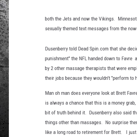
both the Jets and now the Vikings. Minnesot
sexually themed text messages from the now 
Dusenberry told Dead Spin.com that she decid
punishment" the NFL handed down to Favre af
by 2 other massage therapists that were empl
their jobs because they wouldn't "perform to 
Man oh man does everyone look at Brett Favre
is always a chance that this is a money grab, 
bit of truth behind it. Dusenberry also said tha
things other than massages. No surprise there. 
like a long road to retirement for Brett. I ju