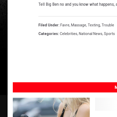
Tell Big Ben no and you know what happens, a
Filed Under
:
Favre
,
Massage
,
Texting
,
Trouble
Categories
:
Celebrities
,
National News
,
Sports
M
D