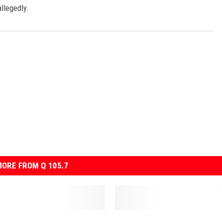
llegedly.
ORE FROM Q 105.7
T