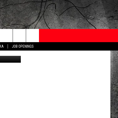
ONTESTS
CONTACT
NEWSLETTER
EXA
JOB OPENINGS
etty Images
 CRUISE
HELP AND CONTACT
OW TO CLAIM A PRIZE
FEEDBACK
JOB OPENINGS
SUBMIT A PSA
ADVERTISE