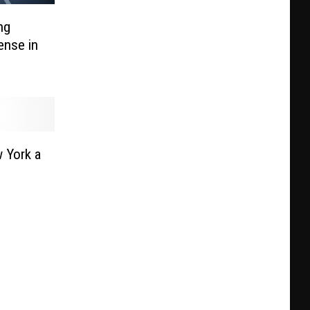
ng
ense in
 York a