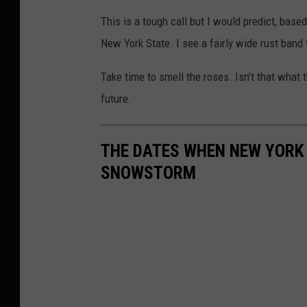
y
This is a tough call but I would predict, base
o
New York State. I see a fairly wide rust band
f
S
Take time to smell the roses. Isn't that what 
t
future.
e
v
THE DATES WHEN NEW YORK 
e
SNOWSTORM
K
i
n
g