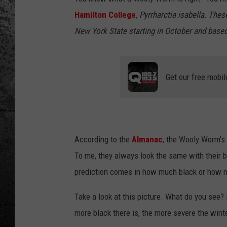
Hamilton College
,
Pyrrharctia isabella. Thes
New York State starting in October and based
Get our free mobil
According to the
Almanac
, the Wooly Worm's 
To me, they always look the same with their b
prediction comes in how much black or how muc
Take a look at this picture. What do you see? I
more black there is, the more severe the winte