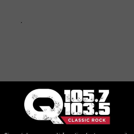
CT WEATHER?