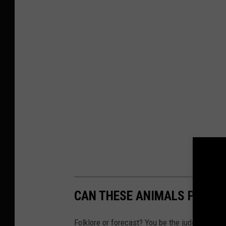
CAN THESE ANIMALS PREDI
Folklore or forecast? You be the judge.