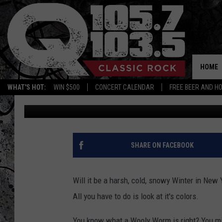
HARSH SNOWY WINTER
STATE? THIS GUY CAN 
HOME
WHAT'S HOT:
WIN $500
CONCERT CALENDAR
FREE BEER AND H
Mike Karolyi
Published: October 4, 2023
SHARE ON FACEBOOK
Will it be a harsh, cold, snowy Winter in New
All you have to do is look at it's colors.
You know what a Wooly Worm is right? You migh