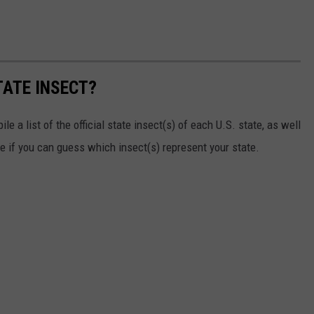
TATE INSECT?
e a list of the official state insect(s) of each U.S. state, as well
ee if you can guess which insect(s) represent your state.