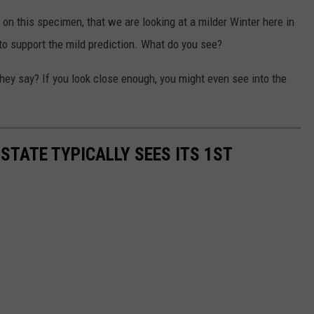
d on this specimen, that we are looking at a milder Winter here in
 to support the mild prediction. What do you see?
they say? If you look close enough, you might even see into the
STATE TYPICALLY SEES ITS 1ST