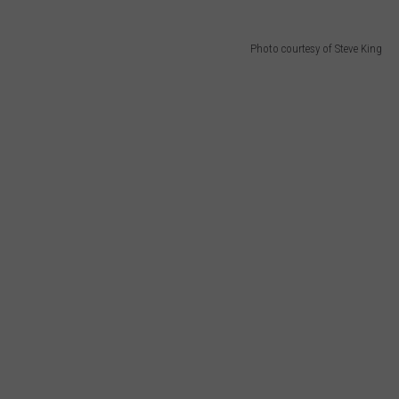
Photo courtesy of Steve King