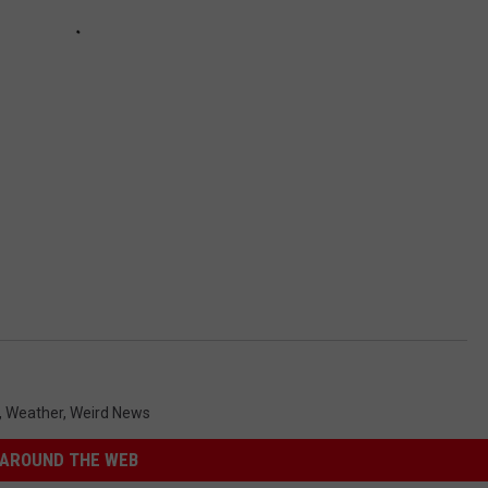
,
Weather
,
Weird News
AROUND THE WEB