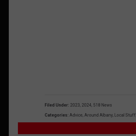
Filed Under
:
2023
,
2024
,
518 News
Categories
:
Advice
,
Around Albany
,
Local Stuff