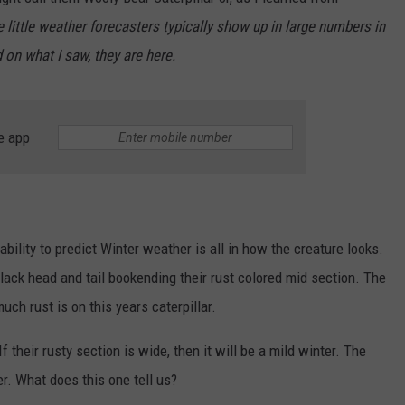
e little weather forecasters typically show up in large numbers in
JEN AUSTIN
SUBMIT A PSA
 on what I saw, they are here.
ADVERTISE
e app
ability to predict Winter weather is all in how the creature looks.
lack head and tail bookending their rust colored mid section. The
h rust is on this years caterpillar.
f their rusty section is wide, then it will be a mild winter. The
r. What does this one tell us?