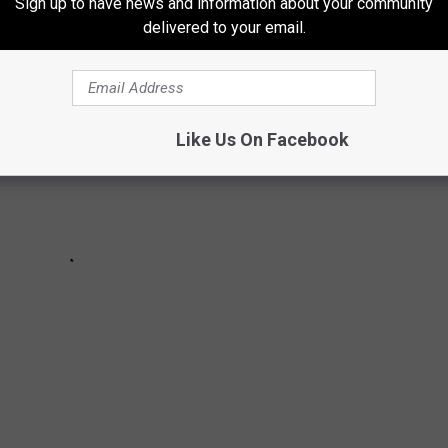
Sign up to have news and information about your community
delivered to your email.
Like Us On Facebook