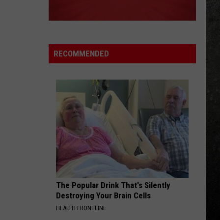
at
Cooper
Alice Cooper's Greatest Hits
STEWARTS!
Stewarts!
KILLER QUEEN
Queen
Queen
Greatest Hits I, II & III: The Platinum Collection
RECOMMENDED
VIEW ALL RECENTLY PLAYED SONGS
The Popular Drink That's Silently
Destroying Your Brain Cells
HEALTH FRONTLINE