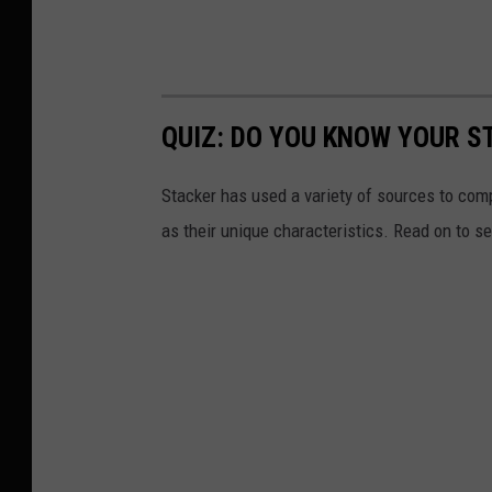
QUIZ: DO YOU KNOW YOUR S
Stacker has used a variety of sources to compil
as their unique characteristics. Read on to s